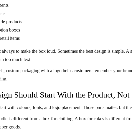
ents
ics
de products
ption boxes
etail items
t always to make the box loud. Sometimes the best design is simple. A s
in too much text.
ll,
custom packaging with a logo
helps customers remember your brand af
ring.
ign Should Start With the Product, Not 
art with colours, fonts, and logo placement. Those parts matter, but the
dle is different from a box for clothing. A box for cakes is different fr
paper goods.