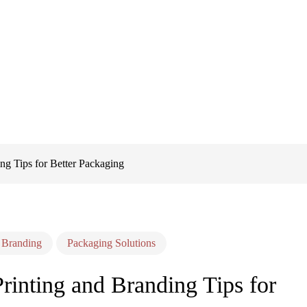
ng Tips for Better Packaging
 Branding
Packaging Solutions
inting and Branding Tips for