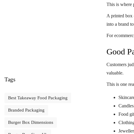
This is where
A printed box 
into a brand t
For ecommerce 
Good Pa
Customers judg
valuable.
Tags
This is one re
Skincar
Best Takeaway Food Packaging
Candles
Branded Packaging
Food gif
Clothin
Burger Box Dimensions
Jewelle