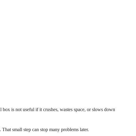
l box is not useful if it crushes, wastes space, or slows down
. That small step can stop many problems later.