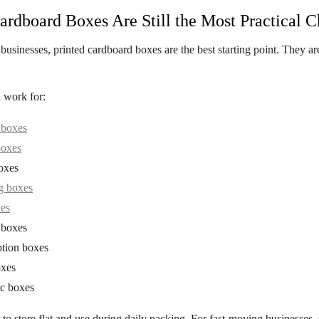
ardboard Boxes Are Still the Most Practical C
businesses,
printed cardboard boxes
are the best starting point. They ar
 work for:
 boxes
boxes
oxes
g boxes
xes
 boxes
ption boxes
xes
c boxes
er to store flat and use during daily packing. For fast-moving businesses