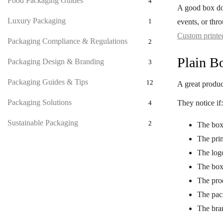
Food Packaging Guides
4
A good box doe
Luxury Packaging
events, or thr
1
Custom printe
Packaging Compliance & Regulations
2
Plain B
Packaging Design & Branding
3
Packaging Guides & Tips
12
A great product
Packaging Solutions
They notice if:
4
Sustainable Packaging
2
The box 
The prin
The logo
The box
The pro
The pac
The bran