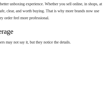
 better
unboxing experience
. Whether you sell online, in shops, at
safe, clear, and worth buying. That is why more brands now use
ry order feel more professional.
erage
rs may not say it, but they notice the details.