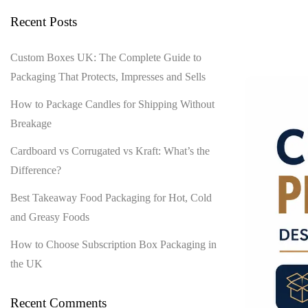
Recent Posts
Custom Boxes UK: The Complete Guide to
Packaging That Protects, Impresses and Sells
How to Package Candles for Shipping Without
Breakage
Cardboard vs Corrugated vs Kraft: What’s the
Difference?
Best Takeaway Food Packaging for Hot, Cold
and Greasy Foods
How to Choose Subscription Box Packaging in
the UK
Recent Comments