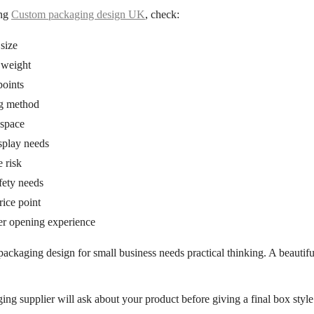
ing
Custom packaging design UK
, check:
size
 weight
points
g method
 space
splay needs
 risk
fety needs
ice point
r opening experience
packaging design for small business
needs practical thinking. A beautifu
ng supplier will ask about your product before giving a final box style