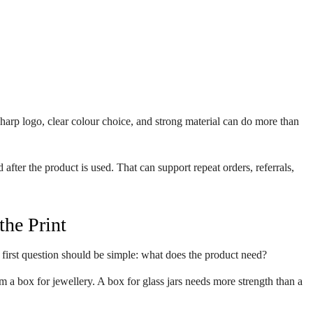
harp logo, clear colour choice, and strong material can do more than
ter the product is used. That can support repeat orders, referrals,
the Print
 first question should be simple: what does the product need?
om a box for jewellery. A box for glass jars needs more strength than a