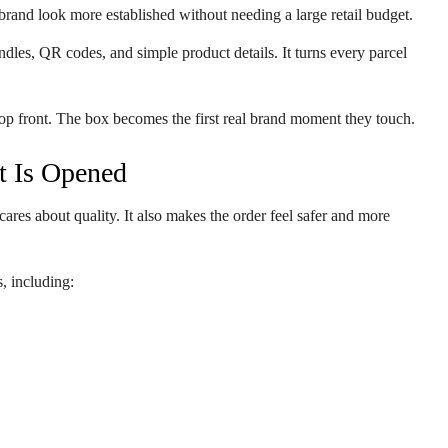
brand look more established without needing a large retail budget.
dles, QR codes, and simple product details. It turns every parcel
p front. The box becomes the first real brand moment they touch.
t Is Opened
ares about quality. It also makes the order feel safer and more
, including: