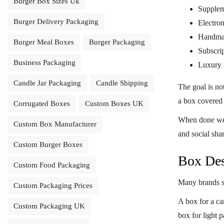
Burger Box Sizes Uk
Supplem
Burger Delivery Packaging
Electron
Handma
Burger Meal Boxes
Burger Packaging
Subscri
Business Packaging
Luxury r
Candle Jar Packaging
Candle Shipping
The goal is no
a box covered 
Corrugated Boxes
Custom Boxes UK
When done we
Custom Box Manufacturer
and social sha
Custom Burger Boxes
Box Des
Custom Food Packaging
Many brands st
Custom Packaging Prices
A box for a can
Custom Packaging UK
box for light 