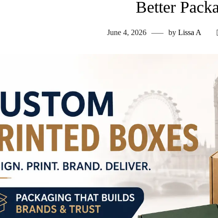
Better Pack
June 4, 2026
by
Lissa A