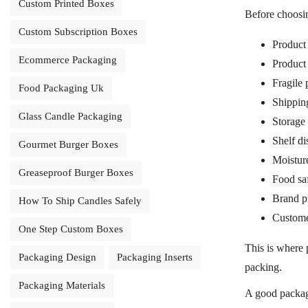
Custom Printed Boxes
Before choos
Custom Subscription Boxes
Product 
Ecommerce Packaging
Product
Fragile 
Food Packaging Uk
Shippin
Glass Candle Packaging
Storage
Shelf di
Gourmet Burger Boxes
Moisture
Greaseproof Burger Boxes
Food sa
Brand pr
How To Ship Candles Safely
Custome
One Step Custom Boxes
This is where
Packaging Design
Packaging Inserts
packing.
Packaging Materials
A good packagi