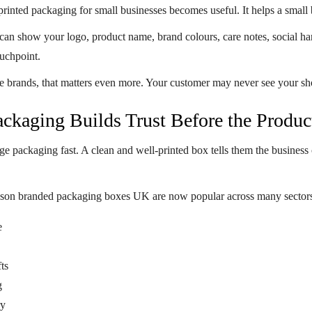
printed packaging for small businesses
becomes useful. It helps a small 
can show your logo, product name, brand colours, care notes, social han
ouchpoint.
brands, that matters even more. Your customer may never see your sho
ckaging Builds Trust Before the Produc
e packaging fast. A clean and well-printed box tells them the business c
ason
branded packaging boxes UK
are now popular across many sectors
e
ts
g
ry