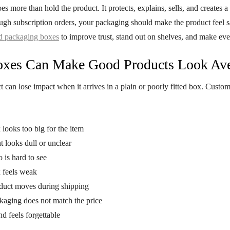
s more than hold the product. It protects, explains, sells, and creates a
ough subscription orders, your packaging should make the product feel 
d packaging boxes
to improve trust, stand out on shelves, and make eve
oxes Can Make Good Products Look Av
 can lose impact when it arrives in a plain or poorly fitted box. Custome
looks too big for the item
t looks dull or unclear
 is hard to see
 feels weak
duct moves during shipping
kaging does not match the price
d feels forgettable