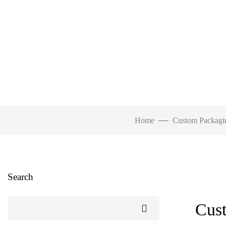
Home
Custom Packagi
Search
Cust