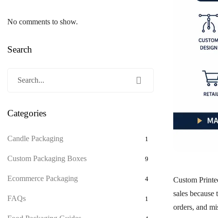
No comments to show.
Search
Categories
Candle Packaging
1
Custom Packaging Boxes
9
Ecommerce Packaging
4
Custom Print
sales because 
FAQs
1
orders, and mi