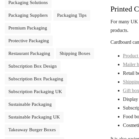
Packaging Solutions
Printed C
Packaging Suppliers
Packaging Tips
For many UK 
Premium Packaging
products.
Protective Packaging
Cardboard can
Restaurant Packaging
Shipping Boxes
Product
Mailer 
Subscription Box Design
Retail b
Subscription Box Packaging
Shippin
Gift bo
Subscription Packaging UK
Display
Sustainable Packaging
Subscri
Food bo
Sustainable Packaging UK
Cosmeti
Takeaway Burger Boxes
It is also easi