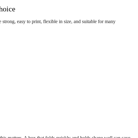
hoice
e strong, easy to print, flexible in size, and suitable for many
, this matters. A box that folds quickly and holds shape well can save