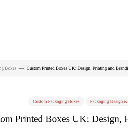
ng Boxes
Custom Printed Boxes UK: Design, Printing and Brandi
Custom Packaging Boxes
Packaging Design &
om Printed Boxes UK: Design, Pr