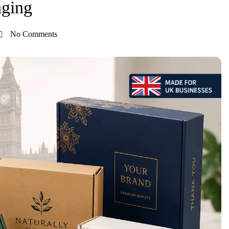
aging
No Comments