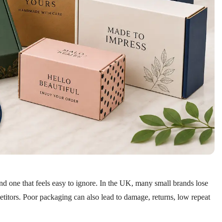
nd one that feels easy to ignore. In the UK, many small brands lose
etitors. Poor packaging can also lead to damage, returns, low repeat