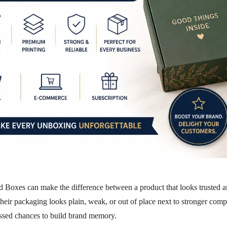
ed Boxes
can make the difference between a product that looks trusted a
their packaging looks plain, weak, or out of place next to stronger comp
ssed chances to build brand memory.