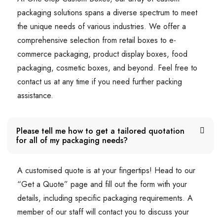
packaging solutions spans a diverse spectrum to meet
the unique needs of various industries. We offer a
comprehensive selection from retail boxes to e-
commerce packaging, product display boxes, food
packaging, cosmetic boxes, and beyond. Feel free to
contact us at any time if you need further packing
assistance.
Please tell me how to get a tailored quotation
for all of my packaging needs?
A customised quote is at your fingertips! Head to our
“Get a Quote” page and fill out the form with your
details, including specific packaging requirements. A
member of our staff will contact you to discuss your