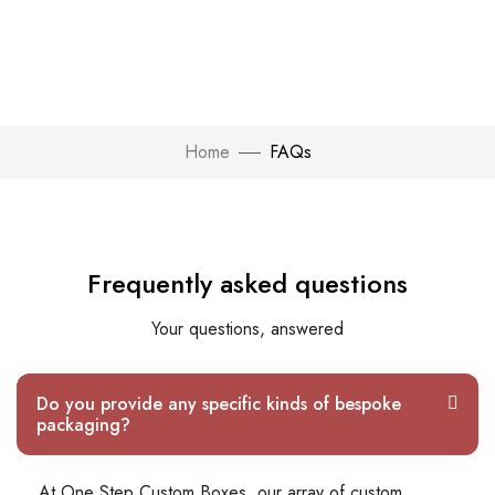
Home
FAQs
Frequently asked questions
Your questions, answered
Do you provide any specific kinds of bespoke
packaging?
At One Step Custom Boxes, our array of custom