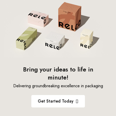
Bring your ideas to life in
minute!
Delivering groundbreaking excellence in packaging
Get Started Today