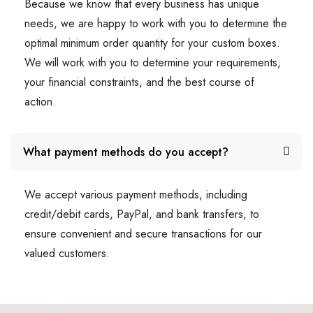
Because we know that every business has unique
needs, we are happy to work with you to determine the
optimal minimum order quantity for your custom boxes.
We will work with you to determine your requirements,
your financial constraints, and the best course of
action.
What payment methods do you accept?
We accept various payment methods, including
credit/debit cards, PayPal, and bank transfers, to
ensure convenient and secure transactions for our
valued customers.