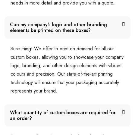
needs in more detail and provide you with a quote.
Can my company's logo and other branding
elements be printed on these boxes?
Sure thing! We offer to print on demand for all our
custom boxes, allowing you to showcase your company
logo, branding, and other design elements with vibrant
colours and precision. Our state-of-the-art printing
technology will ensure that your packaging accurately
represents your brand.
What quantity of custom boxes are required for
an order?