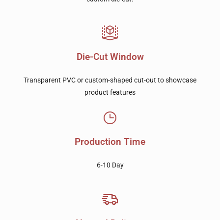
Die-Cut Window
Transparent PVC or custom-shaped cut-out to showcase
product features
Production Time
6-10 Day