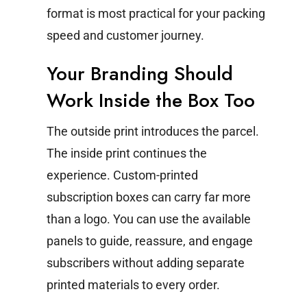
format is most practical for your packing
speed and customer journey.
Your Branding Should
Work Inside the Box Too
The outside print introduces the parcel.
The inside print continues the
experience.
Custom-printed
subscription boxes can carry far more
than a logo. You can use the available
panels to guide, reassure, and engage
subscribers without adding separate
printed materials to every order.