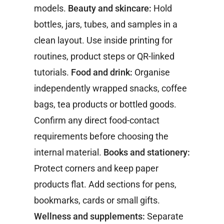
models.
Beauty and skincare:
Hold
bottles, jars, tubes, and samples in a
clean layout. Use inside printing for
routines, product steps or QR-linked
tutorials.
Food and drink:
Organise
independently wrapped snacks, coffee
bags, tea products or bottled goods.
Confirm any direct food-contact
requirements before choosing the
internal material.
Books and stationery:
Protect corners and keep paper
products flat. Add sections for pens,
bookmarks, cards or small gifts.
Wellness and supplements:
Separate