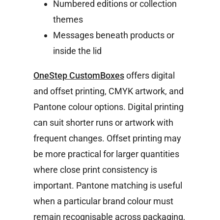
Numbered editions or collection
themes
Messages beneath products or
inside the lid
OneStep CustomBoxes
offers digital
and offset printing, CMYK artwork, and
Pantone colour options. Digital printing
can suit shorter runs or artwork with
frequent changes. Offset printing may
be more practical for larger quantities
where close print consistency is
important.
Pantone matching is useful
when a particular brand colour must
remain recognisable across packaging,