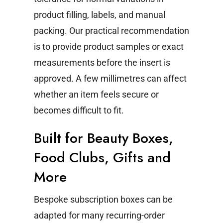
product filling, labels, and manual
packing.
Our practical recommendation
is to provide product samples or exact
measurements before the insert is
approved. A few millimetres can affect
whether an item feels secure or
becomes difficult to fit.
Built for Beauty Boxes,
Food Clubs, Gifts and
More
Bespoke subscription boxes can be
adapted for many recurring-order