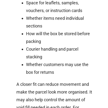
Space for leaflets, samples,
vouchers, or instruction cards
Whether items need individual
sections
How will the box be stored before
packing
Courier handling and parcel
stacking
Whether customers may use the
box for returns
A closer fit can reduce movement and
make the parcel look more organised. It
may also help control the amount of
void fill needed in each order.
For