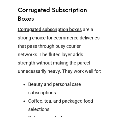
Corrugated Subscription
Boxes
Corrugated subscription boxes
are a
strong choice for ecommerce deliveries
that pass through busy courier
networks. The fluted layer adds
strength without making the parcel
unnecessarily heavy.
They work well for:
Beauty and personal care
subscriptions
Coffee, tea, and packaged food
selections