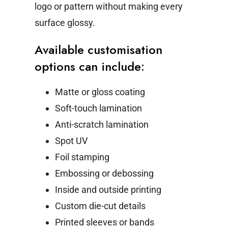
logo or pattern without making every
surface glossy.
Available customisation
options can include:
Matte or gloss coating
Soft-touch lamination
Anti-scratch lamination
Spot UV
Foil stamping
Embossing or debossing
Inside and outside printing
Custom die-cut details
Printed sleeves or bands