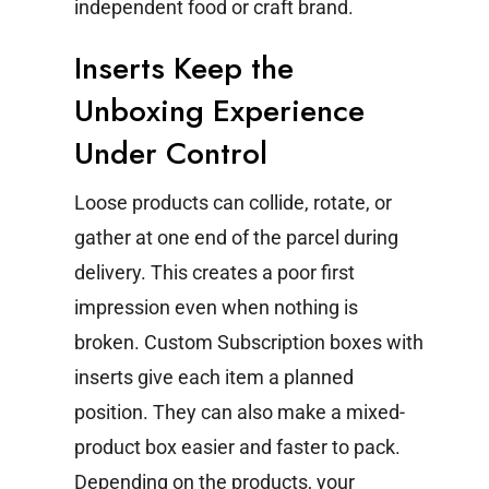
independent food or craft brand.
Inserts Keep the
Unboxing Experience
Under Control
Loose products can collide, rotate, or
gather at one end of the parcel during
delivery. This creates a poor first
impression even when nothing is
broken.
Custom Subscription boxes with
inserts give each item a planned
position. They can also make a mixed-
product box easier and faster to pack.
Depending on the products, your