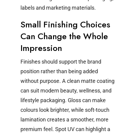
labels and marketing materials.
Small Finishing Choices
Can Change the Whole
Impression
Finishes should support the brand
position rather than being added
without purpose.
A clean matte coating
can suit modern beauty, wellness, and
lifestyle packaging. Gloss can make
colours look brighter, while soft-touch
lamination creates a smoother, more
premium feel. Spot UV can highlight a