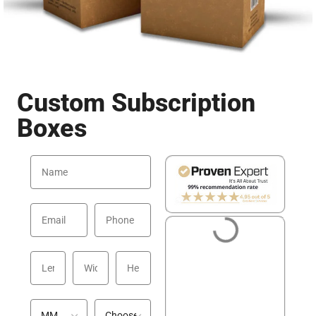
Custom Subscription
Boxes