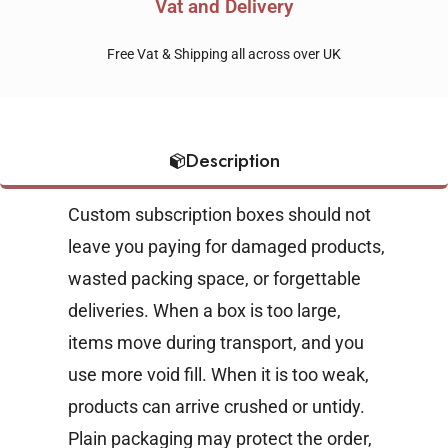
Vat and Delivery
Free Vat & Shipping all across over UK
Description
Custom subscription boxes should not
leave you paying for damaged products,
wasted packing space, or forgettable
deliveries. When a box is too large,
items move during transport, and you
use more void fill. When it is too weak,
products can arrive crushed or untidy.
Plain packaging may protect the order,