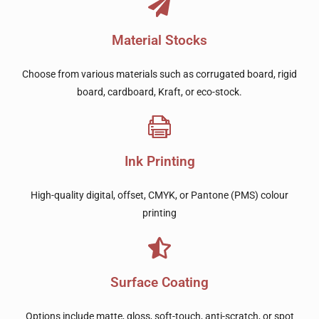
Material Stocks
Choose from various materials such as corrugated board, rigid
board, cardboard, Kraft, or eco-stock.
Ink Printing
High-quality digital, offset, CMYK, or Pantone (PMS) colour
printing
Surface Coating
Options include matte, gloss, soft-touch, anti-scratch, or spot