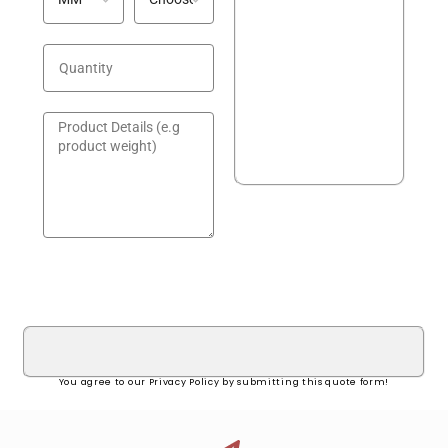
GET A QUOTE!
You agree to our Privacy Policy by submitting this quote form!