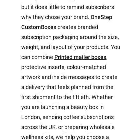
but it does little to remind subscribers
why they chose your brand.
OneStep
CustomBoxes
creates branded
subscription packaging around the size,
weight, and layout of your products. You
can combine
Printed mailer boxes
,
protective inserts, colour-matched
artwork and inside messages to create
a delivery that feels planned from the
first shipment to the fiftieth. Whether
you are launching a beauty box in
London, sending coffee subscriptions
across the UK, or preparing wholesale
wellness kits, we help you choose a