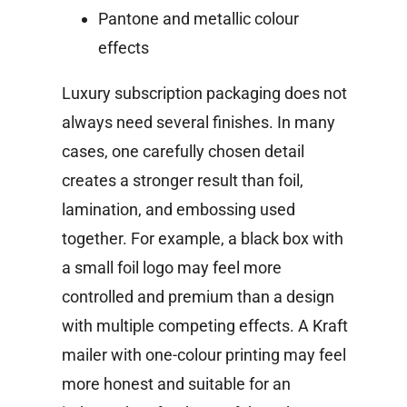
Pantone and metallic colour
effects
Luxury subscription packaging does not
always need several finishes. In many
cases, one carefully chosen detail
creates a stronger result than foil,
lamination, and embossing used
together.
For example, a black box with
a small foil logo may feel more
controlled and premium than a design
with multiple competing effects. A Kraft
mailer with one-colour printing may feel
more honest and suitable for an