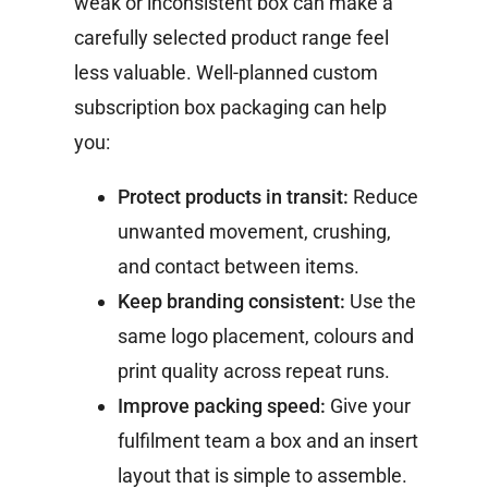
weak or inconsistent box can make a
carefully selected product range feel
less valuable.
Well-planned custom
subscription box packaging can help
you:
Protect products in transit:
Reduce
unwanted movement, crushing,
and contact between items.
Keep branding consistent:
Use the
same logo placement, colours and
print quality across repeat runs.
Improve packing speed:
Give your
fulfilment team a box and an insert
layout that is simple to assemble.