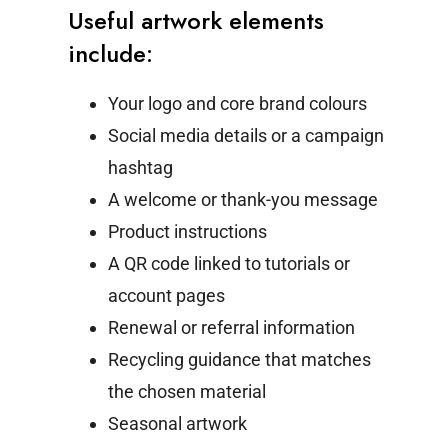
Useful artwork elements
include:
Your logo and core brand colours
Social media details or a campaign
hashtag
A welcome or thank-you message
Product instructions
A QR code linked to tutorials or
account pages
Renewal or referral information
Recycling guidance that matches
the chosen material
Seasonal artwork