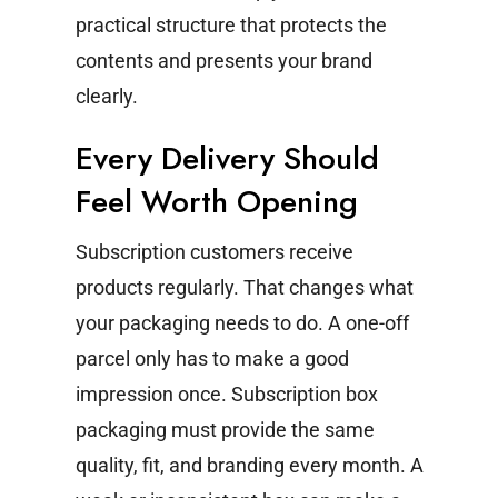
practical structure that protects the
contents and presents your brand
clearly.
Every Delivery Should
Feel Worth Opening
Subscription customers receive
products regularly. That changes what
your packaging needs to do.
A one-off
parcel only has to make a good
impression once. Subscription box
packaging must provide the same
quality, fit, and branding every month. A