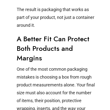
The result is packaging that works as
part of your product, not just a container
around it.
A Better Fit Can Protect
Both Products and
Margins
One of the most common packaging
mistakes is choosing a box from rough
product measurements alone.
Your final
size must also account for the number
of items, their position, protective
wrapping, inserts, and the way your