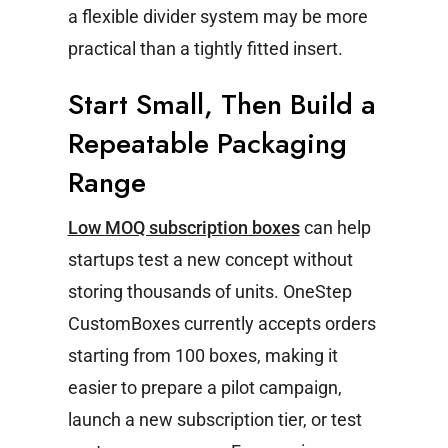
a flexible divider system may be more
practical than a tightly fitted insert.
Start Small, Then Build a
Repeatable Packaging
Range
Low MOQ subscription boxes
can help
startups test a new concept without
storing thousands of units. OneStep
CustomBoxes currently accepts orders
starting from 100 boxes, making it
easier to prepare a pilot campaign,
launch a new subscription tier, or test