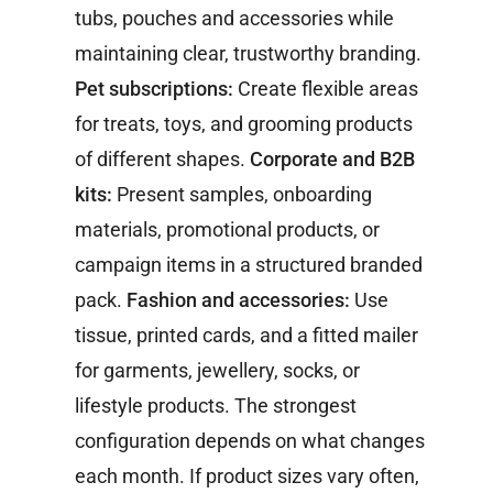
tubs, pouches and accessories while
maintaining clear, trustworthy branding.
Pet subscriptions:
Create flexible areas
for treats, toys, and grooming products
of different shapes.
Corporate and B2B
kits:
Present samples, onboarding
materials, promotional products, or
campaign items in a structured branded
pack.
Fashion and accessories:
Use
tissue, printed cards, and a fitted mailer
for garments, jewellery, socks, or
lifestyle products.
The strongest
configuration depends on what changes
each month. If product sizes vary often,