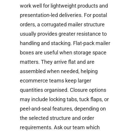
work well for lightweight products and
presentation-led deliveries. For postal
orders, a corrugated mailer structure
usually provides greater resistance to
handling and stacking.
Flat-pack mailer
boxes are useful when storage space
matters. They arrive flat and are
assembled when needed, helping
ecommerce teams keep larger
quantities organised.
Closure options
may include locking tabs, tuck flaps, or
peel-and-seal features, depending on
the selected structure and order
requirements. Ask our team which