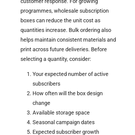
customer response.
For growing
programmes, wholesale subscription
boxes can reduce the unit cost as
quantities increase. Bulk ordering also
helps maintain consistent materials and
print across future deliveries.
Before
selecting a quantity, consider:
Your expected number of active
subscribers
How often will the box design
change
Available storage space
Seasonal campaign dates
Expected subscriber growth