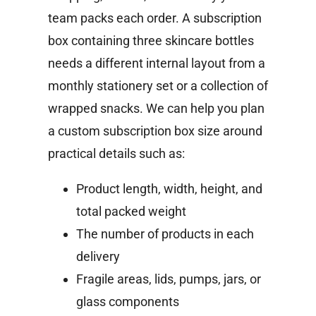
team packs each order. A subscription
box containing three skincare bottles
needs a different internal layout from a
monthly stationery set or a collection of
wrapped snacks.
We can help you plan
a custom subscription box size around
practical details such as:
Product length, width, height, and
total packed weight
The number of products in each
delivery
Fragile areas, lids, pumps, jars, or
glass components