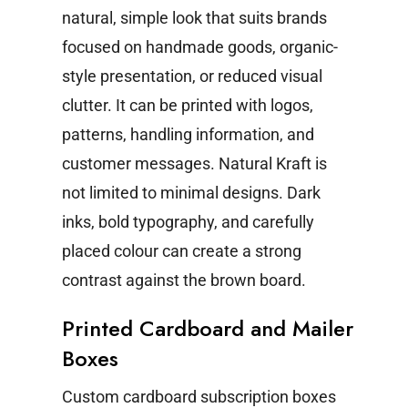
natural, simple look that suits brands
focused on handmade goods, organic-
style presentation, or reduced visual
clutter. It can be printed with logos,
patterns, handling information, and
customer messages.
Natural Kraft is
not limited to minimal designs. Dark
inks, bold typography, and carefully
placed colour can create a strong
contrast against the brown board.
Printed Cardboard and Mailer
Boxes
Custom cardboard subscription boxes