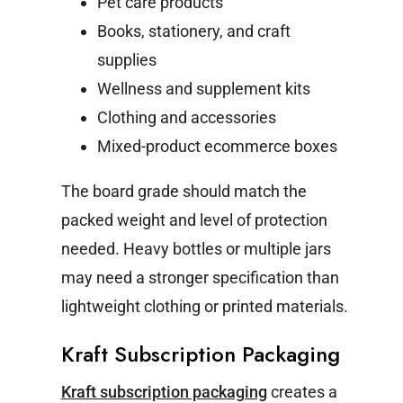
Pet care products
Books, stationery, and craft
supplies
Wellness and supplement kits
Clothing and accessories
Mixed-product ecommerce boxes
The board grade should match the
packed weight and level of protection
needed. Heavy bottles or multiple jars
may need a stronger specification than
lightweight clothing or printed materials.
Kraft Subscription Packaging
Kraft subscription packaging
creates a