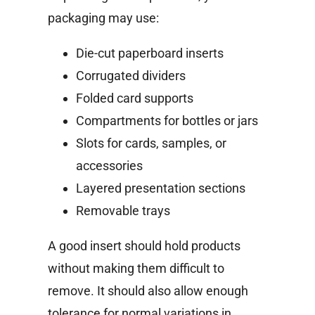
packaging may use:
Die-cut paperboard inserts
Corrugated dividers
Folded card supports
Compartments for bottles or jars
Slots for cards, samples, or
accessories
Layered presentation sections
Removable trays
A good insert should hold products
without making them difficult to
remove. It should also allow enough
tolerance for normal variations in