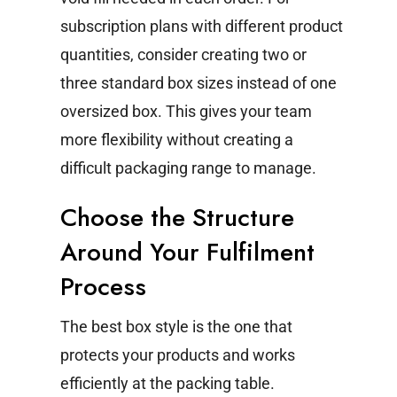
subscription plans with different product
quantities, consider creating two or
three standard box sizes instead of one
oversized box. This gives your team
more flexibility without creating a
difficult packaging range to manage.
Choose the Structure
Around Your Fulfilment
Process
The best box style is the one that
protects your products and works
efficiently at the packing table.