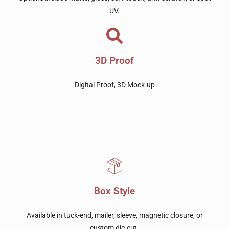
UV.
3D Proof
Digital Proof, 3D Mock-up
Box Style
Available in tuck-end, mailer, sleeve, magnetic closure, or
custom die-cut.