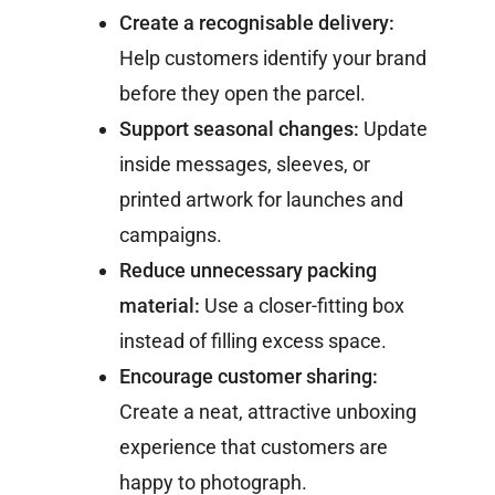
Create a recognisable delivery:
Help customers identify your brand
before they open the parcel.
Support seasonal changes:
Update
inside messages, sleeves, or
printed artwork for launches and
campaigns.
Reduce unnecessary packing
material:
Use a closer-fitting box
instead of filling excess space.
Encourage customer sharing:
Create a neat, attractive unboxing
experience that customers are
happy to photograph.