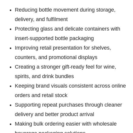
Reducing bottle movement
during storage,
delivery, and fulfilment
Protecting glass and delicate containers
with
insert-supported bottle packaging
Improving retail presentation
for shelves,
counters, and promotional displays
Creating a stronger gift-ready feel
for wine,
spirits, and drink bundles
Keeping brand visuals consistent
across online
orders and retail stock
Supporting repeat purchases
through cleaner
delivery and better product arrival
Making bulk ordering easier
with wholesale