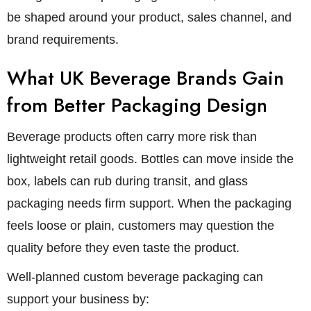
be shaped around your product, sales channel, and
brand requirements.
What UK Beverage Brands Gain
from Better Packaging Design
Beverage products often carry more risk than
lightweight retail goods. Bottles can move inside the
box, labels can rub during transit, and glass
packaging needs firm support. When the packaging
feels loose or plain, customers may question the
quality before they even taste the product.
Well-planned custom beverage packaging can
support your business by: