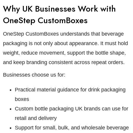
Why UK Businesses Work with
OneStep CustomBoxes
OneStep CustomBoxes understands that beverage
packaging is not only about appearance. It must hold
weight, reduce movement, support the bottle shape,
and keep branding consistent across repeat orders.
Businesses choose us for:
Practical material guidance for drink packaging
boxes
Custom bottle packaging UK brands can use for
retail and delivery
Support for small, bulk, and wholesale beverage