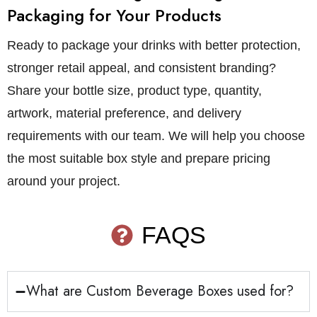
Packaging for Your Products
Ready to package your drinks with better protection,
stronger retail appeal, and consistent branding?
Share your bottle size, product type, quantity,
artwork, material preference, and delivery
requirements with our team. We will help you choose
the most suitable box style and prepare pricing
around your project.
FAQS
What are Custom Beverage Boxes used for?