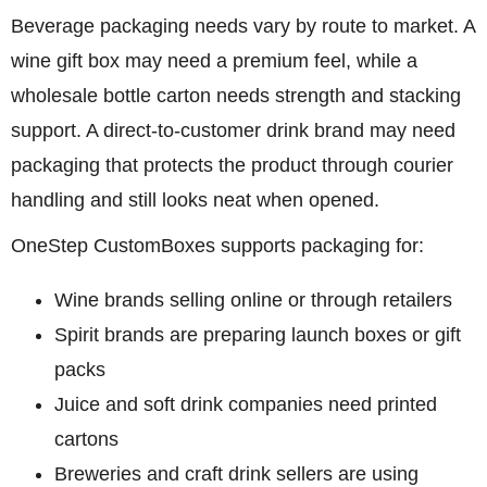
Beverage packaging needs vary by route to market. A
wine gift box may need a premium feel, while a
wholesale bottle carton needs strength and stacking
support. A direct-to-customer drink brand may need
packaging that protects the product through courier
handling and still looks neat when opened.
OneStep CustomBoxes supports packaging for:
Wine brands selling online or through retailers
Spirit brands are preparing launch boxes or gift
packs
Juice and soft drink companies need printed
cartons
Breweries and craft drink sellers are using