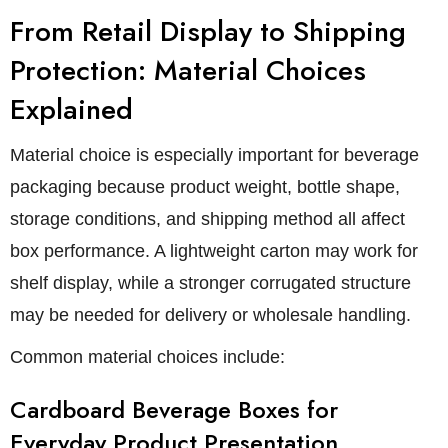
From Retail Display to Shipping
Protection: Material Choices
Explained
Material choice is especially important for beverage
packaging because product weight, bottle shape,
storage conditions, and shipping method all affect
box performance. A lightweight carton may work for
shelf display, while a stronger corrugated structure
may be needed for delivery or wholesale handling.
Common material choices include:
Cardboard Beverage Boxes for
Everyday Product Presentation