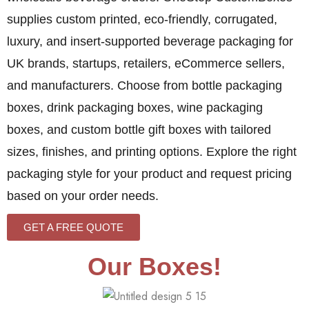
supplies custom printed, eco-friendly, corrugated,
luxury, and insert-supported beverage packaging for
UK brands, startups, retailers, eCommerce sellers,
and manufacturers. Choose from bottle packaging
boxes, drink packaging boxes, wine packaging
boxes, and custom bottle gift boxes with tailored
sizes, finishes, and printing options. Explore the right
packaging style for your product and request pricing
based on your order needs.
GET A FREE QUOTE
Our Boxes!