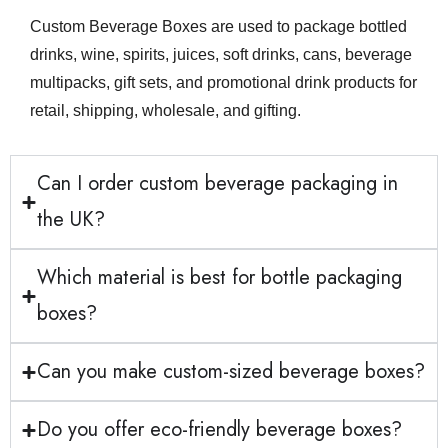
Custom Beverage Boxes are used to package bottled
drinks, wine, spirits, juices, soft drinks, cans, beverage
multipacks, gift sets, and promotional drink products for
retail, shipping, wholesale, and gifting.
Can I order custom beverage packaging in
the UK?
Which material is best for bottle packaging
boxes?
Can you make custom-sized beverage boxes?
Do you offer eco-friendly beverage boxes?