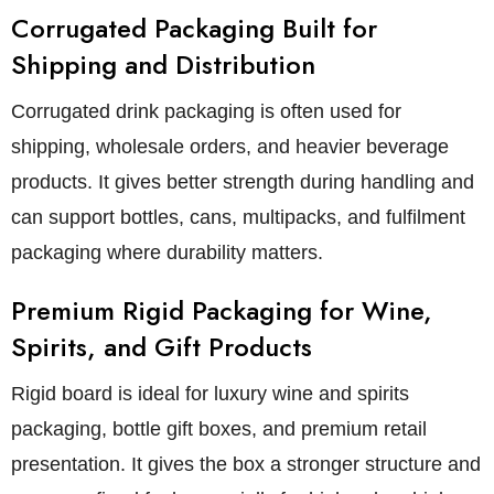
Corrugated Packaging Built for
Shipping and Distribution
Corrugated drink packaging is often used for
shipping, wholesale orders, and heavier beverage
products. It gives better strength during handling and
can support bottles, cans, multipacks, and fulfilment
packaging where durability matters.
Premium Rigid Packaging for Wine,
Spirits, and Gift Products
Rigid board is ideal for luxury wine and spirits
packaging, bottle gift boxes, and premium retail
presentation. It gives the box a stronger structure and