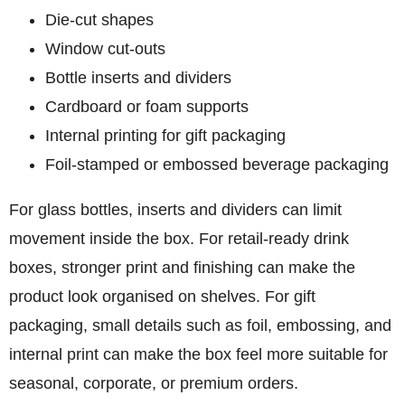
Die-cut shapes
Window cut-outs
Bottle inserts and dividers
Cardboard or foam supports
Internal printing for gift packaging
Foil-stamped or embossed beverage packaging
For glass bottles, inserts and dividers can limit
movement inside the box. For retail-ready drink
boxes, stronger print and finishing can make the
product look organised on shelves. For gift
packaging, small details such as foil, embossing, and
internal print can make the box feel more suitable for
seasonal, corporate, or premium orders.