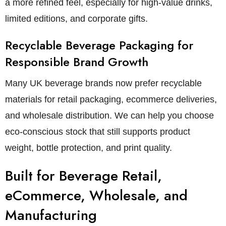
a more refined feel, especially for high-value drinks,
limited editions, and corporate gifts.
Recyclable Beverage Packaging for
Responsible Brand Growth
Many UK beverage brands now prefer recyclable
materials for retail packaging, ecommerce deliveries,
and wholesale distribution. We can help you choose
eco-conscious stock that still supports product
weight, bottle protection, and print quality.
Built for Beverage Retail,
eCommerce, Wholesale, and
Manufacturing