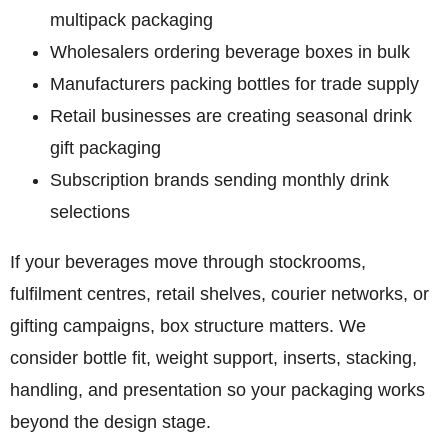
multipack packaging
Wholesalers ordering beverage boxes in bulk
Manufacturers packing bottles for trade supply
Retail businesses are creating seasonal drink
gift packaging
Subscription brands sending monthly drink
selections
If your beverages move through stockrooms,
fulfilment centres, retail shelves, courier networks, or
gifting campaigns, box structure matters. We
consider bottle fit, weight support, inserts, stacking,
handling, and presentation so your packaging works
beyond the design stage.