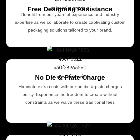
Free Designing Assistance
Benefit from our years of experience and industry
expertise as we collaborate to create captivating custom
packaging solutions tailored to your brand.
No Die & Plate Charge
Eliminate extra costs with our no die & plate charges
policy. Experience the freedom to create without
constraints as we waive these traditional fees