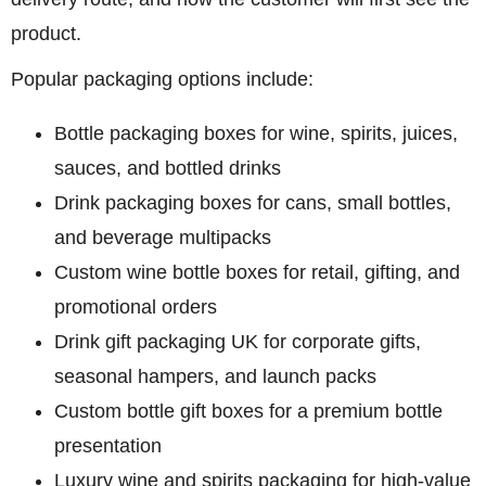
product.
Popular packaging options include:
Bottle packaging boxes
for wine, spirits, juices,
sauces, and bottled drinks
Drink packaging boxes
for cans, small bottles,
and beverage multipacks
Custom wine bottle boxes
for retail, gifting, and
promotional orders
Drink gift packaging UK
for corporate gifts,
seasonal hampers, and launch packs
Custom bottle gift boxes
for a premium bottle
presentation
Luxury wine and spirits packaging
for high-value