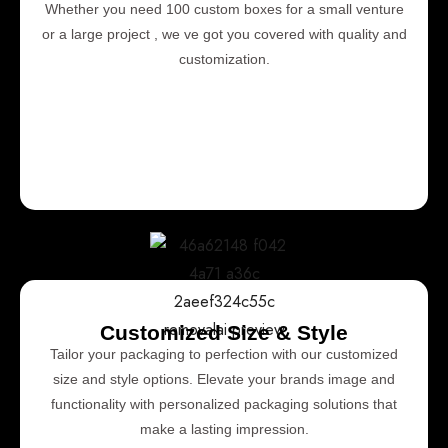
Whether you need 100 custom boxes for a small venture
or a large project , we ve got you covered with quality and
customization.
Customized Size & Style
Tailor your packaging to perfection with our customized
size and style options. Elevate your brands image and
functionality with personalized packaging solutions that
make a lasting impression.