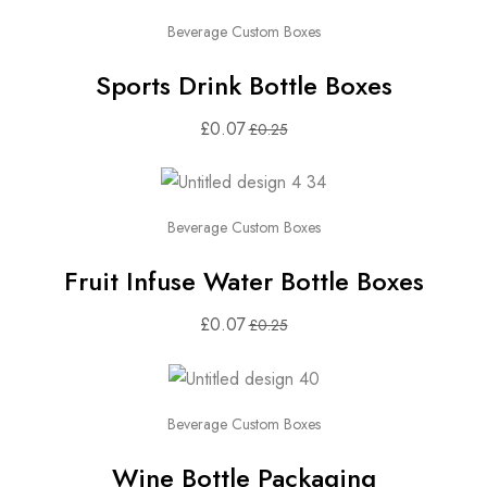
Beverage Custom Boxes
Sports Drink Bottle Boxes
£
0.07
£
0.25
Beverage Custom Boxes
Fruit Infuse Water Bottle Boxes
£
0.07
£
0.25
Beverage Custom Boxes
Wine Bottle Packaging