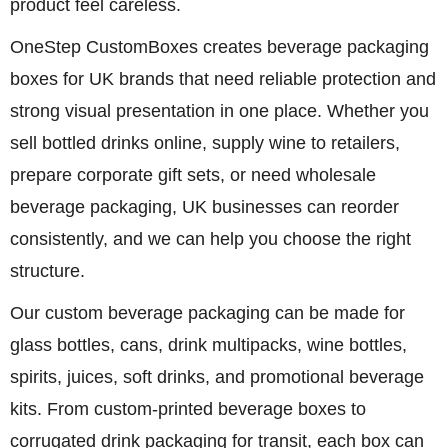
product feel careless.
OneStep CustomBoxes creates beverage packaging
boxes for UK brands that need reliable protection and
strong visual presentation in one place. Whether you
sell bottled drinks online, supply wine to retailers,
prepare corporate gift sets, or need wholesale
beverage packaging, UK businesses can reorder
consistently, and we can help you choose the right
structure.
Our custom beverage packaging can be made for
glass bottles, cans, drink multipacks, wine bottles,
spirits, juices, soft drinks, and promotional beverage
kits. From custom-printed beverage boxes to
corrugated drink packaging for transit, each box can