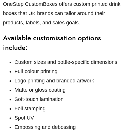
OneStep CustomBoxes offers custom printed drink
boxes that UK brands can tailor around their
products, labels, and sales goals.
Available customisation options
include:
Custom sizes and bottle-specific dimensions
Full-colour printing
Logo printing and branded artwork
Matte or gloss coating
Soft-touch lamination
Foil stamping
Spot UV
Embossing and debossing