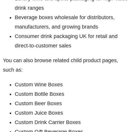
drink ranges
Beverage boxes wholesale
for distributors,
manufacturers, and growing brands
Consumer drink packaging UK
for retail and
direct-to-customer sales
You can also browse related child product pages,
such as:
Custom Wine Boxes
Custom Bottle Boxes
Custom Beer Boxes
Custom Juice Boxes
Custom Drink Carrier Boxes
Custom Gift Beverage Boxes