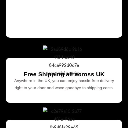
Free Shipping all across UK
Anywhere in the UK, you can enjoy hassle-free delivery
right to your door and wave goodbye to shipping costs.