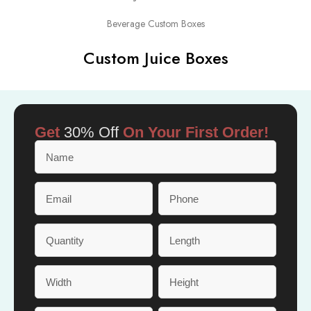
Beverage Custom Boxes
Custom Juice Boxes
Get
30% Off
On Your First Order!