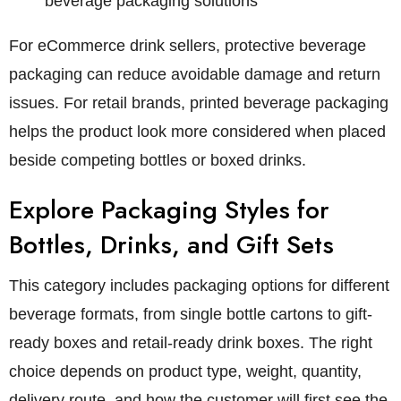
beverage packaging solutions
For eCommerce drink sellers, protective beverage
packaging can reduce avoidable damage and return
issues. For retail brands, printed beverage packaging
helps the product look more considered when placed
beside competing bottles or boxed drinks.
Explore Packaging Styles for
Bottles, Drinks, and Gift Sets
This category includes packaging options for different
beverage formats, from single bottle cartons to gift-
ready boxes and retail-ready drink boxes. The right
choice depends on product type, weight, quantity,
delivery route, and how the customer will first see the