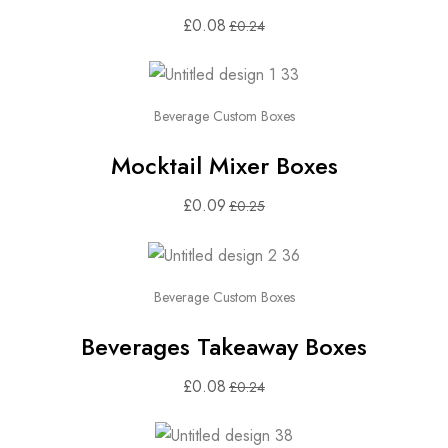
£
0.08
£
0.24
Beverage Custom Boxes
Mocktail Mixer Boxes
£
0.09
£
0.25
Beverage Custom Boxes
Beverages Takeaway Boxes
£
0.08
£
0.24