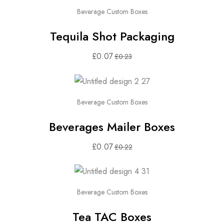
Beverage Custom Boxes
Tequila Shot Packaging
£
0.07
£
0.23
Beverage Custom Boxes
Beverages Mailer Boxes
£
0.07
£
0.22
Beverage Custom Boxes
Tea TAC Boxes