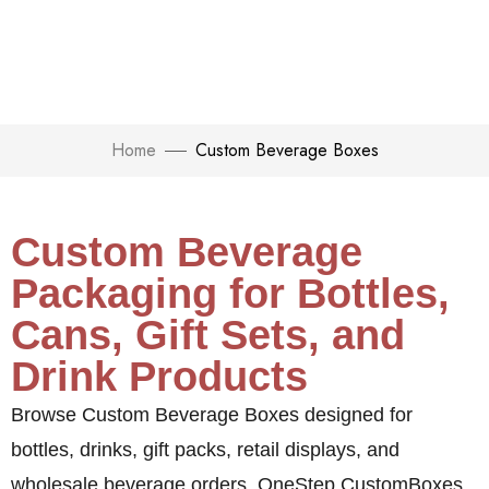
Home
Custom Beverage Boxes
Custom Beverage
Packaging for Bottles,
Cans, Gift Sets, and
Drink Products
Browse Custom Beverage Boxes designed for
bottles, drinks, gift packs, retail displays, and
wholesale beverage orders.
OneStep CustomBoxes