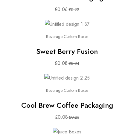
£
0.06
£
0.22
Beverage Custom Boxes
Sweet Berry Fusion
£
0.08
£
0.24
Beverage Custom Boxes
Cool Brew Coffee Packaging
£
0.08
£
0.23