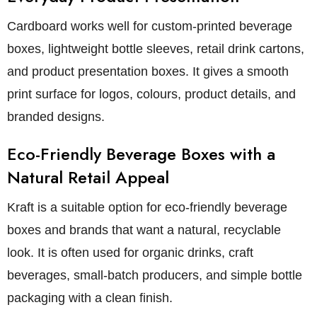
Cardboard works well for custom-printed beverage
boxes, lightweight bottle sleeves, retail drink cartons,
and product presentation boxes. It gives a smooth
print surface for logos, colours, product details, and
branded designs.
Eco-Friendly Beverage Boxes with a
Natural Retail Appeal
Kraft is a suitable option for eco-friendly beverage
boxes and brands that want a natural, recyclable
look. It is often used for organic drinks, craft
beverages, small-batch producers, and simple bottle
packaging with a clean finish.