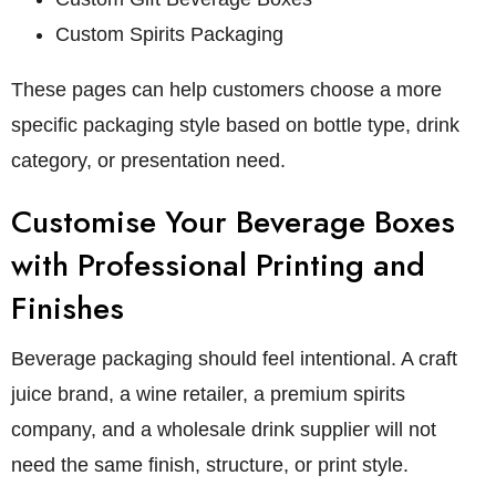
Custom Spirits Packaging
These pages can help customers choose a more
specific packaging style based on bottle type, drink
category, or presentation need.
Customise Your Beverage Boxes
with Professional Printing and
Finishes
Beverage packaging should feel intentional. A craft
juice brand, a wine retailer, a premium spirits
company, and a wholesale drink supplier will not
need the same finish, structure, or print style.