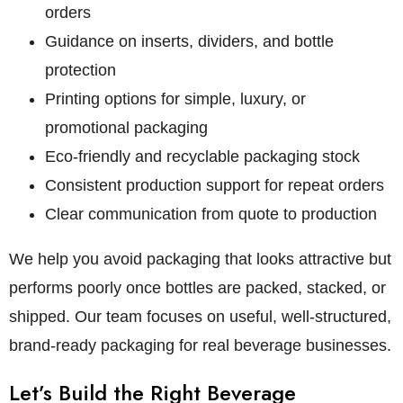
orders
Guidance on inserts, dividers, and bottle
protection
Printing options for simple, luxury, or
promotional packaging
Eco-friendly and recyclable packaging stock
Consistent production support for repeat orders
Clear communication from quote to production
We help you avoid packaging that looks attractive but
performs poorly once bottles are packed, stacked, or
shipped. Our team focuses on useful, well-structured,
brand-ready packaging for real beverage businesses.
Let’s Build the Right Beverage