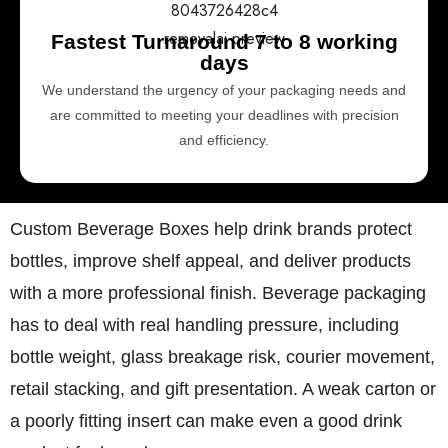
Fastest Turnaround 7 to 8 working
days
We understand the urgency of your packaging needs and
are committed to meeting your deadlines with precision
and efficiency.
Custom Beverage Boxes
help drink brands protect
bottles, improve shelf appeal, and deliver products
with a more professional finish. Beverage packaging
has to deal with real handling pressure, including
bottle weight, glass breakage risk, courier movement,
retail stacking, and gift presentation. A weak carton or
a poorly fitting insert can make even a good drink