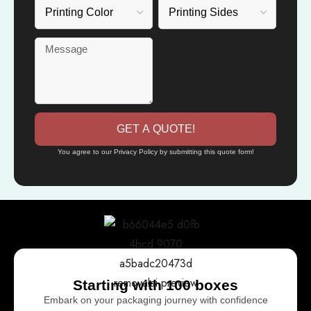
GET A QUOTE!
You agree to our Privacy Policy by submitting this quote form!
Starting with 100 boxes
Embark on your packaging journey with confidence