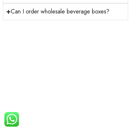
Can I order wholesale beverage boxes?