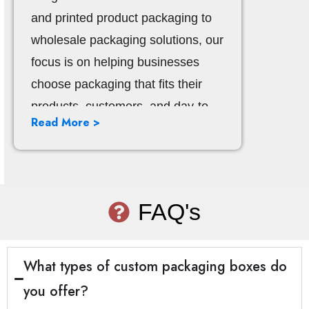
and printed product packaging to
wholesale packaging solutions, our
focus is on helping businesses
choose packaging that fits their
products, customers, and day-to-
Read More >
day operations. We support
companies in retail, eCommerce,
food, beauty, healthcare, gifts, and
other fast-moving industries that
FAQ's
depend on packaging to present
products well and keep operations
smooth.
What types of custom packaging boxes do
you offer?
Our work is built around clear