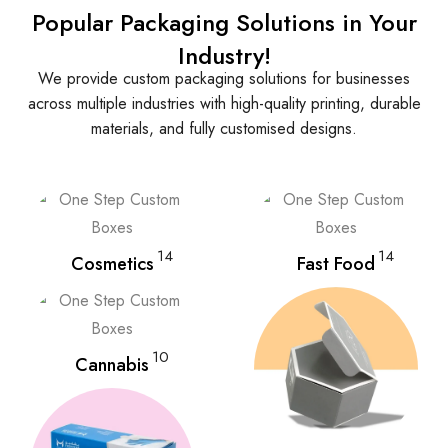
Popular Packaging Solutions in Your
Industry!
We provide custom packaging solutions for businesses
across multiple industries with high-quality printing, durable
materials, and fully customised designs.
14
14
Cosmetics
Fast Food
10
Cannabis