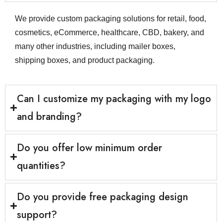
communication, practical print
support, and packaging that is
We provide custom packaging solutions for retail, food,
cosmetics, eCommerce, healthcare, CBD, bakery, and
easy to scale across different
many other industries, including mailer boxes,
product lines. Whether you need
shipping boxes, and product packaging.
packaging that customers can
easily recognise, personalised
Can I customize my packaging with my logo
packaging for a campaign, or eco-
friendly packaging for a more
and branding?
sustainable presentation, we help
you build packaging that feels
Do you offer low minimum order
consistent, functional, and ready
quantities?
for real-world use. We also support
businesses across the UK, working
Do you provide free packaging design
with brands in cities such as
support?