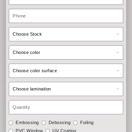
Embossing
Debossing
Foiling
PVC Window
UV Coating