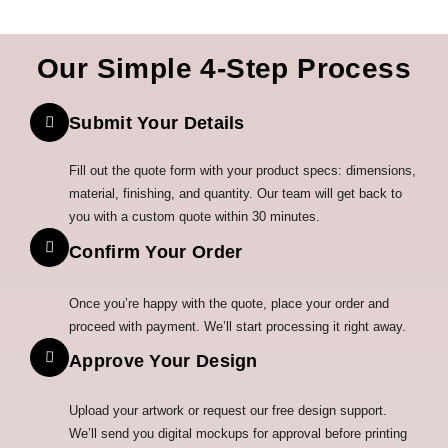
Our Simple 4-Step Process
Submit Your Details
Fill out the quote form with your product specs: dimensions,
material, finishing, and quantity. Our team will get back to
you with a custom quote within 30 minutes.
Confirm Your Order
Once you’re happy with the quote, place your order and
proceed with payment. We’ll start processing it right away.
Approve Your Design
Upload your artwork or request our free design support.
We’ll send you digital mockups for approval before printing