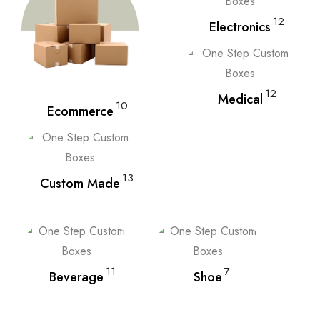
12
Electronics
12
Medical
10
Ecommerce
13
Custom Made
11
7
Beverage
Shoe