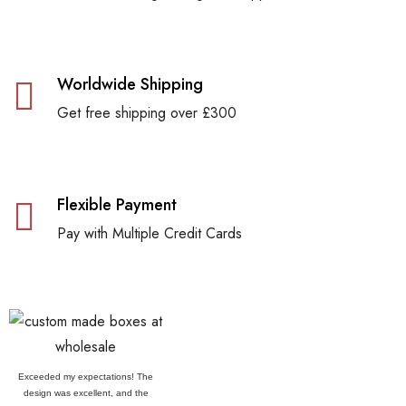
Worldwide Shipping
Get free shipping over £300
Flexible Payment
Pay with Multiple Credit Cards
Exceeded my expectations! The
design was excellent, and the