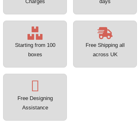
Charges
days
Starting from 100
Free Shipping all
boxes
across UK
Free Designing
Assistance