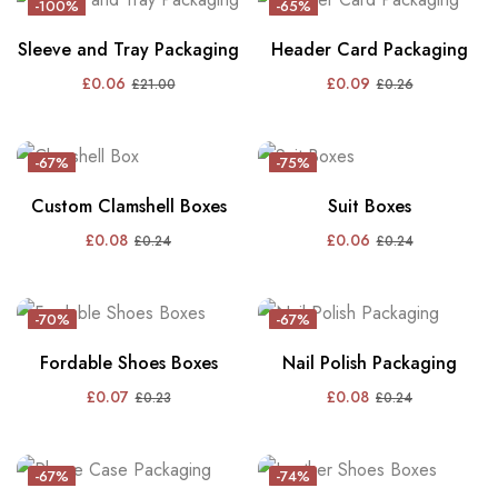
-100%
-65%
Sleeve and Tray Packaging
Header Card Packaging
£
0.06
£
0.09
£
21.00
£
0.26
-67%
-75%
Custom Clamshell Boxes
Suit Boxes
£
0.08
£
0.06
£
0.24
£
0.24
-70%
-67%
Fordable Shoes Boxes
Nail Polish Packaging
£
0.07
£
0.08
£
0.23
£
0.24
-67%
-74%