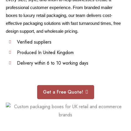
professional customer experience. From branded mailer
boxes to luxury retail packaging, our team delivers cost-
effective packaging solutions with fast turnaround times, free
design support, and wholesale pricing.
Verified suppliers
Produced In United Kingdom
Delivery within 6 to 10 working days
Get a Free Quote!