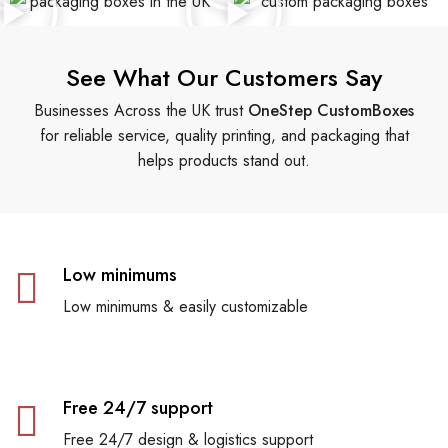
See What Our Customers Say
Businesses Across the UK trust
OneStep CustomBoxes
for reliable service, quality printing, and packaging that
helps products stand out.
Low minimums
Low minimums & easily customizable
Free 24/7 support
Free 24/7 design & logistics support