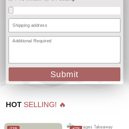
Submit
HOT
SELLING! 🔥
-73%
-67%