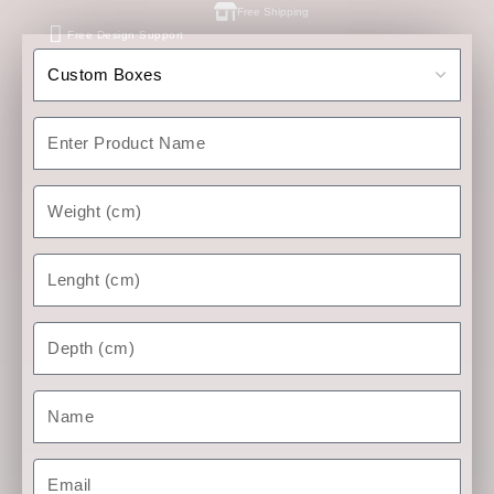
Free Shipping
Free Design Support