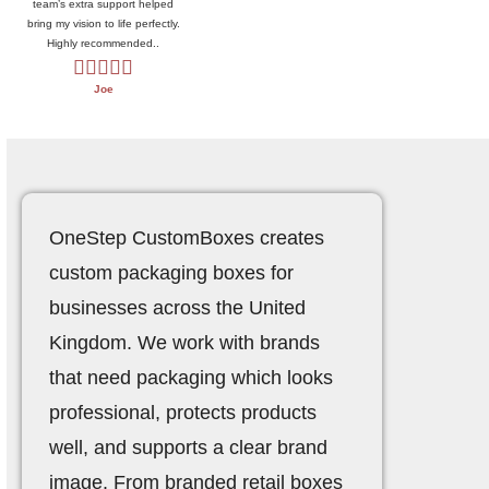
team’s extra support helped
bring my vision to life perfectly.
Highly recommended..
Joe
OneStep CustomBoxes
creates
custom packaging boxes for
businesses across the United
Kingdom. We work with brands
that need packaging which looks
professional, protects products
well, and supports a clear brand
image. From branded retail boxes