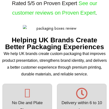
Rated 5/5 on Proven Expert
See our
customer reviews on Proven Expert
.
Helping UK Brands Create
Better Packaging Experiences
We help UK brands create custom packaging that improves
product presentation, strengthens brand identity, and delivers
a better customer experience through premium printing,
durable materials, and reliable service.
No Die and Plate
Delivery within 6 to 10