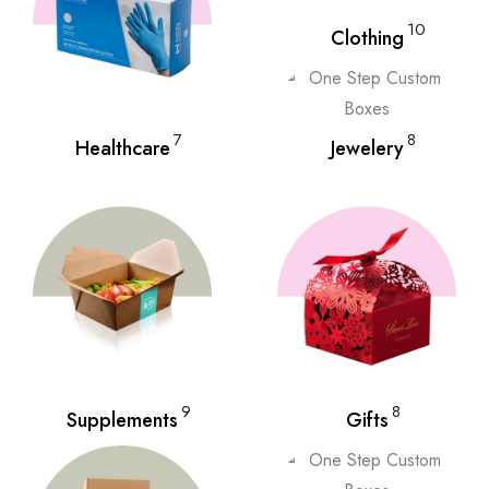
10
Clothing
7
8
Healthcare
Jewelery
9
8
Supplements
Gifts