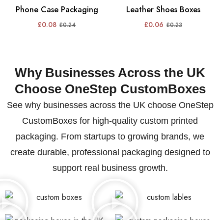
Phone Case Packaging
Leather Shoes Boxes
£
0.08
£
0.06
£
0.24
£
0.23
Why Businesses Across the UK
Choose OneStep CustomBoxes
See why businesses across the UK choose OneStep
CustomBoxes for high-quality custom printed
packaging. From startups to growing brands, we
create durable, professional packaging designed to
support real business growth.