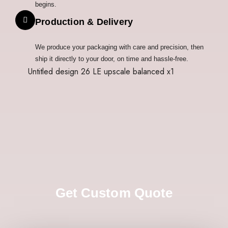
begins.
Production & Delivery
We produce your packaging with care and precision, then
ship it directly to your door, on time and hassle-free.
Get Custom Quote