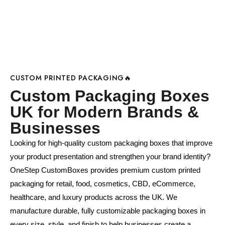
CUSTOM PRINTED PACKAGING🔥
Custom Packaging Boxes
UK for Modern Brands &
Businesses
Looking for high-quality custom packaging boxes that improve
your product presentation and strengthen your brand identity?
OneStep CustomBoxes provides premium custom printed
packaging for retail, food, cosmetics, CBD, eCommerce,
healthcare, and luxury products across the UK. We
manufacture durable, fully customizable packaging boxes in
every size, style, and finish to help businesses create a