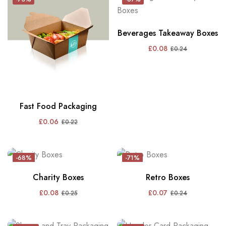
Beverages Takeaway Boxes
£
0.08
£
0.24
Fast Food Packaging
£
0.06
£
0.22
-68%
-71%
Charity Boxes
Retro Boxes
£
0.08
£
0.07
£
0.25
£
0.24