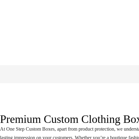
Premium Custom Clothing Box
At One Step Custom Boxes, apart from product protection, we understan
lasting impression on your customers. Whether you’re a boutique fashio