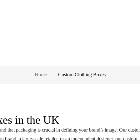
Home
Custom Clothing Boxes
es in the UK
d that packaging is crucial in defining your brand’s image. Our custo
n brand, a large-scale retailer, or an independent designer, our custom