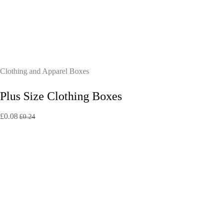
Clothing and Apparel Boxes
Plus Size Clothing Boxes
£
0.08
£
0.24