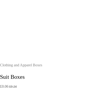
Clothing and Apparel Boxes
Suit Boxes
£
0.06
£
0.24