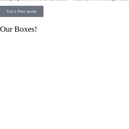
Get a Free quote
Our Boxes!