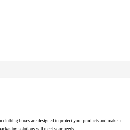
m clothing boxes are designed to protect your products and make a
 packaging solutions will meet your needs.