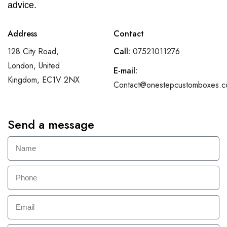
advice.
Address
Contact
128 City Road,
Call:
07521011276
London, United
E-mail:
Kingdom, EC1V 2NX
Contact@onestepcustomboxes.c
Send a message