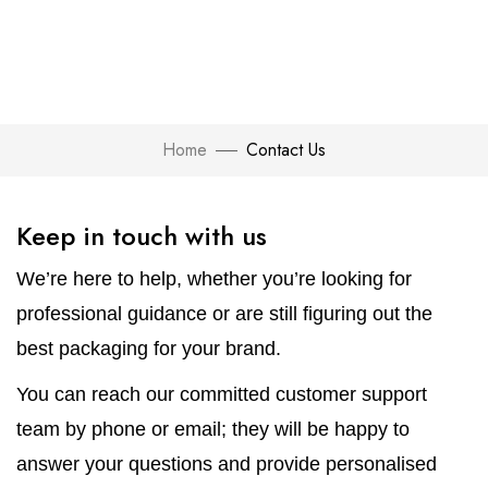
Home
Contact Us
Keep in touch with us
We’re here to help, whether you’re looking for
professional guidance or are still figuring out the
best packaging for your brand.
You can reach our committed customer support
team by phone or email; they will be happy to
answer your questions and provide personalised