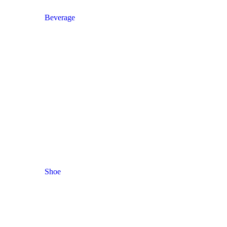
Beverage
Shoe