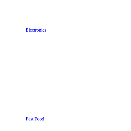
Electronics
Fast Food