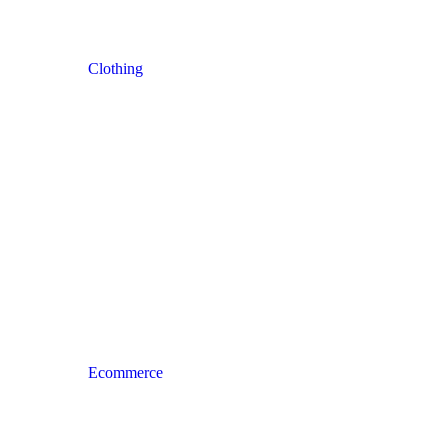
Clothing
Ecommerce