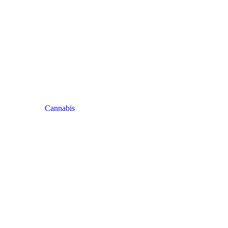
Cannabis