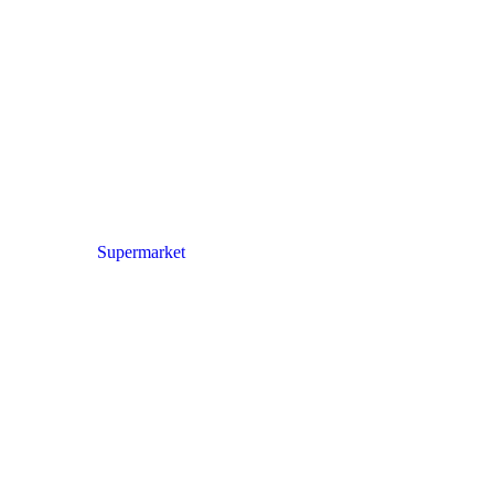
Supermarket