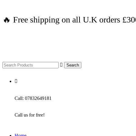
🔥 Free shipping on all U.K orders £3
Search
Call: 07832649181
Call us for free!
Home