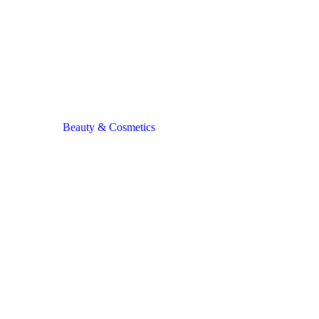
Beauty & Cosmetics