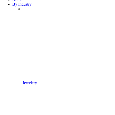
By Industry
Jewelery