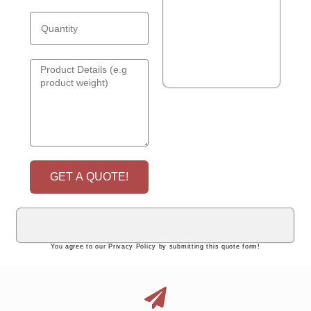
GET A QUOTE!
You agree to our Privacy Policy by submitting this quote form!