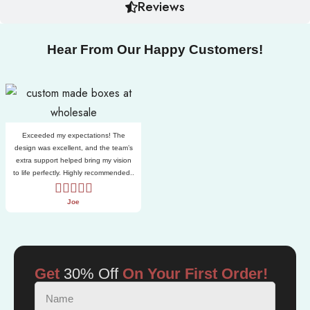
Reviews
Hear From Our Happy Customers!
Exceeded my expectations! The
design was excellent, and the team’s
extra support helped bring my vision
to life perfectly. Highly recommended..
Joe
Get
30% Off
On Your First Order!