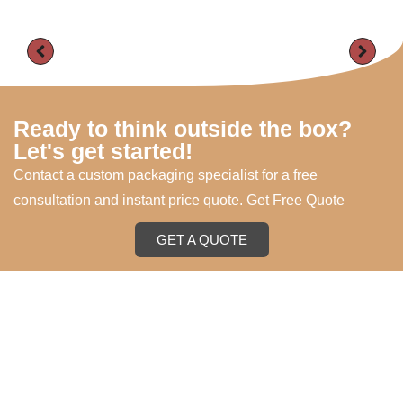
Ready to think outside the box?
Let's get started!
Contact a custom packaging specialist for a free
consultation and instant price quote. Get Free Quote
GET A QUOTE