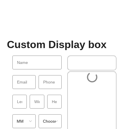
Custom Display box