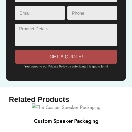
GET A QUOTE!
You agree to our Privacy Policy by submitting this quote form!
Related Products
Custom Speaker Packaging