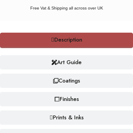
Free Vat & Shipping all across over UK
Description
Art Guide
Coatings
Finishes
Prints & Inks