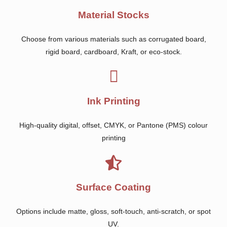
Material Stocks
Choose from various materials such as corrugated board,
rigid board, cardboard, Kraft, or eco-stock.
Ink Printing
High-quality digital, offset, CMYK, or Pantone (PMS) colour
printing
Surface Coating
Options include matte, gloss, soft-touch, anti-scratch, or spot
UV.