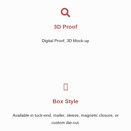
3D Proof
Digital Proof, 3D Mock-up
Box Style
Available in tuck-end, mailer, sleeve, magnetic closure, or
custom die-cut.