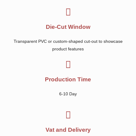
Die-Cut Window
Transparent PVC or custom-shaped cut-out to showcase
product features
Production Time
6-10 Day
Vat and Delivery