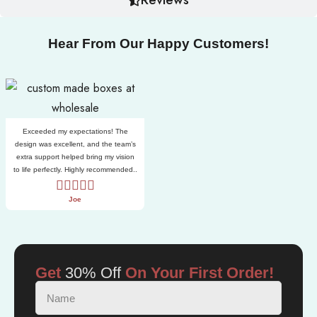
Hear From Our Happy Customers!
Exceeded my expectations! The
design was excellent, and the team’s
extra support helped bring my vision
to life perfectly. Highly recommended..
Joe
Get
30% Off
On Your First Order!