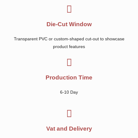
Die-Cut Window
Transparent PVC or custom-shaped cut-out to showcase
product features
Production Time
6-10 Day
Vat and Delivery