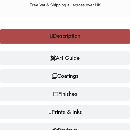
Free Vat & Shipping all across over UK
Description
Art Guide
Coatings
Finishes
Prints & Inks
Reviews