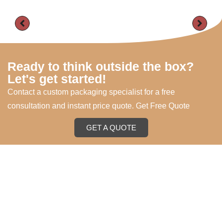
Ready to think outside the box?
Let's get started!
Contact a custom packaging specialist for a free
consultation and instant price quote. Get Free Quote
GET A QUOTE