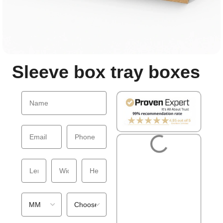
Sleeve box tray boxes