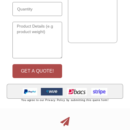
GET A QUOTE!
You agree to our Privacy Policy by submitting this quote form!