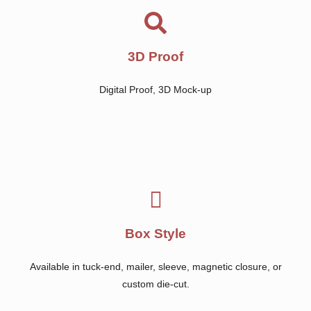
3D Proof
Digital Proof, 3D Mock-up
Box Style
Available in tuck-end, mailer, sleeve, magnetic closure, or
custom die-cut.