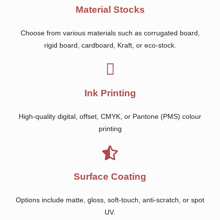
Material Stocks
Choose from various materials such as corrugated board,
rigid board, cardboard, Kraft, or eco-stock.
Ink Printing
High-quality digital, offset, CMYK, or Pantone (PMS) colour
printing
Surface Coating
Options include matte, gloss, soft-touch, anti-scratch, or spot
UV.