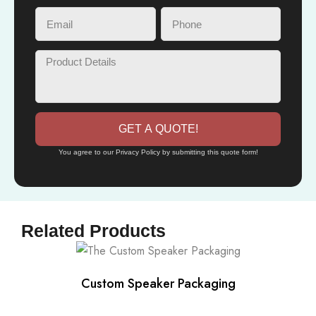
GET A QUOTE!
You agree to our Privacy Policy by submitting this quote form!
Related Products
Custom Speaker Packaging