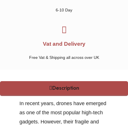
6-10 Day
Vat and Delivery
Free Vat & Shipping all across over UK
Description
In recent years, drones have emerged
as one of the most popular high-tech
gadgets. However, their fragile and