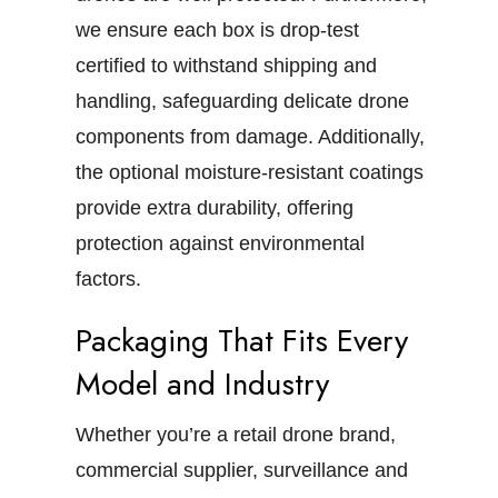
we ensure each box is drop-test
certified to withstand shipping and
handling, safeguarding delicate drone
components from damage. Additionally,
the optional moisture-resistant coatings
provide extra durability, offering
protection against environmental
factors.
Packaging That Fits Every
Model and Industry
Whether you’re a retail drone brand,
commercial supplier, surveillance and