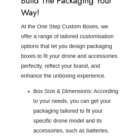
Build The Packaging Your
Way!
At the One Step Custom Boxes, we
offer a range of tailored customisation
options that let you design packaging
boxes to fit your drone and accessories
perfectly, reflect your brand, and
enhance the unboxing experience.
Box Size & Dimensions:
According
to your needs, you can get your
packaging tailored to fit your
specific drone model and its
accessories, such as batteries,