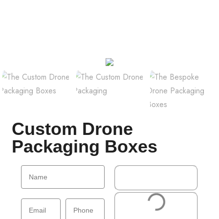
Custom Drone
Packaging Boxes