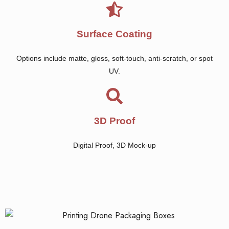
Surface Coating
Options include matte, gloss, soft-touch, anti-scratch, or spot
UV.
3D Proof
Digital Proof, 3D Mock-up