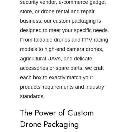
security vendor, e-commerce gadget
store, or drone rental and repair
business, our custom packaging is
designed to meet your specific needs.
From foldable drones and FPV racing
models to high-end camera drones,
agricultural UAVs, and delicate
accessories or spare parts, we craft
each box to exactly match your
products’ requirements and industry
standards.
The Power of Custom
Drone Packaging