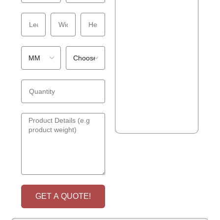
GET A QUOTE!