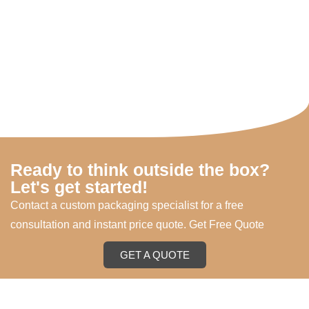
Ready to think outside the box?
Let's get started!
Contact a custom packaging specialist for a free
consultation and instant price quote. Get Free Quote
GET A QUOTE