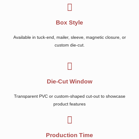
Box Style
Available in tuck-end, mailer, sleeve, magnetic closure, or
custom die-cut.
Die-Cut Window
Transparent PVC or custom-shaped cut-out to showcase
product features
Production Time