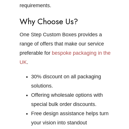
requirements.
Why Choose Us?
One Step Custom Boxes provides a
range of offers that make our service
preferable for
bespoke packaging in the
UK
.
30% discount on all packaging
solutions.
Offering wholesale options with
special bulk order discounts.
Free design assistance helps turn
your vision into standout