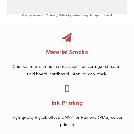
You agree to our Privacy Policy by submitting this quote form!
Material Stocks
Choose from various materials such as corrugated board,
rigid board, cardboard, Kraft, or eco-stock.
Ink Printing
High-quality digital, offset, CMYK, or Pantone (PMS) colour
printing