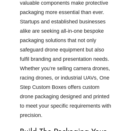
valuable components make protective
packaging more essential than ever.
Startups and established businesses
alike are seeking all-in-one bespoke
packaging solutions that not only
safeguard drone equipment but also
fulfil branding and presentation needs.
Whether you’re selling camera drones,
racing drones, or industrial UAVs, One
Step Custom Boxes offers custom
drone packaging designed and printed
to meet your specific requirements with
precision.