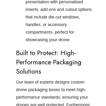
presentation with personalised
inserts, add-ons and cutout options
that include die-cut windows,
handles, or accessory
compartments, perfect for
showcasing your drone.
Built to Protect: High-
Performance Packaging
Solutions
Our team of experts designs custom
drone packaging boxes to meet high-
performance standards, ensuring your
drones are well protected. Furthermore,