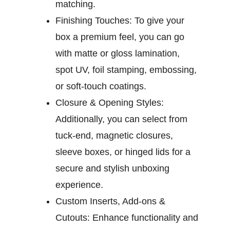
matching.
Finishing Touches:
To give your
box a premium feel, you can go
with matte or gloss lamination,
spot UV, foil stamping, embossing,
or soft-touch coatings.
Closure & Opening Styles:
Additionally, you can select from
tuck-end, magnetic closures,
sleeve boxes, or hinged lids for a
secure and stylish unboxing
experience.
Custom Inserts, Add-ons &
Cutouts:
Enhance functionality and