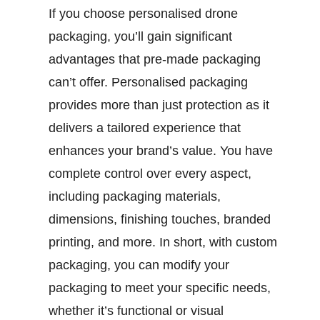
If you choose personalised drone
packaging, you’ll gain significant
advantages that pre-made packaging
can’t offer. Personalised packaging
provides more than just protection as it
delivers a tailored experience that
enhances your brand’s value. You have
complete control over every aspect,
including packaging materials,
dimensions, finishing touches, branded
printing, and more. In short, with custom
packaging, you can modify your
packaging to meet your specific needs,
whether it’s functional or visual