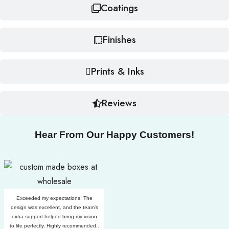
Coatings
Finishes
Prints & Inks
Reviews
Hear From Our Happy Customers!
Exceeded my expectations! The
design was excellent, and the team’s
extra support helped bring my vision
to life perfectly. Highly recommended..