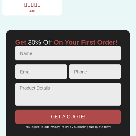
Joe
Get
30% Off
On Your First Order!
GET A QUOTE!
You agree to our Privacy Policy by submitting this quote form!