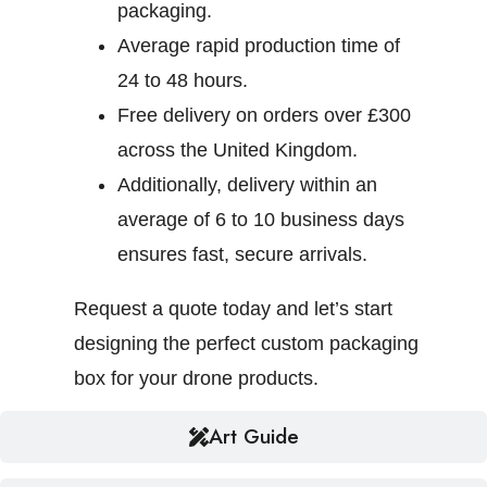
packaging.
Average rapid production time of
24 to 48 hours.
Free delivery on orders over £300
across the United Kingdom.
Additionally, delivery within an
average of 6 to 10 business days
ensures fast, secure arrivals.
Request a quote today and let’s start
designing the perfect custom packaging
box for your drone products.
Art Guide