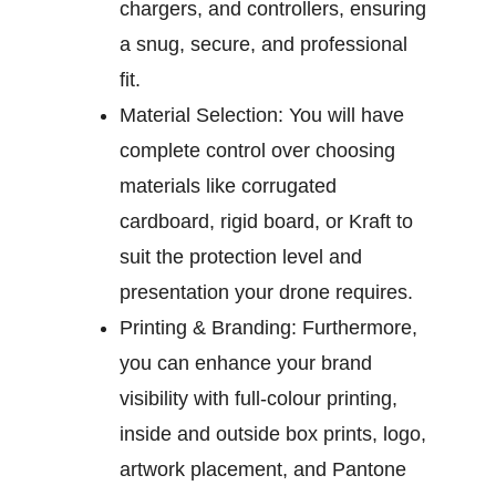
chargers, and controllers, ensuring
a snug, secure, and professional
fit.
Material Selection:
You will have
complete control over choosing
materials like corrugated
cardboard, rigid board, or Kraft to
suit the protection level and
presentation your drone requires.
Printing & Branding:
Furthermore,
you can enhance your brand
visibility with full-colour printing,
inside and outside box prints, logo,
artwork placement, and Pantone