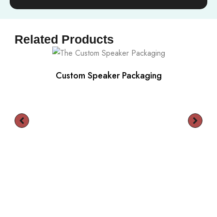
Related Products
Custom Speaker Packaging