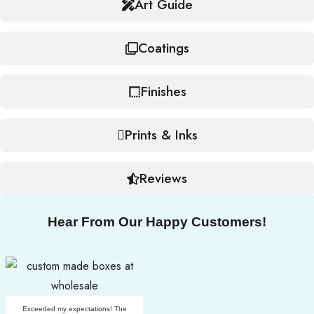
Art Guide
Coatings
Finishes
Prints & Inks
Reviews
Hear From Our Happy Customers!
Exceeded my expectations! The