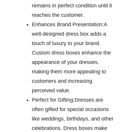
remains in perfect condition until it
reaches the customer.
Enhances Brand Presentation:
A
well-designed dress box adds a
touch of luxury to your brand.
Custom dress boxes enhance the
appearance of your dresses,
making them more appealing to
customers and increasing
perceived value.
Perfect for Gifting:
Dresses are
often gifted for special occasions
like weddings, birthdays, and other
celebrations. Dress boxes make