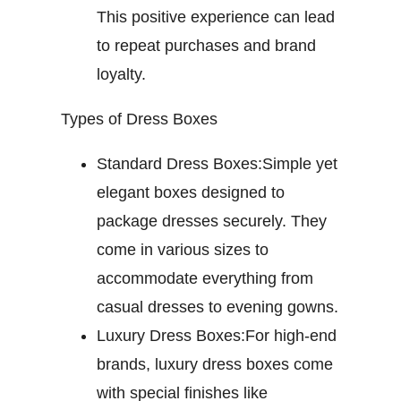
This positive experience can lead
to repeat purchases and brand
loyalty.
Types of Dress Boxes
Standard Dress Boxes:
Simple yet
elegant boxes designed to
package dresses securely. They
come in various sizes to
accommodate everything from
casual dresses to evening gowns.
Luxury Dress Boxes:
For high-end
brands, luxury dress boxes come
with special finishes like