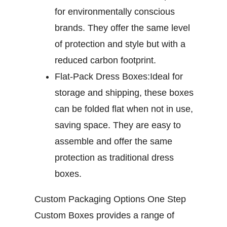
for environmentally conscious
brands. They offer the same level
of protection and style but with a
reduced carbon footprint.
Flat-Pack Dress Boxes:
Ideal for
storage and shipping, these boxes
can be folded flat when not in use,
saving space. They are easy to
assemble and offer the same
protection as traditional dress
boxes.
Custom Packaging Options
One Step
Custom Boxes provides a range of