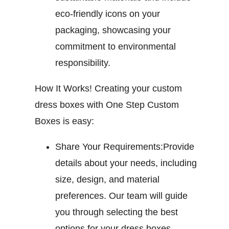
eco-friendly icons on your
packaging, showcasing your
commitment to environmental
responsibility.
How It Works!
Creating your custom
dress boxes with One Step Custom
Boxes is easy:
Share Your Requirements:
Provide
details about your needs, including
size, design, and material
preferences. Our team will guide
you through selecting the best
options for your dress boxes.