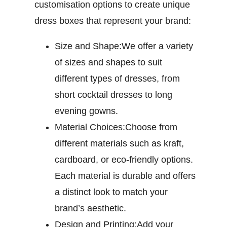
customisation options to create unique
dress boxes that represent your brand:
Size and Shape:
We offer a variety
of sizes and shapes to suit
different types of dresses, from
short cocktail dresses to long
evening gowns.
Material Choices:
Choose from
different materials such as kraft,
cardboard, or eco-friendly options.
Each material is durable and offers
a distinct look to match your
brand’s aesthetic.
Design and Printing:
Add your