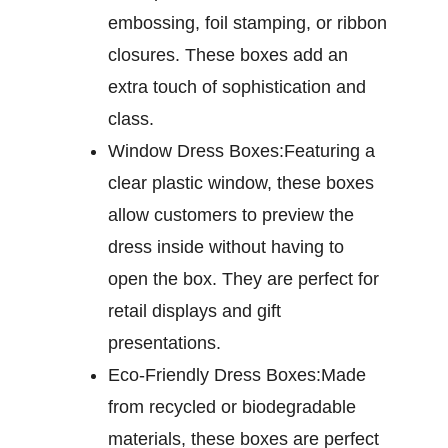
embossing, foil stamping, or ribbon
closures. These boxes add an
extra touch of sophistication and
class.
Window Dress Boxes:
Featuring a
clear plastic window, these boxes
allow customers to preview the
dress inside without having to
open the box. They are perfect for
retail displays and gift
presentations.
Eco-Friendly Dress Boxes:
Made
from recycled or biodegradable
materials, these boxes are perfect