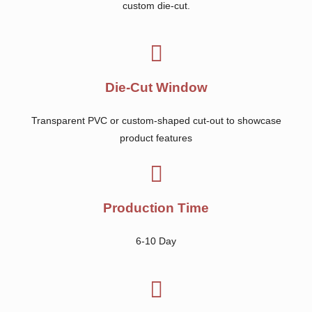
custom die-cut.
Die-Cut Window
Transparent PVC or custom-shaped cut-out to showcase
product features
Production Time
6-10 Day