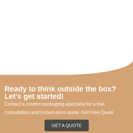
Ready to think outside the box?
Let's get started!
Contact a custom packaging specialist for a free
consultation and instant price quote. Get Free Quote
GET A QUOTE