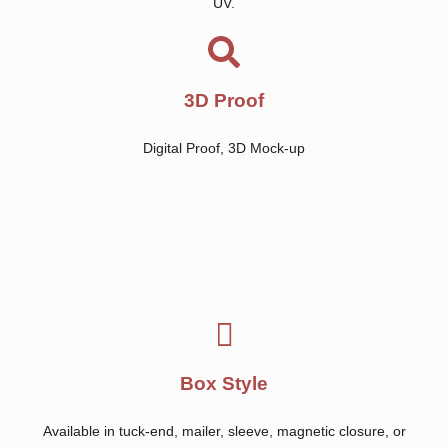
UV.
3D Proof
Digital Proof, 3D Mock-up
Box Style
Available in tuck-end, mailer, sleeve, magnetic closure, or