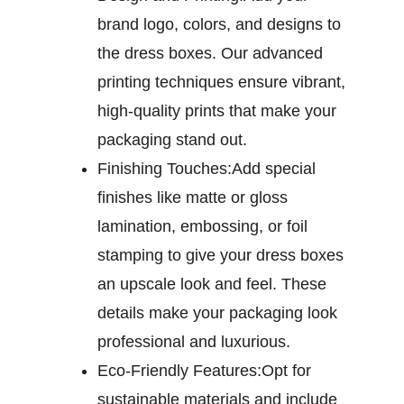
brand logo, colors, and designs to
the dress boxes. Our advanced
printing techniques ensure vibrant,
high-quality prints that make your
packaging stand out.
Finishing Touches:
Add special
finishes like matte or gloss
lamination, embossing, or foil
stamping to give your dress boxes
an upscale look and feel. These
details make your packaging look
professional and luxurious.
Eco-Friendly Features:
Opt for
sustainable materials and include