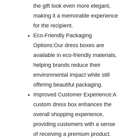
the gift look even more elegant,
making it a memorable experience
for the recipient.
Eco-Friendly Packaging
Options:
Our dress boxes are
available in eco-friendly materials,
helping brands reduce their
environmental impact while still
offering beautiful packaging.
Improved Customer Experience:
A
custom dress box enhances the
overall shopping experience,
providing customers with a sense
of receiving a premium product.