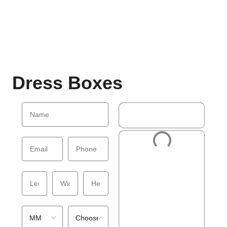
Dress Boxes