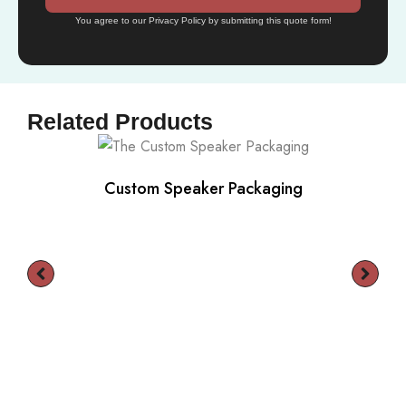
You agree to our Privacy Policy by submitting this quote form!
Related Products
Custom Speaker Packaging