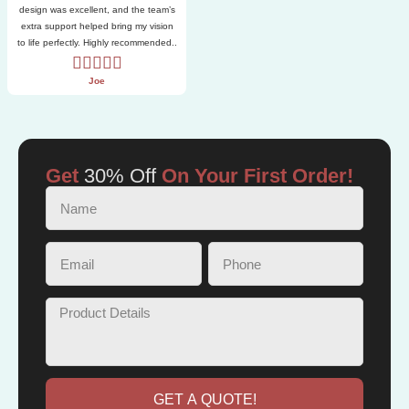
design was excellent, and the team’s
extra support helped bring my vision
to life perfectly. Highly recommended..
Joe
Get
30% Off
On Your First Order!
GET A QUOTE!