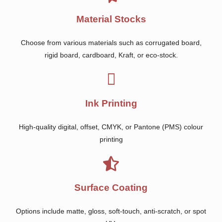
Material Stocks
Choose from various materials such as corrugated board,
rigid board, cardboard, Kraft, or eco-stock.
Ink Printing
High-quality digital, offset, CMYK, or Pantone (PMS) colour
printing
Surface Coating
Options include matte, gloss, soft-touch, anti-scratch, or spot