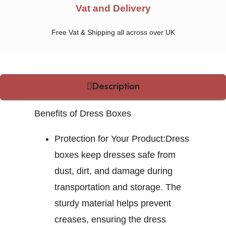
Vat and Delivery
Free Vat & Shipping all across over UK
Description
Benefits of Dress Boxes
Protection for Your Product:
Dress
boxes keep dresses safe from
dust, dirt, and damage during
transportation and storage. The
sturdy material helps prevent
creases, ensuring the dress