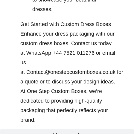
dresses.
Get Started with Custom Dress Boxes
Enhance your dress packaging with our
custom dress boxes. Contact us today
at WhatsApp +44 7521 011276 or email
us
at
Contact@onestepcustomboxes.co.uk
for
a quote or to discuss your design ideas.
At One Step Custom Boxes, we’re
dedicated to providing high-quality
packaging that perfectly reflects your
brand.