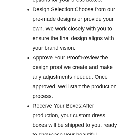
Design Selection:
Choose from our
pre-made designs or provide your
own. We work closely with you to
ensure the final design aligns with
your brand vision.
Approve Your Proof:
Review the
design proof we create and make
any adjustments needed. Once
approved, we’ll start the production
process.
Receive Your Boxes:
After
production, your custom dress
boxes will be shipped to you, ready
to showcase your beautiful