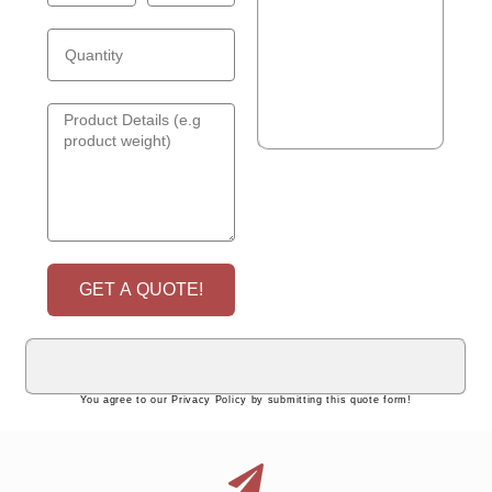
GET A QUOTE!
You agree to our Privacy Policy by submitting this quote form!