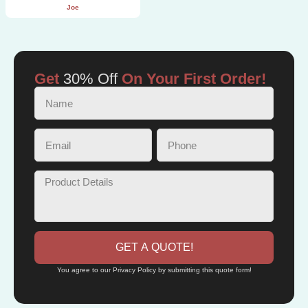
Joe
Get
30% Off
On Your First Order!
GET A QUOTE!
You agree to our Privacy Policy by submitting this quote form!