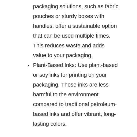
packaging solutions, such as fabric
pouches or sturdy boxes with
handles, offer a sustainable option
that can be used multiple times.
This reduces waste and adds
value to your packaging.
Plant-Based Inks:
Use plant-based
or soy inks for printing on your
packaging. These inks are less
harmful to the environment
compared to traditional petroleum-
based inks and offer vibrant, long-
lasting colors.