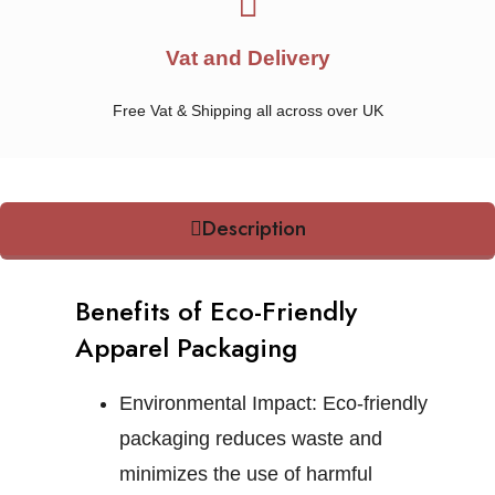
Vat and Delivery
Free Vat & Shipping all across over UK
Description
Benefits of Eco-Friendly
Apparel Packaging
Environmental Impact:
Eco-friendly
packaging reduces waste and
minimizes the use of harmful