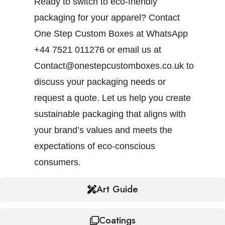
Ready to switch to eco-friendly
packaging for your apparel? Contact
One Step Custom Boxes at WhatsApp
+44 7521 011276 or email us at
Contact@onestepcustomboxes.co.uk to
discuss your packaging needs or
request a quote. Let us help you create
sustainable packaging that aligns with
your brand’s values and meets the
expectations of eco-conscious
consumers.
Art Guide
Coatings