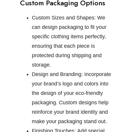
Custom Packaging Options
Custom Sizes and Shapes:
We
can design packaging to fit your
specific clothing items perfectly,
ensuring that each piece is
protected during shipping and
storage.
Design and Branding:
Incorporate
your brand’s logo and colors into
the design of your eco-friendly
packaging. Custom designs help
reinforce your brand identity and
make your packaging stand out.
Finishing Touches:
Add special