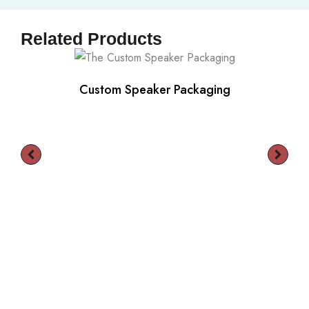
Related Products
Custom Speaker Packaging