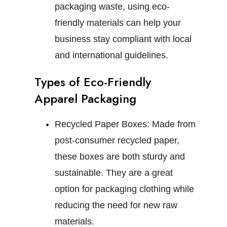
packaging waste, using eco-
friendly materials can help your
business stay compliant with local
and international guidelines.
Types of Eco-Friendly
Apparel Packaging
Recycled Paper Boxes:
Made from
post-consumer recycled paper,
these boxes are both sturdy and
sustainable. They are a great
option for packaging clothing while
reducing the need for new raw
materials.