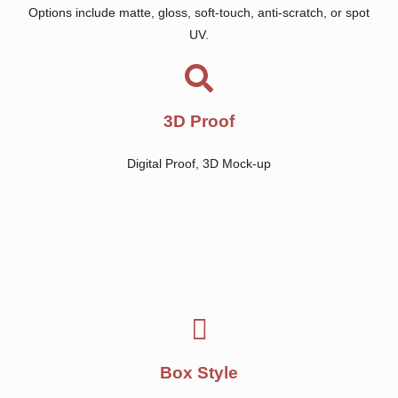
Options include matte, gloss, soft-touch, anti-scratch, or spot
UV.
3D Proof
Digital Proof, 3D Mock-up
Box Style