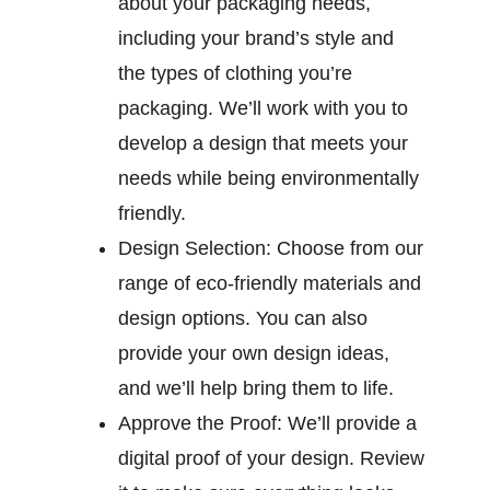
about your packaging needs,
including your brand’s style and
the types of clothing you’re
packaging. We’ll work with you to
develop a design that meets your
needs while being environmentally
friendly.
Design Selection:
Choose from our
range of eco-friendly materials and
design options. You can also
provide your own design ideas,
and we’ll help bring them to life.
Approve the Proof:
We’ll provide a
digital proof of your design. Review