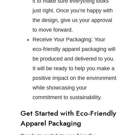
it to make sure everything looks
just right. Once you’re happy with
the design, give us your approval
to move forward.
Receive Your Packaging:
Your
eco-friendly apparel packaging will
be produced and delivered to you.
It will be ready to help you make a
positive impact on the environment
while showcasing your
commitment to sustainability.
Get Started with Eco-Friendly
Apparel Packaging