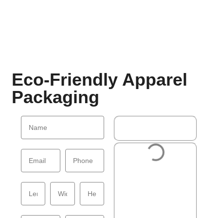
Eco-Friendly Apparel
Packaging