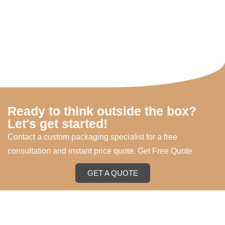
Ready to think outside the box?
Let's get started!
Contact a custom packaging specialist for a free
consultation and instant price quote. Get Free Quote
GET A QUOTE