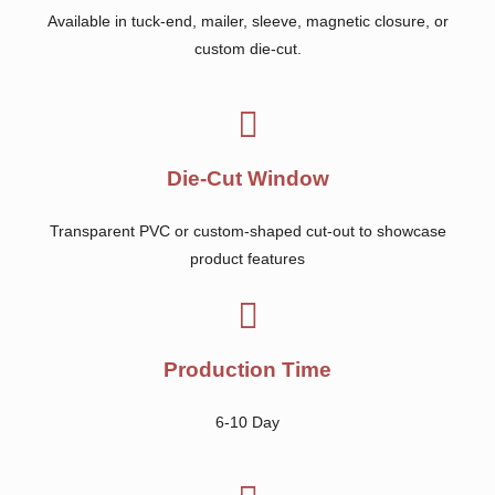
Available in tuck-end, mailer, sleeve, magnetic closure, or
custom die-cut.
Die-Cut Window
Transparent PVC or custom-shaped cut-out to showcase
product features
Production Time
6-10 Day