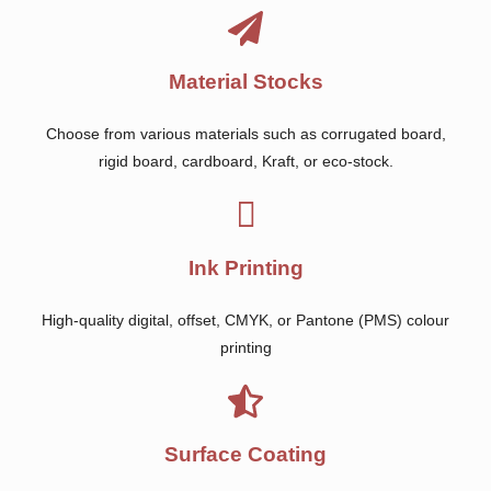
Material Stocks
Choose from various materials such as corrugated board,
rigid board, cardboard, Kraft, or eco-stock.
Ink Printing
High-quality digital, offset, CMYK, or Pantone (PMS) colour
printing
Surface Coating