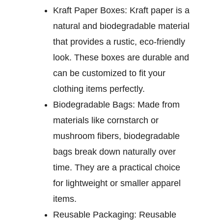
Kraft Paper Boxes:
Kraft paper is a
natural and biodegradable material
that provides a rustic, eco-friendly
look. These boxes are durable and
can be customized to fit your
clothing items perfectly.
Biodegradable Bags:
Made from
materials like cornstarch or
mushroom fibers, biodegradable
bags break down naturally over
time. They are a practical choice
for lightweight or smaller apparel
items.
Reusable Packaging:
Reusable