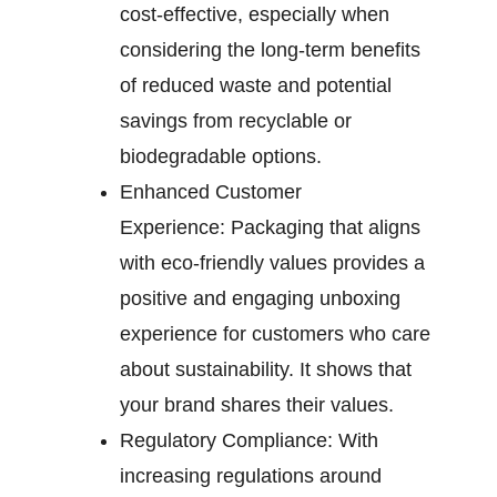
cost-effective, especially when
considering the long-term benefits
of reduced waste and potential
savings from recyclable or
biodegradable options.
Enhanced Customer
Experience:
Packaging that aligns
with eco-friendly values provides a
positive and engaging unboxing
experience for customers who care
about sustainability. It shows that
your brand shares their values.
Regulatory Compliance:
With
increasing regulations around