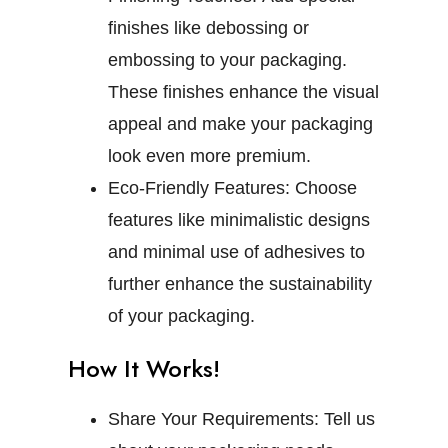
finishes like debossing or
embossing to your packaging.
These finishes enhance the visual
appeal and make your packaging
look even more premium.
Eco-Friendly Features:
Choose
features like minimalistic designs
and minimal use of adhesives to
further enhance the sustainability
of your packaging.
How It Works!
Share Your Requirements:
Tell us