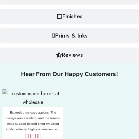
Finishes
Prints & Inks
Reviews
Hear From Our Happy Customers!
Exceeded my expectations! The
design was excellent, and the team’s
extra support helped bring my vision
to life perfectly. Highly recommended..