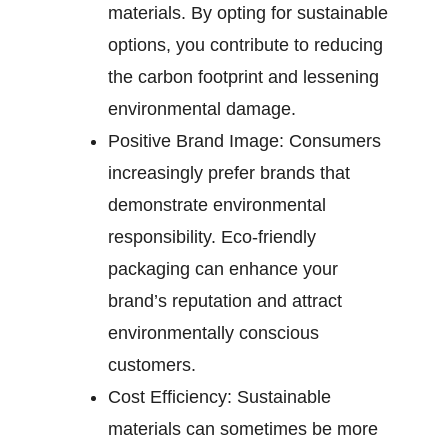
materials. By opting for sustainable
options, you contribute to reducing
the carbon footprint and lessening
environmental damage.
Positive Brand Image:
Consumers
increasingly prefer brands that
demonstrate environmental
responsibility. Eco-friendly
packaging can enhance your
brand’s reputation and attract
environmentally conscious
customers.
Cost Efficiency:
Sustainable
materials can sometimes be more