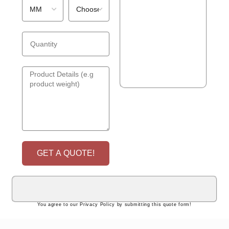
GET A QUOTE!
You agree to our Privacy Policy by submitting this quote form!