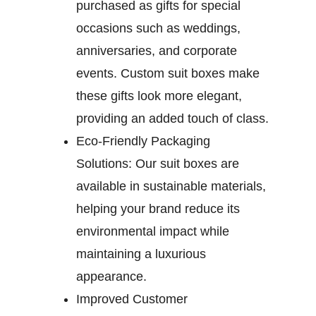
purchased as gifts for special
occasions such as weddings,
anniversaries, and corporate
events. Custom suit boxes make
these gifts look more elegant,
providing an added touch of class.
Eco-Friendly Packaging
Solutions:
Our suit boxes are
available in sustainable materials,
helping your brand reduce its
environmental impact while
maintaining a luxurious
appearance.
Improved Customer