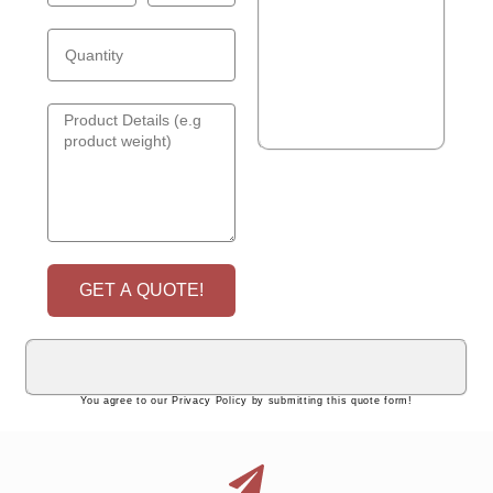
GET A QUOTE!
You agree to our Privacy Policy by submitting this quote form!