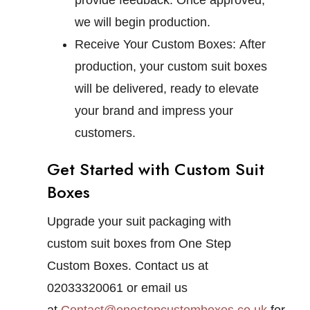
provide feedback. Once approved,
we will begin production.
Receive Your Custom Boxes:
After
production, your custom suit boxes
will be delivered, ready to elevate
your brand and impress your
customers.
Get Started with Custom Suit
Boxes
Upgrade your suit packaging with
custom suit boxes from One Step
Custom Boxes. Contact us at
02033320061 or email us