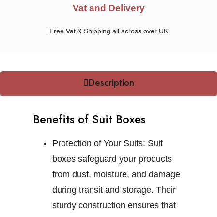
Vat and Delivery
Free Vat & Shipping all across over UK
Description
Benefits of Suit Boxes
Protection of Your Suits:
Suit
boxes safeguard your products
from dust, moisture, and damage
during transit and storage. Their
sturdy construction ensures that