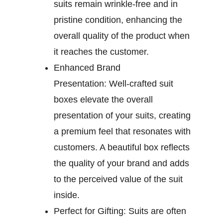
suits remain wrinkle-free and in
pristine condition, enhancing the
overall quality of the product when
it reaches the customer.
Enhanced Brand
Presentation:
Well-crafted suit
boxes elevate the overall
presentation of your suits, creating
a premium feel that resonates with
customers. A beautiful box reflects
the quality of your brand and adds
to the perceived value of the suit
inside.
Perfect for Gifting:
Suits are often