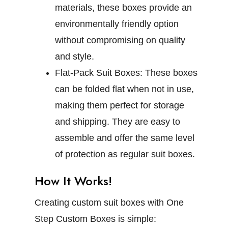
materials, these boxes provide an
environmentally friendly option
without compromising on quality
and style.
Flat-Pack Suit Boxes:
These boxes
can be folded flat when not in use,
making them perfect for storage
and shipping. They are easy to
assemble and offer the same level
of protection as regular suit boxes.
How It Works!
Creating custom suit boxes with One
Step Custom Boxes is simple: