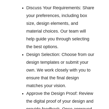
Discuss Your Requirements:
Share
your preferences, including box
size, design elements, and
material choices. Our team will
help guide you through selecting
the best options.
Design Selection:
Choose from our
design templates or submit your
own. We work closely with you to
ensure that the final design
matches your vision.
Approve the Design Proof:
Review
the digital proof of your design and