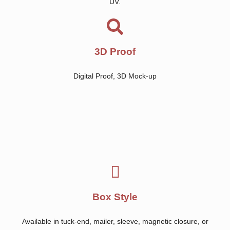
UV.
3D Proof
Digital Proof, 3D Mock-up
Box Style
Available in tuck-end, mailer, sleeve, magnetic closure, or