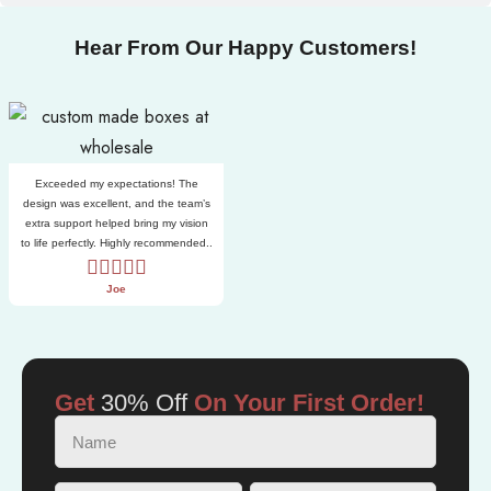
Hear From Our Happy Customers!
Exceeded my expectations! The
design was excellent, and the team’s
extra support helped bring my vision
to life perfectly. Highly recommended..
Joe
Get
30% Off
On Your First Order!