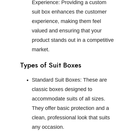
Experience:
Providing a custom
suit box enhances the customer
experience, making them feel
valued and ensuring that your
product stands out in a competitive
market.
Types of Suit Boxes
Standard Suit Boxes:
These are
classic boxes designed to
accommodate suits of all sizes.
They offer basic protection and a
clean, professional look that suits
any occasion.