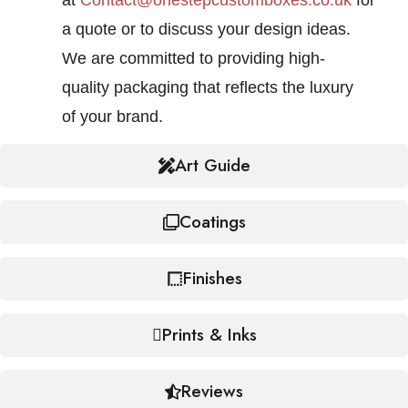
at
Contact@onestepcustomboxes.co.uk
for
a quote or to discuss your design ideas.
We are committed to providing high-
quality packaging that reflects the luxury
of your brand.
Art Guide
Coatings
Finishes
Prints & Inks
Reviews