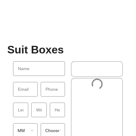
Suit Boxes