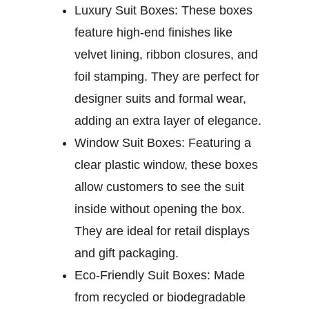
Luxury Suit Boxes:
These boxes
feature high-end finishes like
velvet lining, ribbon closures, and
foil stamping. They are perfect for
designer suits and formal wear,
adding an extra layer of elegance.
Window Suit Boxes:
Featuring a
clear plastic window, these boxes
allow customers to see the suit
inside without opening the box.
They are ideal for retail displays
and gift packaging.
Eco-Friendly Suit Boxes:
Made
from recycled or biodegradable