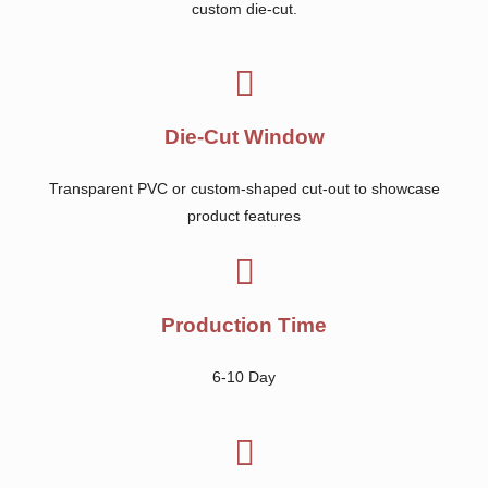
custom die-cut.
Die-Cut Window
Transparent PVC or custom-shaped cut-out to showcase
product features
Production Time
6-10 Day