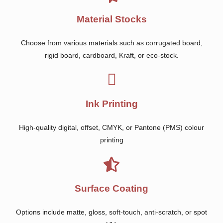
Material Stocks
Choose from various materials such as corrugated board,
rigid board, cardboard, Kraft, or eco-stock.
Ink Printing
High-quality digital, offset, CMYK, or Pantone (PMS) colour
printing
Surface Coating
Options include matte, gloss, soft-touch, anti-scratch, or spot