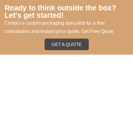
Ready to think outside the box?
Let's get started!
Contact a custom packaging specialist for a free
consultation and instant price quote. Get Free Quote
GET A QUOTE