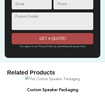
GET A QUOTE!
You agree to our Privacy Policy by submitting this quote form!
Related Products
Custom Speaker Packaging