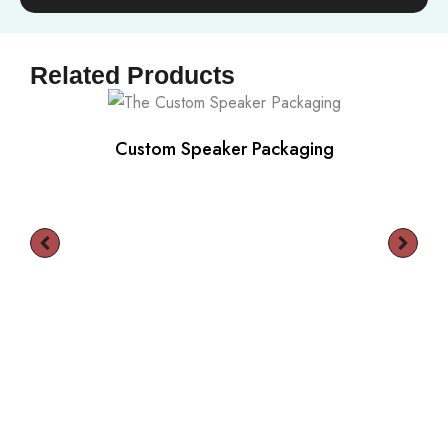
Related Products
Custom Speaker Packaging