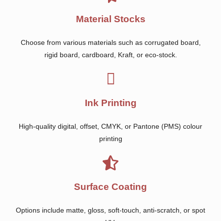
Material Stocks
Choose from various materials such as corrugated board,
rigid board, cardboard, Kraft, or eco-stock.
Ink Printing
High-quality digital, offset, CMYK, or Pantone (PMS) colour
printing
Surface Coating
Options include matte, gloss, soft-touch, anti-scratch, or spot