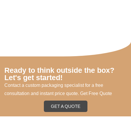
Ready to think outside the box?
Let's get started!
Contact a custom packaging specialist for a free
consultation and instant price quote. Get Free Quote
GET A QUOTE