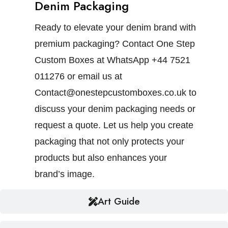
Denim Packaging
Ready to elevate your denim brand with
premium packaging? Contact One Step
Custom Boxes at WhatsApp +44 7521
011276 or email us at
Contact@onestepcustomboxes.co.uk to
discuss your denim packaging needs or
request a quote. Let us help you create
packaging that not only protects your
products but also enhances your
brand’s image.
Art Guide