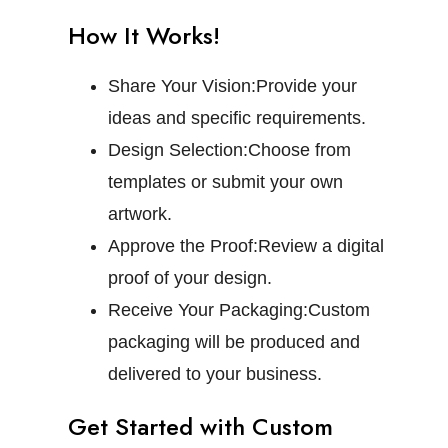
How It Works!
Share Your Vision:
Provide your
ideas and specific requirements.
Design Selection:
Choose from
templates or submit your own
artwork.
Approve the Proof:
Review a digital
proof of your design.
Receive Your Packaging:
Custom
packaging will be produced and
delivered to your business.
Get Started with Custom