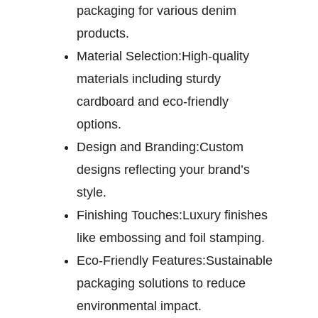
packaging for various denim
products.
Material Selection:
High-quality
materials including sturdy
cardboard and eco-friendly
options.
Design and Branding:
Custom
designs reflecting your brand’s
style.
Finishing Touches:
Luxury finishes
like embossing and foil stamping.
Eco-Friendly Features:
Sustainable
packaging solutions to reduce
environmental impact.