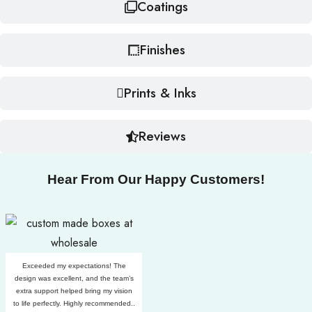
Coatings
Finishes
Prints & Inks
Reviews
Hear From Our Happy Customers!
Exceeded my expectations! The
design was excellent, and the team’s
extra support helped bring my vision
to life perfectly. Highly recommended..