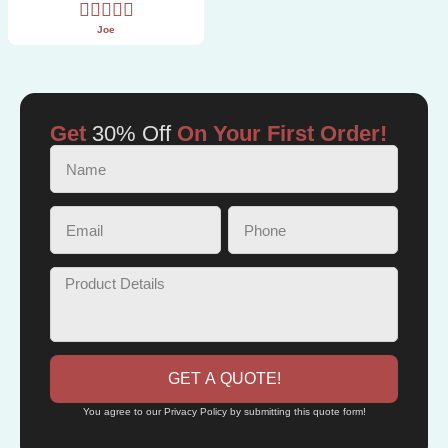
Joe
Get
30% Off
On Your First Order!
GET A QUOTE!
You agree to our Privacy Policy by submitting this quote form!