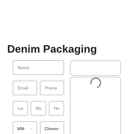
Denim Packaging