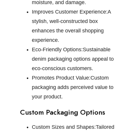
moisture, and damage.
Improves Customer Experience:
A
stylish, well-constructed box
enhances the overall shopping
experience.
Eco-Friendly Options:
Sustainable
denim packaging options appeal to
eco-conscious customers.
Promotes Product Value:
Custom
packaging adds perceived value to
your product.
Custom Packaging Options
Custom Sizes and Shapes:
Tailored