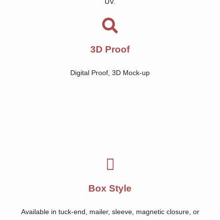
UV.
3D Proof
Digital Proof, 3D Mock-up
Box Style
Available in tuck-end, mailer, sleeve, magnetic closure, or