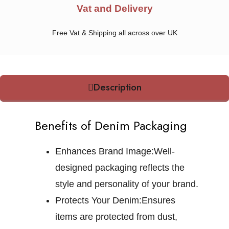
Vat and Delivery
Free Vat & Shipping all across over UK
Description
Benefits of Denim Packaging
Enhances Brand Image:
Well-
designed packaging reflects the
style and personality of your brand.
Protects Your Denim:
Ensures
items are protected from dust,