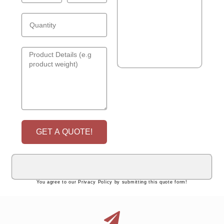
GET A QUOTE!
You agree to our Privacy Policy by submitting this quote form!