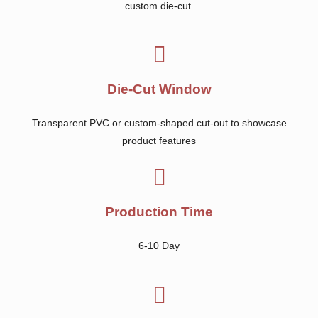
custom die-cut.
Die-Cut Window
Transparent PVC or custom-shaped cut-out to showcase
product features
Production Time
6-10 Day