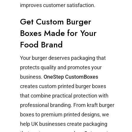
improves customer satisfaction.
Get Custom Burger
Boxes Made for Your
Food Brand
Your burger deserves packaging that
protects quality and promotes your
business.
OneStep CustomBoxes
creates custom printed burger boxes
that combine practical protection with
professional branding.
From kraft burger
boxes to premium printed designs, we
help UK businesses create packaging