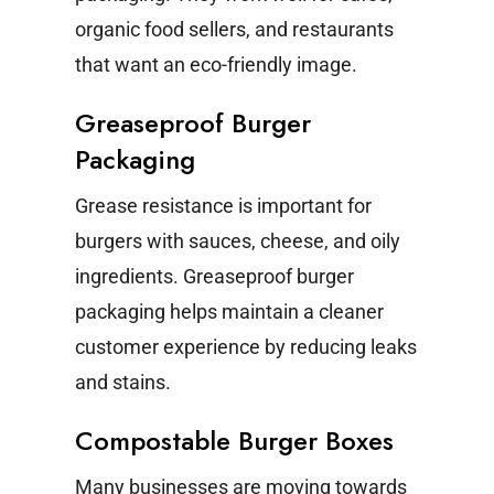
organic food sellers, and restaurants
that want an eco-friendly image.
Greaseproof Burger
Packaging
Grease resistance is important for
burgers with sauces, cheese, and oily
ingredients. Greaseproof burger
packaging helps maintain a cleaner
customer experience by reducing leaks
and stains.
Compostable Burger Boxes
Many businesses are moving towards