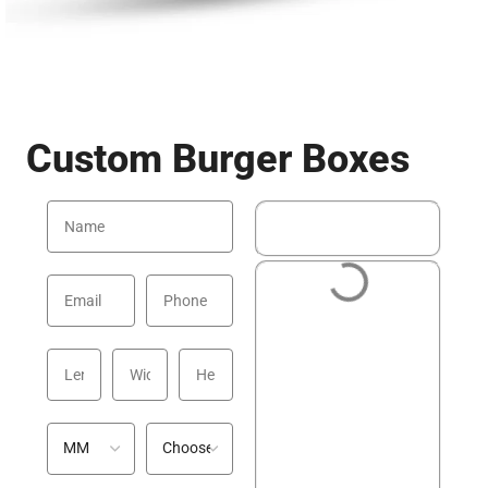
Custom Burger Boxes