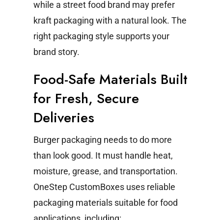
while a street food brand may prefer
kraft packaging with a natural look. The
right packaging style supports your
brand story.
Food-Safe Materials Built
for Fresh, Secure
Deliveries
Burger packaging needs to do more
than look good. It must handle heat,
moisture, grease, and transportation.
OneStep CustomBoxes uses reliable
packaging materials suitable for food
applications, including: