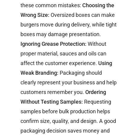
these common mistakes:
Choosing the
Wrong Size:
Oversized boxes can make
burgers move during delivery, while tight
boxes may damage presentation.
Ignoring Grease Protection:
Without
proper material, sauces and oils can
affect the customer experience.
Using
Weak Branding:
Packaging should
clearly represent your business and help
customers remember you.
Ordering
Without Testing Samples:
Requesting
samples before bulk production helps
confirm size, quality, and design.
A good
packaging decision saves money and