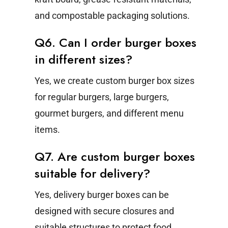
and compostable packaging solutions.
Q6. Can I order burger boxes
in different sizes?
Yes, we create custom burger box sizes
for regular burgers, large burgers,
gourmet burgers, and different menu
items.
Q7. Are custom burger boxes
suitable for delivery?
Yes, delivery burger boxes can be
designed with secure closures and
suitable structures to protect food