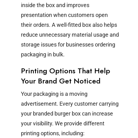
inside the box and improves
presentation when customers open
their orders.
A well-fitted box also helps
reduce unnecessary material usage and
storage issues for businesses ordering
packaging in bulk.
Printing Options That Help
Your Brand Get Noticed
Your packaging is a moving
advertisement. Every customer carrying
your branded burger box can increase
your visibility.
We provide different
printing options, including: