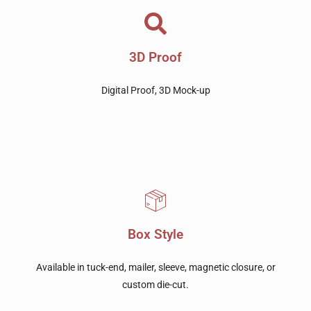
3D Proof
Digital Proof, 3D Mock-up
Box Style
Available in tuck-end, mailer, sleeve, magnetic closure, or
custom die-cut.