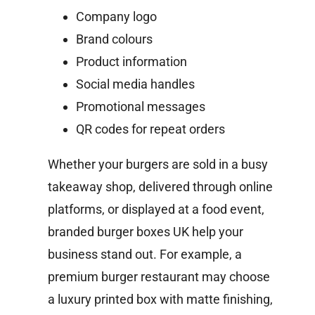
Company logo
Brand colours
Product information
Social media handles
Promotional messages
QR codes for repeat orders
Whether your burgers are sold in a busy
takeaway shop, delivered through online
platforms, or displayed at a food event,
branded burger boxes UK help your
business stand out.
For example, a
premium burger restaurant may choose
a luxury printed box with matte finishing,