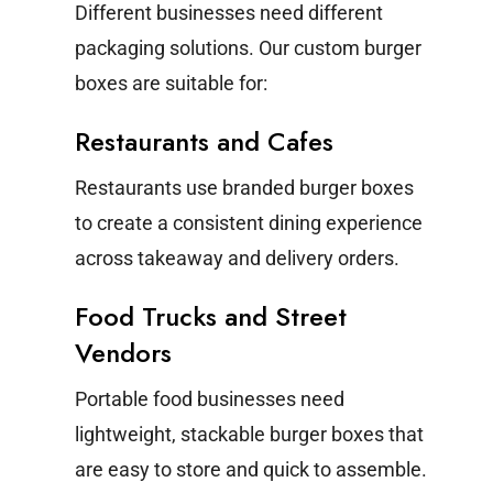
Different businesses need different
packaging solutions. Our custom burger
boxes are suitable for:
Restaurants and Cafes
Restaurants use branded burger boxes
to create a consistent dining experience
across takeaway and delivery orders.
Food Trucks and Street
Vendors
Portable food businesses need
lightweight, stackable burger boxes that
are easy to store and quick to assemble.