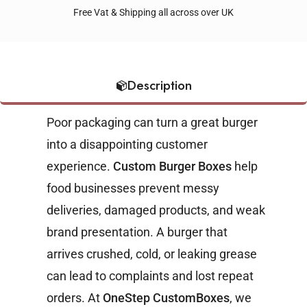
Free Vat & Shipping all across over UK
Description
Poor packaging can turn a great burger
into a disappointing customer
experience.
Custom Burger Boxes
help
food businesses prevent messy
deliveries, damaged products, and weak
brand presentation. A burger that
arrives crushed, cold, or leaking grease
can lead to complaints and lost repeat
orders.
At
OneStep CustomBoxes
, we