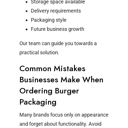
Storage space available
Delivery requirements
Packaging style
Future business growth
Our team can guide you towards a
practical solution.
Common Mistakes
Businesses Make When
Ordering Burger
Packaging
Many brands focus only on appearance
and forget about functionality.
Avoid