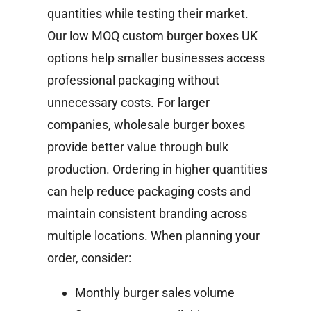
quantities while testing their market.
Our low MOQ custom burger boxes UK
options help smaller businesses access
professional packaging without
unnecessary costs.
For larger
companies, wholesale burger boxes
provide better value through bulk
production. Ordering in higher quantities
can help reduce packaging costs and
maintain consistent branding across
multiple locations.
When planning your
order, consider:
Monthly burger sales volume