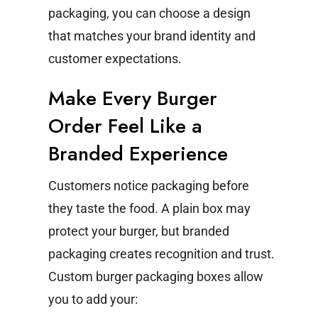
packaging, you can choose a design
that matches your brand identity and
customer expectations.
Make Every Burger
Order Feel Like a
Branded Experience
Customers notice packaging before
they taste the food. A plain box may
protect your burger, but branded
packaging creates recognition and trust.
Custom burger packaging boxes allow
you to add your: