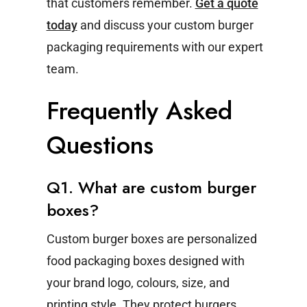
that customers remember.
Get a quote
today
and discuss your custom burger
packaging requirements with our expert
team.
Frequently Asked
Questions
Q1. What are custom burger
boxes?
Custom burger boxes are personalized
food packaging boxes designed with
your brand logo, colours, size, and
printing style. They protect burgers