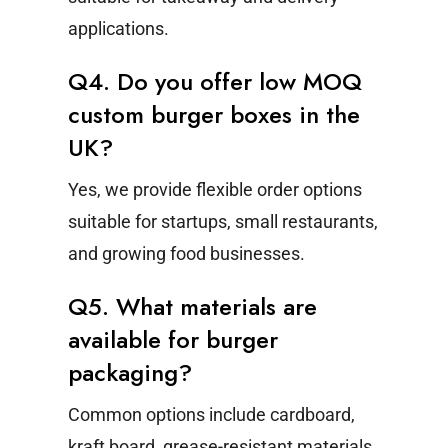
applications.
Q4. Do you offer low MOQ
custom burger boxes in the
UK?
Yes, we provide flexible order options
suitable for startups, small restaurants,
and growing food businesses.
Q5. What materials are
available for burger
packaging?
Common options include cardboard,
kraft board, grease-resistant materials,