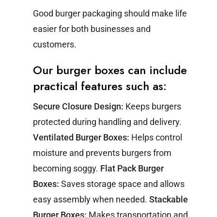
Good burger packaging should make life
easier for both businesses and
customers.
Our burger boxes can include
practical features such as:
Secure Closure Design:
Keeps burgers
protected during handling and delivery.
Ventilated Burger Boxes:
Helps control
moisture and prevents burgers from
becoming soggy.
Flat Pack Burger
Boxes:
Saves storage space and allows
easy assembly when needed.
Stackable
Burger Boxes:
Makes transportation and