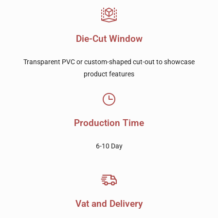
Die-Cut Window
Transparent PVC or custom-shaped cut-out to showcase
product features
Production Time
6-10 Day
Vat and Delivery