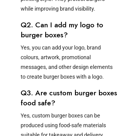
while improving brand visibility.
Q2. Can I add my logo to
burger boxes?
Yes, you can add your logo, brand
colours, artwork, promotional
messages, and other design elements
to create burger boxes with a logo.
Q3. Are custom burger boxes
food safe?
Yes, custom burger boxes can be
produced using food-safe materials
suitable for takeaway and delivery