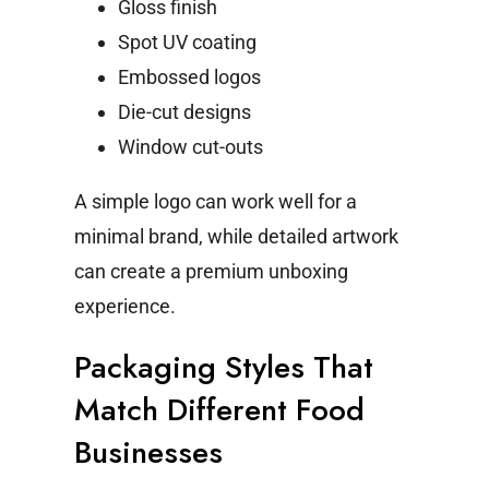
Gloss finish
Spot UV coating
Embossed logos
Die-cut designs
Window cut-outs
A simple logo can work well for a
minimal brand, while detailed artwork
can create a premium unboxing
experience.
Packaging Styles That
Match Different Food
Businesses