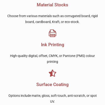
Material Stocks
Choose from various materials such as corrugated board, rigid
board, cardboard, Kraft, or eco-stock.
Ink Printing
High-quality digital, offset, CMYK, or Pantone (PMS) colour
printing
Surface Coating
Options include matte, gloss, soft-touch, anti-scratch, or spot
UV.