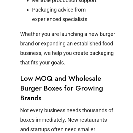
Reliable production support
Packaging advice from
experienced specialists
Whether you are launching a new burger
brand or expanding an established food
business, we help you create packaging
that fits your goals.
Low MOQ and Wholesale
Burger Boxes for Growing
Brands
Not every business needs thousands of
boxes immediately. New restaurants
and startups often need smaller