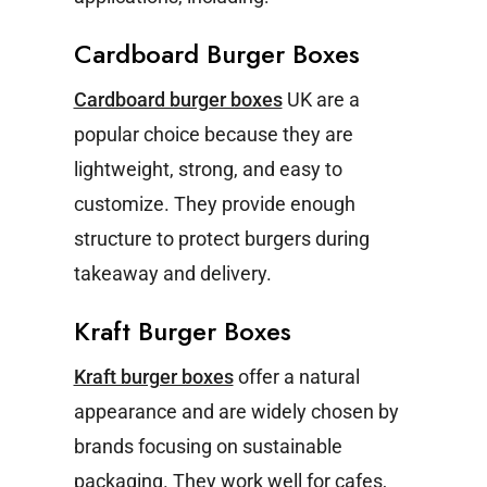
Cardboard Burger Boxes
Cardboard burger boxes
UK are a
popular choice because they are
lightweight, strong, and easy to
customize. They provide enough
structure to protect burgers during
takeaway and delivery.
Kraft Burger Boxes
Kraft burger boxes
offer a natural
appearance and are widely chosen by
brands focusing on sustainable
packaging. They work well for cafes,