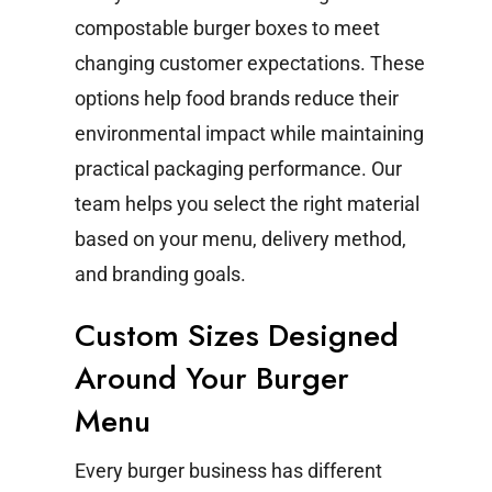
compostable burger boxes to meet
changing customer expectations. These
options help food brands reduce their
environmental impact while maintaining
practical packaging performance.
Our
team helps you select the right material
based on your menu, delivery method,
and branding goals.
Custom Sizes Designed
Around Your Burger
Menu
Every burger business has different