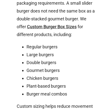
packaging requirements. A small slider
burger does not need the same box as a
double-stacked gourmet burger.
We
offer
Custom Burger Box Sizes
for
different products, including:
Regular burgers
Large burgers
Double burgers
Gourmet burgers
Chicken burgers
Plant-based burgers
Burger meal combos
Custom sizing helps reduce movement