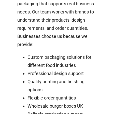
packaging that supports real business
needs. Our team works with brands to
understand their products, design
requirements, and order quantities.
Businesses choose us because we
provide:
Custom packaging solutions for
different food industries
Professional design support
Quality printing and finishing
options
Flexible order quantities
Wholesale burger boxes UK