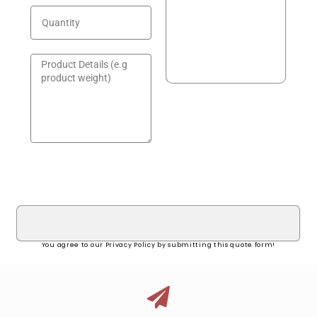
GET A QUOTE!
You agree to our Privacy Policy by submitting this quote form!