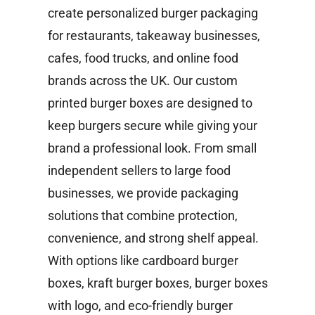
create personalized burger packaging
for restaurants, takeaway businesses,
cafes, food trucks, and online food
brands across the UK. Our custom
printed burger boxes are designed to
keep burgers secure while giving your
brand a professional look. From small
independent sellers to large food
businesses, we provide packaging
solutions that combine protection,
convenience, and strong shelf appeal.
With options like cardboard burger
boxes, kraft burger boxes, burger boxes
with logo, and eco-friendly burger