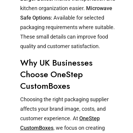
kitchen organization easier.
Microwave
Safe Options:
Available for selected
packaging requirements where suitable.
These small details can improve food
quality and customer satisfaction.
Why UK Businesses
Choose OneStep
CustomBoxes
Choosing the right packaging supplier
affects your brand image, costs, and
customer experience.
At
OneStep
CustomBoxes
, we focus on creating