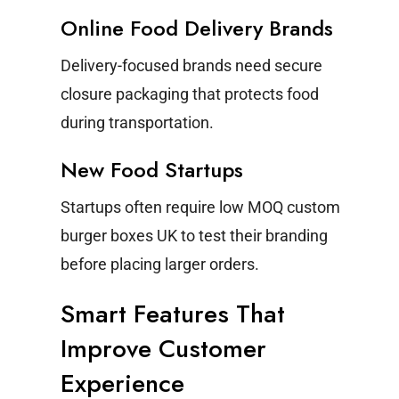
Online Food Delivery Brands
Delivery-focused brands need secure
closure packaging that protects food
during transportation.
New Food Startups
Startups often require low MOQ custom
burger boxes UK to test their branding
before placing larger orders.
Smart Features That
Improve Customer
Experience