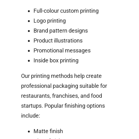
Full-colour custom printing
Logo printing
Brand pattern designs
Product illustrations
Promotional messages
Inside box printing
Our printing methods help create
professional packaging suitable for
restaurants, franchises, and food
startups.
Popular finishing options
include:
Matte finish