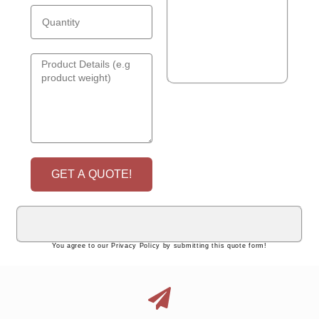
GET A QUOTE!
You agree to our Privacy Policy by submitting this quote form!