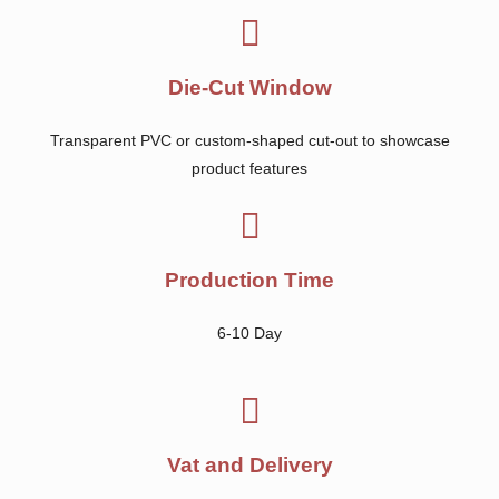
Die-Cut Window
Transparent PVC or custom-shaped cut-out to showcase
product features
Production Time
6-10 Day
Vat and Delivery