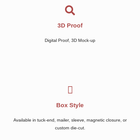
3D Proof
Digital Proof, 3D Mock-up
Box Style
Available in tuck-end, mailer, sleeve, magnetic closure, or
custom die-cut.