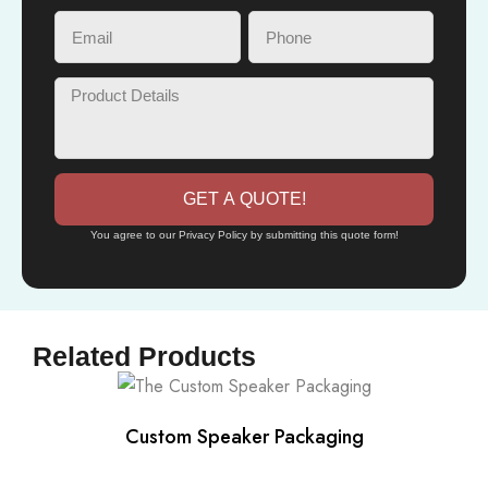
GET A QUOTE!
You agree to our Privacy Policy by submitting this quote form!
Related Products
Custom Speaker Packaging