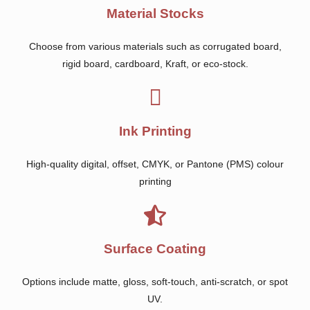
Material Stocks
Choose from various materials such as corrugated board,
rigid board, cardboard, Kraft, or eco-stock.
Ink Printing
High-quality digital, offset, CMYK, or Pantone (PMS) colour
printing
Surface Coating
Options include matte, gloss, soft-touch, anti-scratch, or spot
UV.