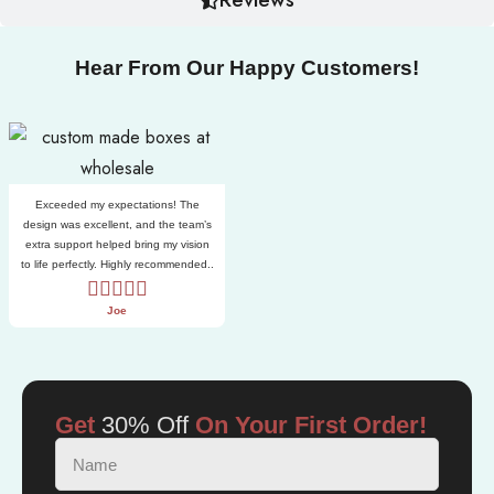
Hear From Our Happy Customers!
Exceeded my expectations! The
design was excellent, and the team’s
extra support helped bring my vision
to life perfectly. Highly recommended..
Joe
Get
30% Off
On Your First Order!