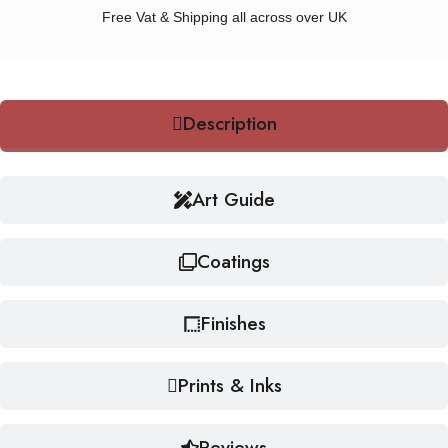
Free Vat & Shipping all across over UK
Description
Art Guide
Coatings
Finishes
Prints & Inks
Reviews