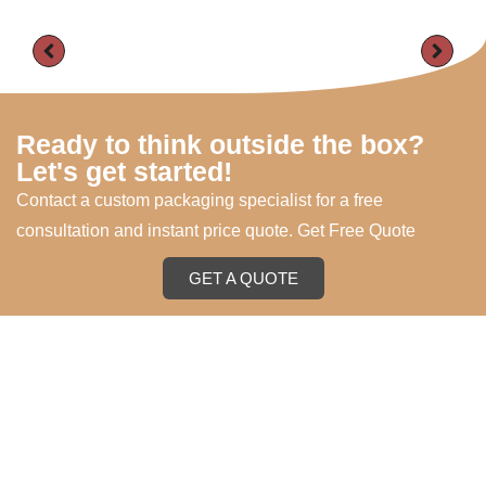
Ready to think outside the box?
Let's get started!
Contact a custom packaging specialist for a free
consultation and instant price quote. Get Free Quote
GET A QUOTE