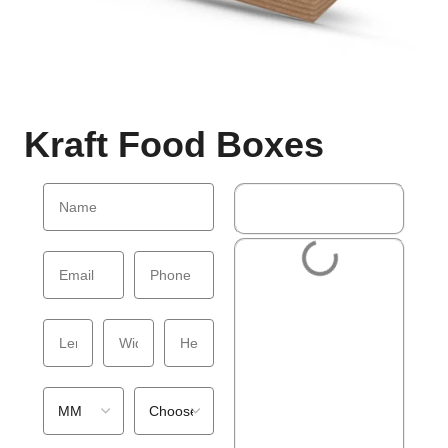
Kraft Food Boxes