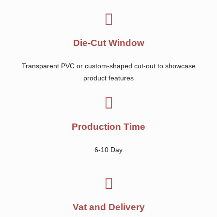
Die-Cut Window
Transparent PVC or custom-shaped cut-out to showcase
product features
Production Time
6-10 Day
Vat and Delivery