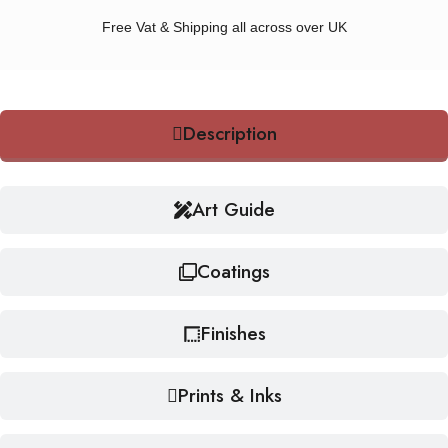
Free Vat & Shipping all across over UK
Description
Art Guide
Coatings
Finishes
Prints & Inks