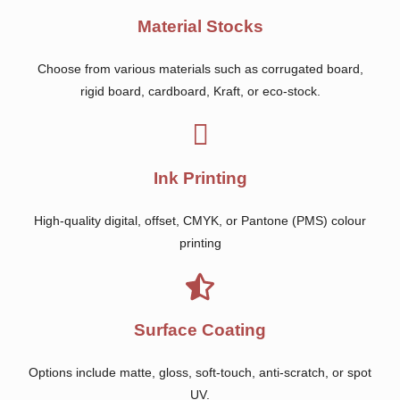
Material Stocks
Choose from various materials such as corrugated board,
rigid board, cardboard, Kraft, or eco-stock.
Ink Printing
High-quality digital, offset, CMYK, or Pantone (PMS) colour
printing
Surface Coating
Options include matte, gloss, soft-touch, anti-scratch, or spot
UV.