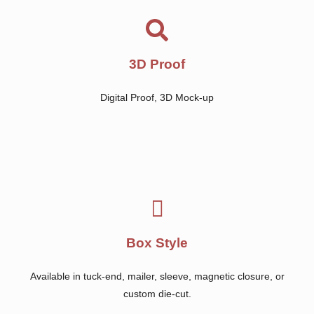
3D Proof
Digital Proof, 3D Mock-up
Box Style
Available in tuck-end, mailer, sleeve, magnetic closure, or
custom die-cut.