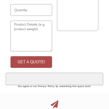
GET A QUOTE!
You agree to our Privacy Policy by submitting this quote form!