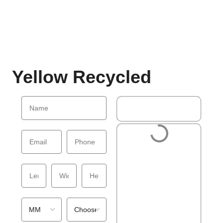
Yellow Recycled