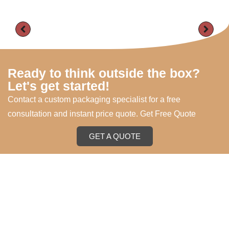
Ready to think outside the box?
Let's get started!
Contact a custom packaging specialist for a free
consultation and instant price quote. Get Free Quote
GET A QUOTE