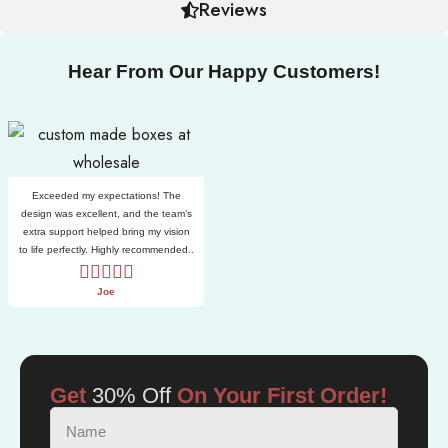
Reviews
Hear From Our Happy Customers!
Exceeded my expectations! The
design was excellent, and the team’s
extra support helped bring my vision
to life perfectly. Highly recommended..
Joe
Get
30% Off
On Your First Order!