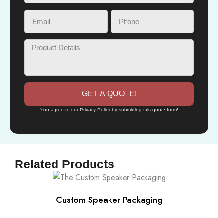
GET A QUOTE!
You agree to our Privacy Policy by submitting this quote form!
Related Products
Custom Speaker Packaging