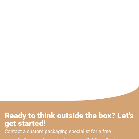
Ready to think outside the box? Let's
get started!
Contact a custom packaging specialist for a free