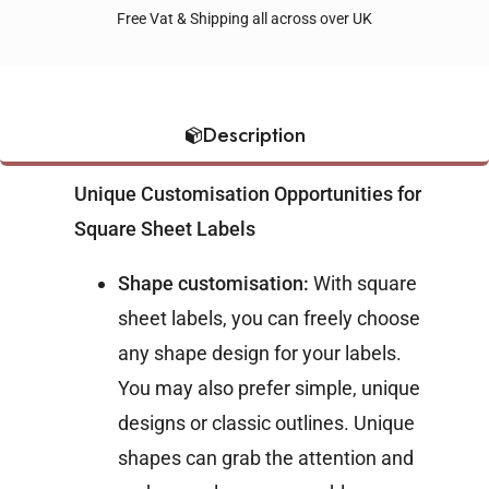
Free Vat & Shipping all across over UK
Description
Unique Customisation Opportunities for
Square Sheet Labels
Shape customisation:
With square
sheet labels, you can freely choose
any shape design for your labels.
You may also prefer simple, unique
designs or classic outlines. Unique
shapes can grab the attention and