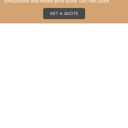
consultation and instant price quote. Get Free Quote
GET A QUOTE