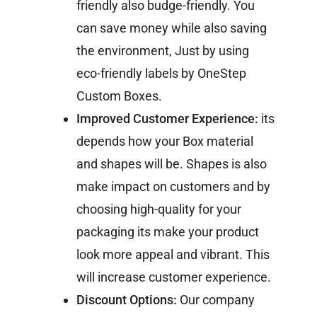
friendly also budge-friendly. You
can save money while also saving
the environment, Just by using
eco-friendly labels by OneStep
Custom Boxes.
Improved Customer Experience:
its
depends how your Box material
and shapes will be. Shapes is also
make impact on customers and by
choosing high-quality for your
packaging its make your product
look more appeal and vibrant. This
will increase customer experience.
Discount Options:
Our company