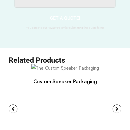
GET A QUOTE!
You agree to our Privacy Policy by submitting this quote form!
Related Products
Custom Speaker Packaging