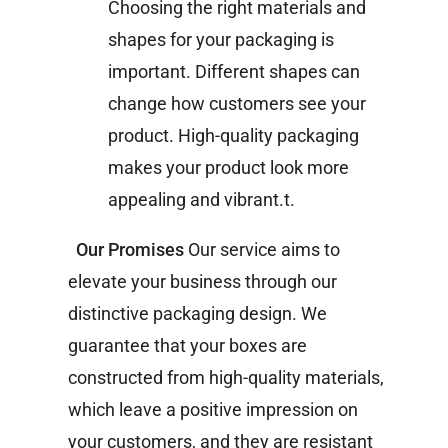
Choosing the right materials and
shapes for your packaging is
important. Different shapes can
change how customers see your
product. High-quality packaging
makes your product look more
appealing and vibrant.t.
Our Promises
Our service aims to
elevate your business through our
distinctive packaging design. We
guarantee that your boxes are
constructed from high-quality materials,
which leave a positive impression on
your customers, and they are resistant