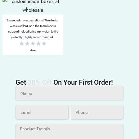
Exceeded my expectations! The design
was excellent, and the team’s extra
support helped bring my vision to life
perfectly. Highly recommended..
Joe
Get
30% Off
On Your First Order!