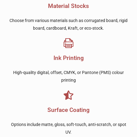
Material Stocks
Choose from various materials such as corrugated board, rigid
board, cardboard, Kraft, or eco-stock.
Ink Printing
High-quality digital, offset, CMYK, or Pantone (PMS) colour
printing
Surface Coating
Options include matte, gloss, soft-touch, anti-scratch, or spot
UV.