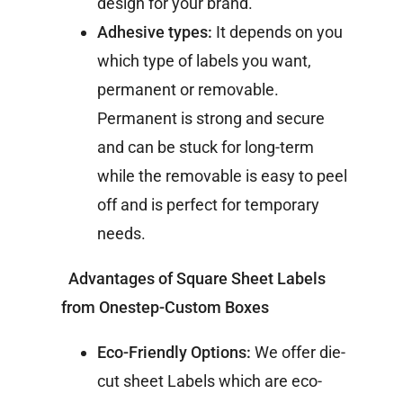
design for your brand.
Adhesive types:
It depends on you
which type of labels you want,
permanent or removable.
Permanent is strong and secure
and can be stuck for long-term
while the removable is easy to peel
off and is perfect for temporary
needs.
Advantages of Square Sheet Labels
from Onestep-Custom Boxes
Eco-Friendly Options:
We offer die-
cut sheet Labels which are eco-