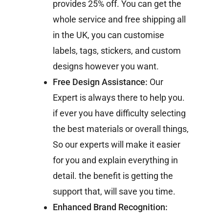
provides 25% off. You can get the
whole service and free shipping all
in the UK, you can customise
labels, tags, stickers, and custom
designs however you want.
Free Design Assistance:
Our
Expert is always there to help you.
if ever you have difficulty selecting
the best materials or overall things,
So our experts will make it easier
for you and explain everything in
detail. the benefit is getting the
support that, will save you time.
Enhanced Brand Recognition: