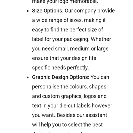
make your logo memorable.
Size Options:
Our company provide
a wide range of sizes, making it
easy to find the perfect size of
label for your packaging. Whether
you need small, medium or large
ensure that your design fits
specific needs perfectly.
Graphic Design Options:
You can
personalise the colours, shapes
and custom graphics, logos and
text in your die-cut labels however
you want..Besides our assistant
will help you to select the best