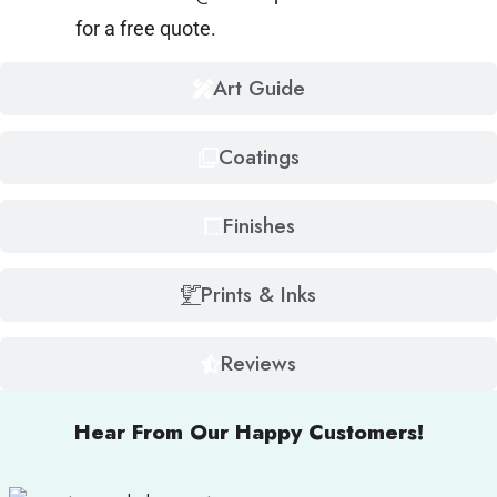
for a free quote.
Art Guide
Coatings
Finishes
Prints & Inks
Reviews
Hear From Our Happy Customers!