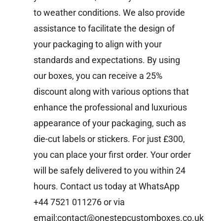
to weather conditions. We also provide
assistance to facilitate the design of
your packaging to align with your
standards and expectations. By using
our boxes, you can receive a 25%
discount along with various options that
enhance the professional and luxurious
appearance of your packaging, such as
die-cut labels or stickers. For just £300,
you can place your first order. Your order
will be safely delivered to you within 24
hours.
Contact us today at WhatsApp
+44 7521 011276 or via
email:contact@onestepcustomboxes.co.uk