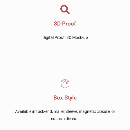
3D Proof
Digital Proof, 3D Mock-up
Box Style
Available in tuck-end, mailer, sleeve, magnetic closure, or
custom die-cut.