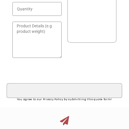
GET A QUOTE!
You agree to our Privacy Policy by submitting this quote form!