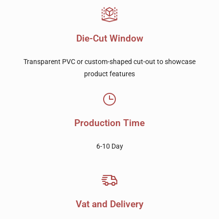
Die-Cut Window
Transparent PVC or custom-shaped cut-out to showcase
product features
Production Time
6-10 Day
Vat and Delivery