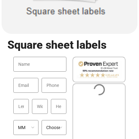
Square sheet labels