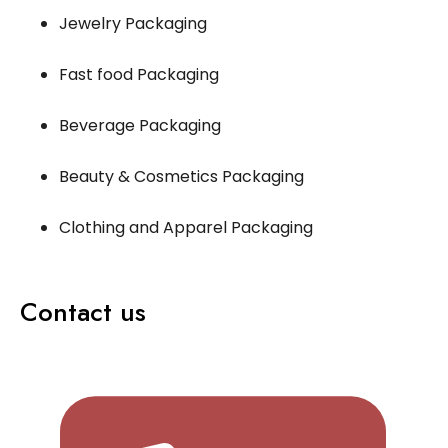
Jewelry Packaging
Fast food Packaging
Beverage Packaging
Beauty & Cosmetics Packaging
Clothing and Apparel Packaging
Contact us