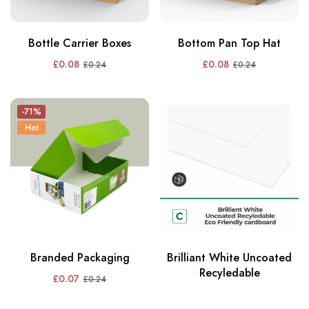
Bottle Carrier Boxes
Bottom Pan Top Hat
£
0.08
£
0.08
£
0.24
£
0.24
-71%
Hot
Branded Packaging
Brilliant White Uncoated
Recyledable
£
0.07
£
0.24