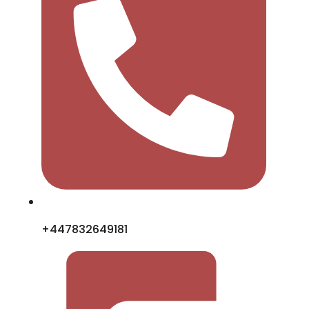
+447832649181