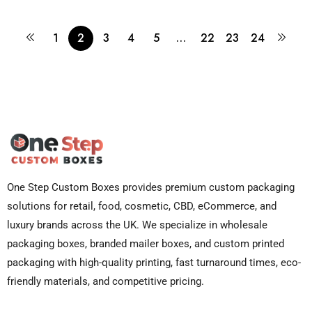
1
2
3
4
5
…
22
23
24
One Step Custom Boxes provides premium custom packaging
solutions for retail, food, cosmetic, CBD, eCommerce, and
luxury brands across the UK. We specialize in wholesale
packaging boxes, branded mailer boxes, and custom printed
packaging with high-quality printing, fast turnaround times, eco-
friendly materials, and competitive pricing.