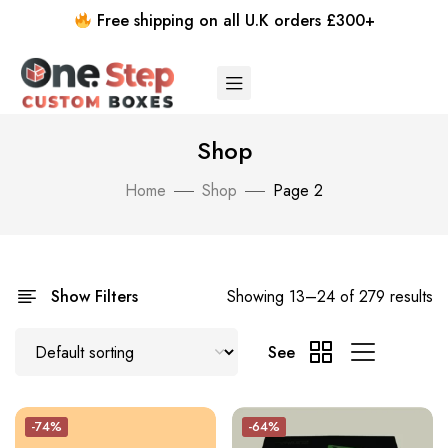
Free shipping on all U.K orders £300+
Shop
Home
Shop
Page 2
Show Filters
Showing 13–24 of 279 results
See
-74%
-64%