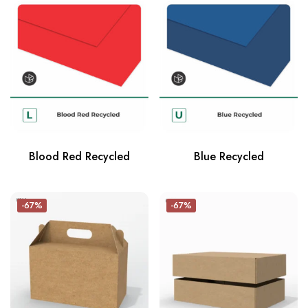
Blood Red Recycled
Blue Recycled
-67%
-67%