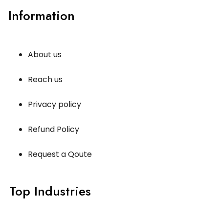
Information
About us
Reach us
Privacy policy
Refund Policy
Request a Qoute
Top Industries