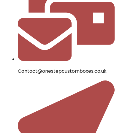
Contact@onestepcustomboxes.co.uk