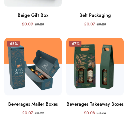
Beige Gift Box
Belt Packaging
£
0.09
£
0.07
£
0.23
£
0.23
-68%
-67%
Beverages Mailer Boxes
Beverages Takeaway Boxes
£
0.07
£
0.08
£
0.22
£
0.24