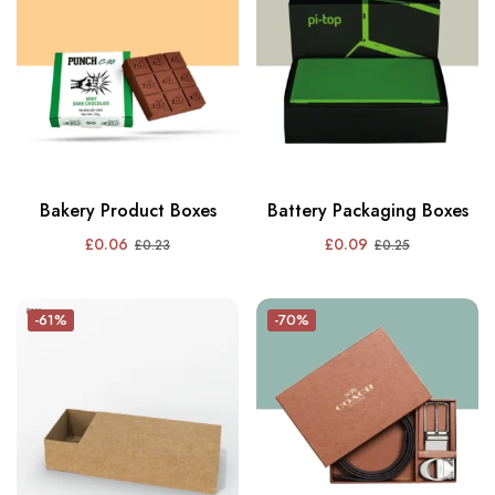
Bakery Product Boxes
Battery Packaging Boxes
£
0.06
£
0.09
£
0.23
£
0.25
-61%
-70%