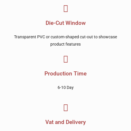
Die-Cut Window
Transparent PVC or custom-shaped cut-out to showcase
product features
Production Time
6-10 Day
Vat and Delivery