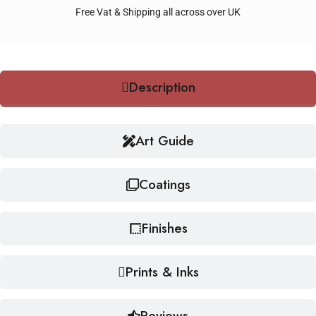
Free Vat & Shipping all across over UK
Description
Art Guide
Coatings
Finishes
Prints & Inks
Reviews