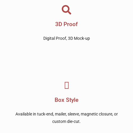
3D Proof
Digital Proof, 3D Mock-up
Box Style
Available in tuck-end, mailer, sleeve, magnetic closure, or
custom die-cut.