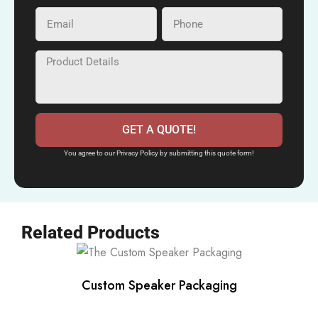
GET A QUOTE!
You agree to our Privacy Policy by submitting this quote form!
Related Products
Custom Speaker Packaging