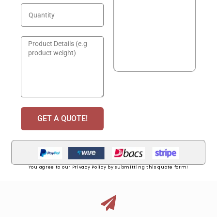
GET A QUOTE!
You agree to our Privacy Policy by submitting this quote form!