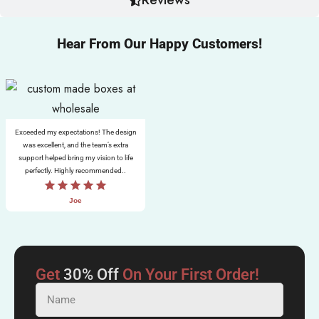
Hear From Our Happy Customers!
Exceeded my expectations! The design
was excellent, and the team’s extra
support helped bring my vision to life
perfectly. Highly recommended..
Joe
Get
30% Off
On Your First Order!