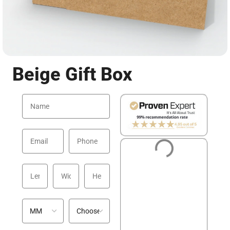
Beige Gift Box