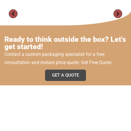
Ready to think outside the box? Let's
get started!
Contact a custom packaging specialist for a free
consultation and instant price quote. Get Free Quote
GET A QUOTE