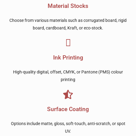
Material Stocks
Choose from various materials such as corrugated board, rigid
board, cardboard, Kraft, or eco-stock.
Ink Printing
High-quality digital, offset, CMYK, or Pantone (PMS) colour
printing
Surface Coating
Options include matte, gloss, soft-touch, anti-scratch, or spot
UV.