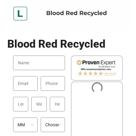
Blood Red Recycled