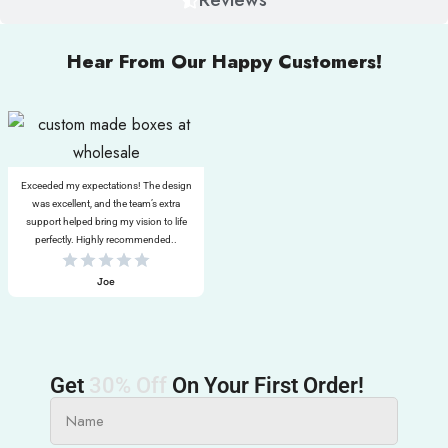
Hear From Our Happy Customers!
Exceeded my expectations! The design
was excellent, and the team’s extra
support helped bring my vision to life
perfectly. Highly recommended..
Joe
Get
30% Off
On Your First Order!