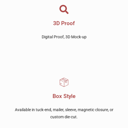
3D Proof
Digital Proof, 3D Mock-up
Box Style
Available in tuck-end, mailer, sleeve, magnetic closure, or
custom die-cut.