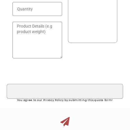
GET A QUOTE!
You agree to our Privacy Policy by submitting this quote form!