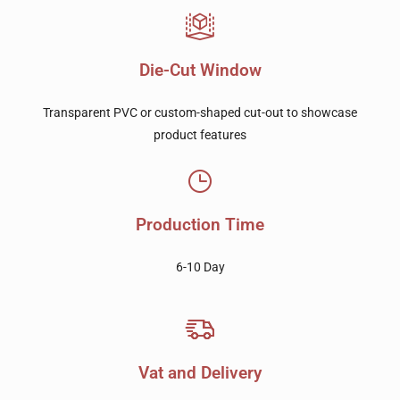
Die-Cut Window
Transparent PVC or custom-shaped cut-out to showcase
product features
Production Time
6-10 Day
Vat and Delivery