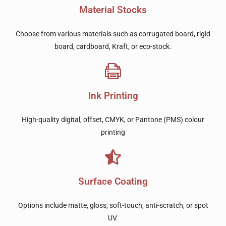
Material Stocks
Choose from various materials such as corrugated board, rigid
board, cardboard, Kraft, or eco-stock.
Ink Printing
High-quality digital, offset, CMYK, or Pantone (PMS) colour
printing
Surface Coating
Options include matte, gloss, soft-touch, anti-scratch, or spot
UV.