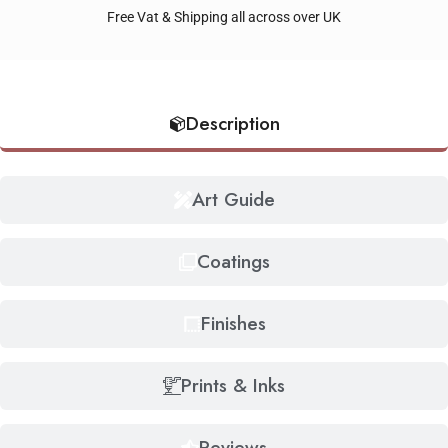
Free Vat & Shipping all across over UK
Description
Art Guide
Coatings
Finishes
Prints & Inks
Reviews