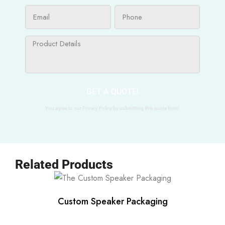
GET A QUOTE!
You agree to our Privacy Policy by submitting this quote form!
Related Products
Custom Speaker Packaging