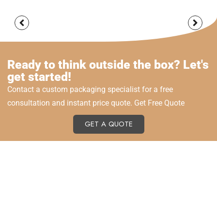
Ready to think outside the box? Let's
get started!
Contact a custom packaging specialist for a free
consultation and instant price quote. Get Free Quote
GET A QUOTE