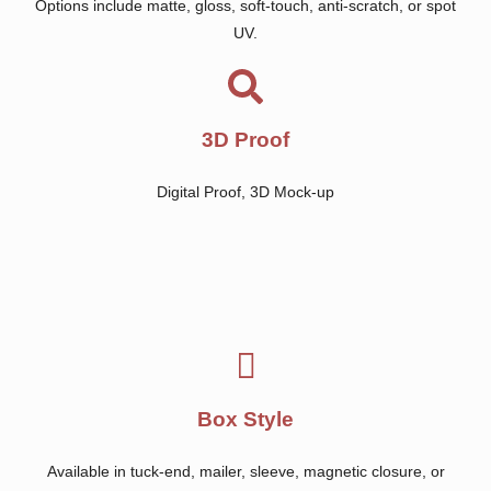
Options include matte, gloss, soft-touch, anti-scratch, or spot
UV.
3D Proof
Digital Proof, 3D Mock-up
Box Style
Available in tuck-end, mailer, sleeve, magnetic closure, or