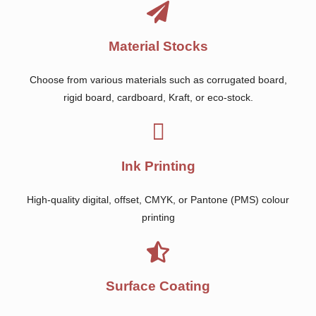
Material Stocks
Choose from various materials such as corrugated board,
rigid board, cardboard, Kraft, or eco-stock.
Ink Printing
High-quality digital, offset, CMYK, or Pantone (PMS) colour
printing
Surface Coating