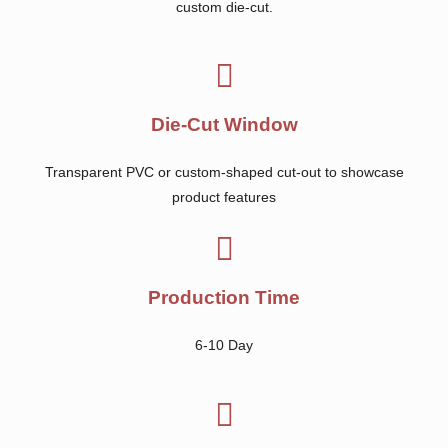
custom die-cut.
Die-Cut Window
Transparent PVC or custom-shaped cut-out to showcase
product features
Production Time
6-10 Day