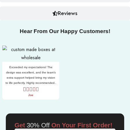
Reviews
Hear From Our Happy Customers!
Exceeded my expectations! The
design was excellent, and the team’s
extra support helped bring my vision
to life perfectly. Highly recommended..
Joe
Get
30% Off
On Your First Order!