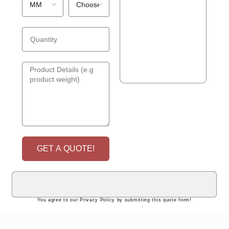
GET A QUOTE!
You agree to our Privacy Policy by submitting this quote form!