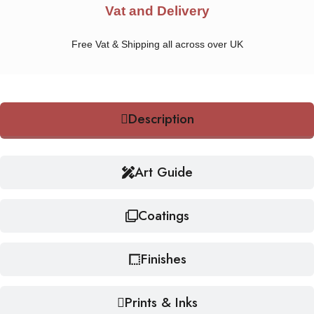
Vat and Delivery
Free Vat & Shipping all across over UK
Description
Art Guide
Coatings
Finishes
Prints & Inks