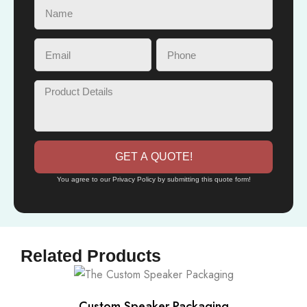
GET A QUOTE!
You agree to our Privacy Policy by submitting this quote form!
Related Products
Custom Speaker Packaging