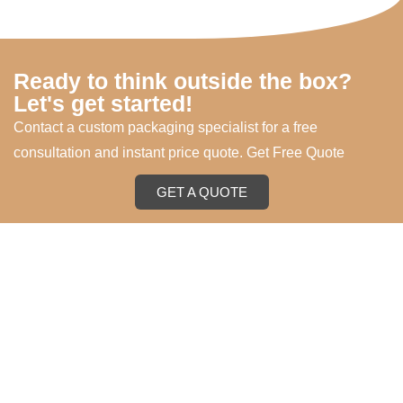
Ready to think outside the box?
Let's get started!
Contact a custom packaging specialist for a free
consultation and instant price quote. Get Free Quote
GET A QUOTE