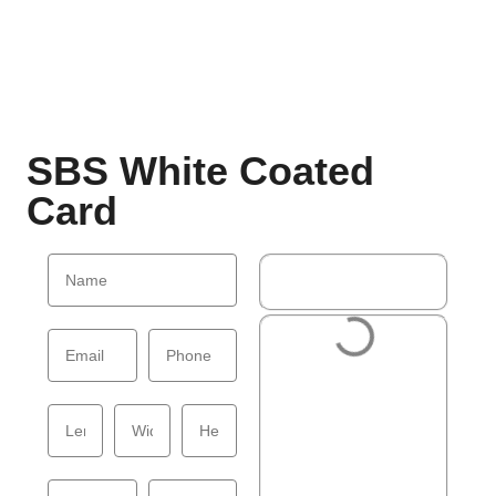
SBS White Coated
Card