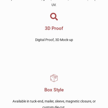
UV.
3D Proof
Digital Proof, 3D Mock-up
Box Style
Available in tuck-end, mailer, sleeve, magnetic closure, or
custom die-cut.