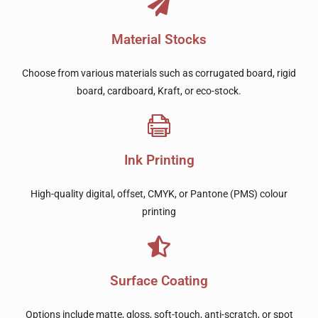
Material Stocks
Choose from various materials such as corrugated board, rigid
board, cardboard, Kraft, or eco-stock.
Ink Printing
High-quality digital, offset, CMYK, or Pantone (PMS) colour
printing
Surface Coating
Options include matte, gloss, soft-touch, anti-scratch, or spot