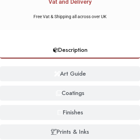
Vat and Delivery
Free Vat & Shipping all across over UK
Description
Art Guide
Coatings
Finishes
Prints & Inks