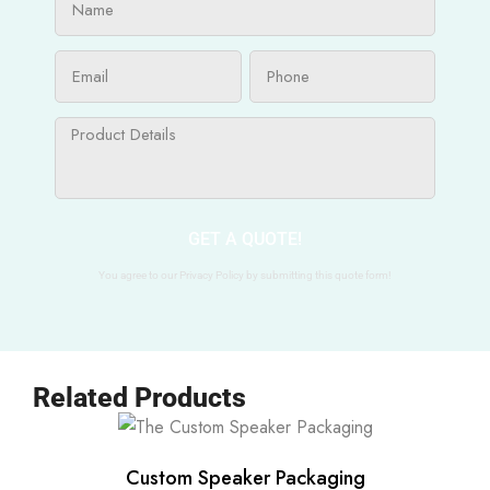
GET A QUOTE!
You agree to our Privacy Policy by submitting this quote form!
Related Products
Custom Speaker Packaging