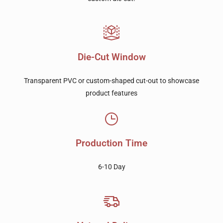
Die-Cut Window
Transparent PVC or custom-shaped cut-out to showcase
product features
Production Time
6-10 Day