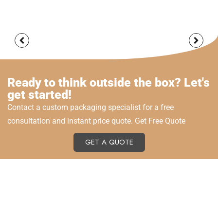
Ready to think outside the box? Let's
get started!
Contact a custom packaging specialist for a free
consultation and instant price quote. Get Free Quote
GET A QUOTE