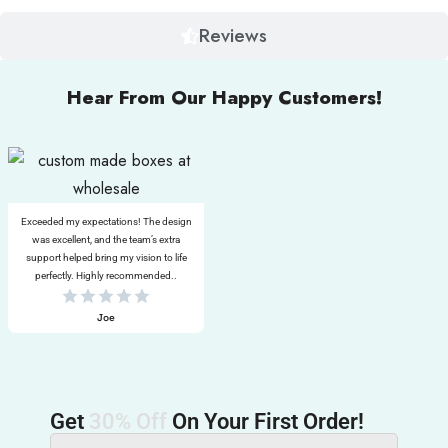
Reviews
Hear From Our Happy Customers!
Exceeded my expectations! The design
was excellent, and the team’s extra
support helped bring my vision to life
perfectly. Highly recommended..
Joe
Get
30% Off
On Your First Order!