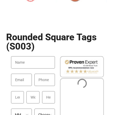
Rounded Square Tags
(S003)