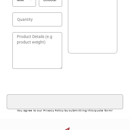
GET A QUOTE!
You agree to our Privacy Policy by submitting this quote form!