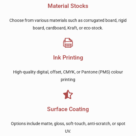
Material Stocks
Choose from various materials such as corrugated board, rigid
board, cardboard, Kraft, or eco-stock.
Ink Printing
High-quality digital, offset, CMYK, or Pantone (PMS) colour
printing
Surface Coating
Options include matte, gloss, soft-touch, anti-scratch, or spot
UV.