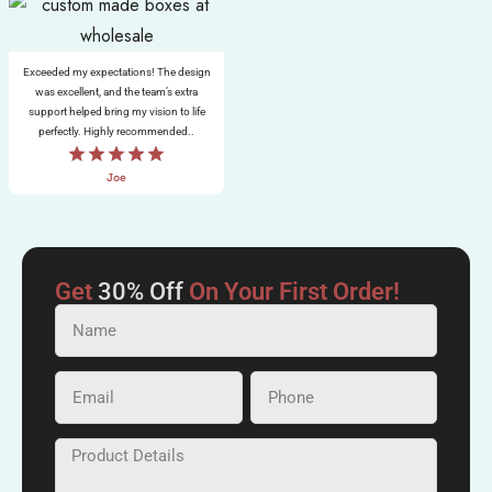
Exceeded my expectations! The design
was excellent, and the team’s extra
support helped bring my vision to life
perfectly. Highly recommended..
Joe
Get
30% Off
On Your First Order!