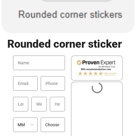
Rounded corner sticker