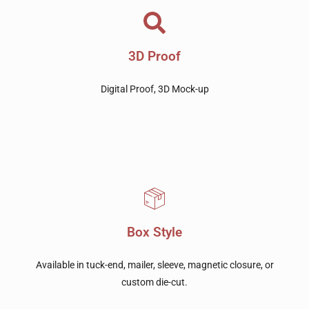
3D Proof
Digital Proof, 3D Mock-up
Box Style
Available in tuck-end, mailer, sleeve, magnetic closure, or
custom die-cut.