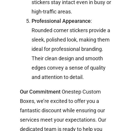
stickers stay intact even in busy or
high-traffic areas.
Professional Appearance
:
Rounded corner stickers provide a
sleek, polished look, making them
ideal for professional branding.
Their clean design and smooth
edges convey a sense of quality
and attention to detail.
Our Commitment
Onestep Custom
Boxes, we’re excited to offer you a
fantastic discount while ensuring our
services meet your expectations. Our
dedicated team is ready to help you