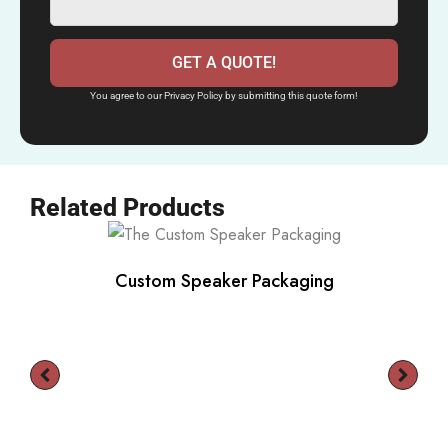
GET A QUOTE!
You agree to our Privacy Policy by submitting this quote form!
Related Products
Custom Speaker Packaging