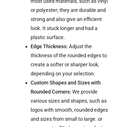
most used materials, such as vinyl
or polyester; they are durable and
strong and also give an efficient
look. It stuck longer and had a
plastic surface.
Edge Thickness:
Adjust the
thickness of the rounded edges to
create a softer or sharper look,
depending on your selection.
Custom Shapes and Sizes with
Rounded Corners:
We provide
various sizes and shapes, such as
logos with smooth, rounded edges
and sizes from small to large. or