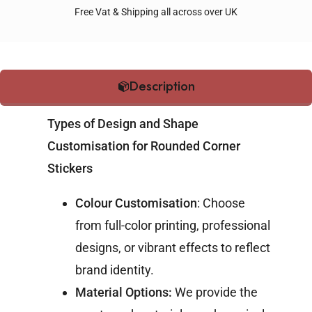
Free Vat & Shipping all across over UK
Description
Types of Design and Shape
Customisation for Rounded Corner
Stickers
Colour Customisation
: Choose
from full-color printing, professional
designs, or vibrant effects to reflect
brand identity.
Material Options:
We provide the