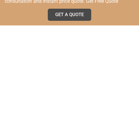
consultation and instant price quote. Get Free Quote
GET A QUOTE