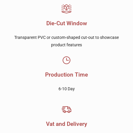
Die-Cut Window
Transparent PVC or custom-shaped cut-out to showcase
product features
Production Time
6-10 Day
Vat and Delivery