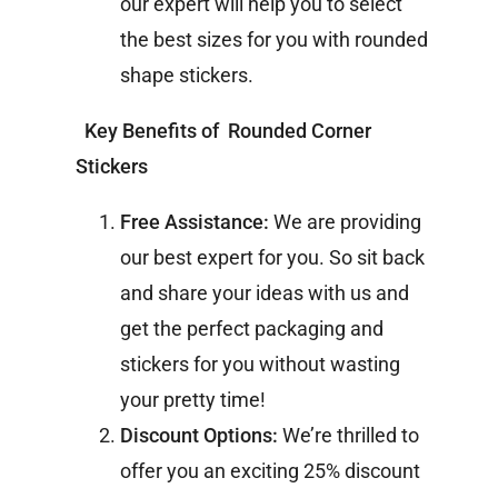
our expert will help you to select
the best sizes for you with rounded
shape stickers.
Key Benefits of Rounded Corner
Stickers
Free Assistance:
We are providing
our best expert for you. So sit back
and share your ideas with us and
get the perfect packaging and
stickers for you without wasting
your pretty time!
Discount Options:
We’re thrilled to
offer you an exciting 25% discount