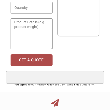
GET A QUOTE!
You agree to our Privacy Policy by submitting this quote form!