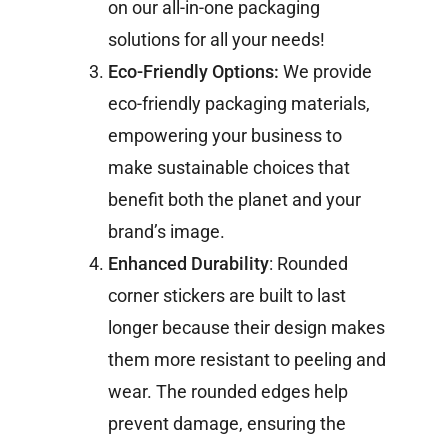
on our all-in-one packaging
solutions for all your needs!
Eco-Friendly Options:
We provide
eco-friendly packaging materials,
empowering your business to
make sustainable choices that
benefit both the planet and your
brand’s image.
Enhanced Durability
: Rounded
corner stickers are built to last
longer because their design makes
them more resistant to peeling and
wear. The rounded edges help
prevent damage, ensuring the