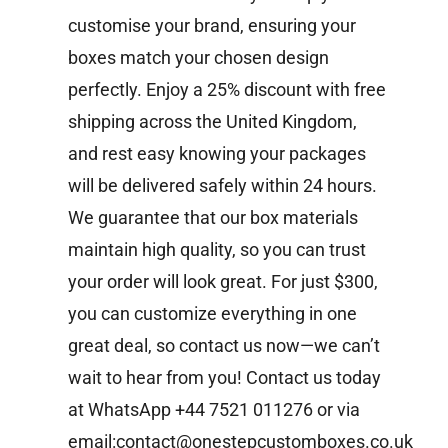
customise your brand, ensuring your
boxes match your chosen design
perfectly. Enjoy a 25% discount with free
shipping across the United Kingdom,
and rest easy knowing your packages
will be delivered safely within 24 hours.
We guarantee that our box materials
maintain high quality, so you can trust
your order will look great. For just $300,
you can customize everything in one
great deal, so contact us now—we can’t
wait to hear from you!
Contact us today
at WhatsApp +44 7521 011276 or via
email:contact@onestepcustomboxes.co.uk