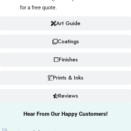
for a free quote.
Art Guide
Coatings
Finishes
Prints & Inks
Reviews
Hear From Our Happy Customers!