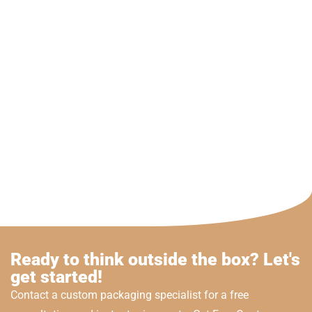
Ready to think outside the box? Let's
get started!
Contact a custom packaging specialist for a free