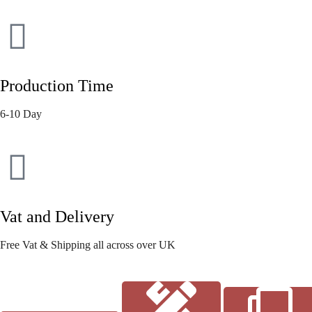
Production Time
6-10 Day
Vat and Delivery
Free Vat & Shipping all across over UK