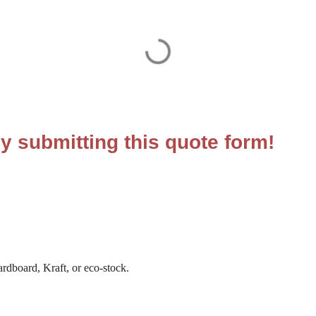
y submitting this quote form!
ardboard, Kraft, or eco-stock.