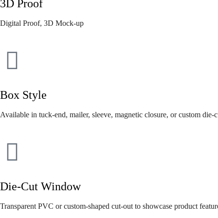
3D Proof
Digital Proof, 3D Mock-up
Box Style
Available in tuck-end, mailer, sleeve, magnetic closure, or custom die-c
Die-Cut Window
Transparent PVC or custom-shaped cut-out to showcase product featur