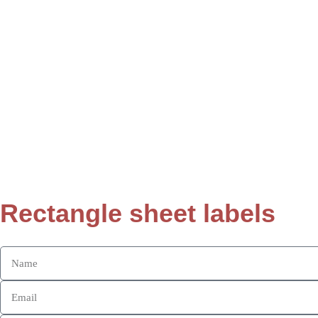
Rectangle sheet labels