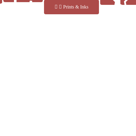
Prints & Inks
Reviews
Finishes