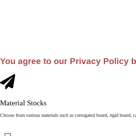
You agree to our Privacy Policy b
Material Stocks
Choose from various materials such as corrugated board, rigid board, c