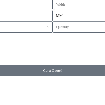
Get a Quote!