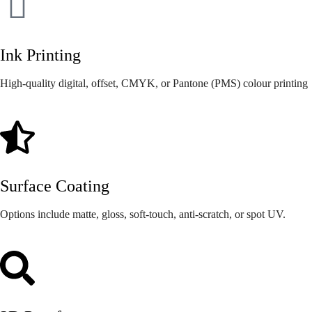
Ink Printing
High-quality digital, offset, CMYK, or Pantone (PMS) colour printing
Surface Coating
Options include matte, gloss, soft-touch, anti-scratch, or spot UV.