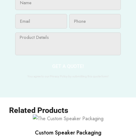
GET A QUOTE!
You agree to our Privacy Policy by submitting this quote form!
Related Products
Custom Speaker Packaging