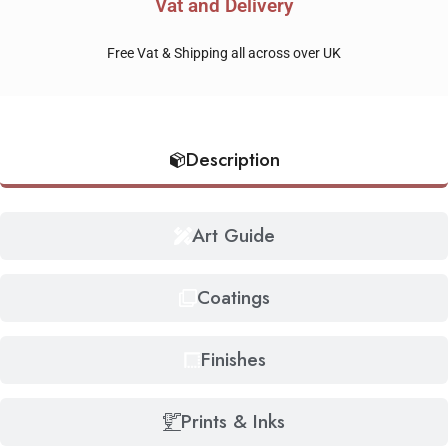
Vat and Delivery
Free Vat & Shipping all across over UK
Description
Art Guide
Coatings
Finishes
Prints & Inks