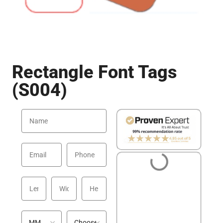
Rectangle Font Tags
(S004)