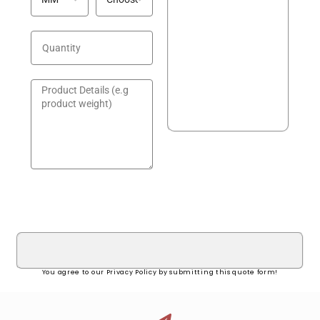
GET A QUOTE!
You agree to our Privacy Policy by submitting this quote form!