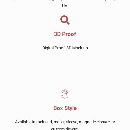
UV.
3D Proof
Digital Proof, 3D Mock-up
Box Style
Available in tuck-end, mailer, sleeve, magnetic closure, or
custom die-cut.