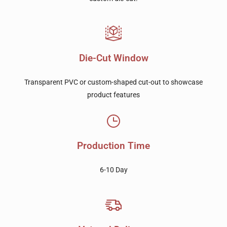
Die-Cut Window
Transparent PVC or custom-shaped cut-out to showcase
product features
Production Time
6-10 Day