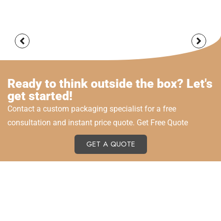
Ready to think outside the box? Let's
get started!
Contact a custom packaging specialist for a free
consultation and instant price quote. Get Free Quote
GET A QUOTE