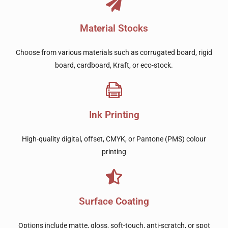
Material Stocks
Choose from various materials such as corrugated board, rigid
board, cardboard, Kraft, or eco-stock.
Ink Printing
High-quality digital, offset, CMYK, or Pantone (PMS) colour
printing
Surface Coating
Options include matte, gloss, soft-touch, anti-scratch, or spot