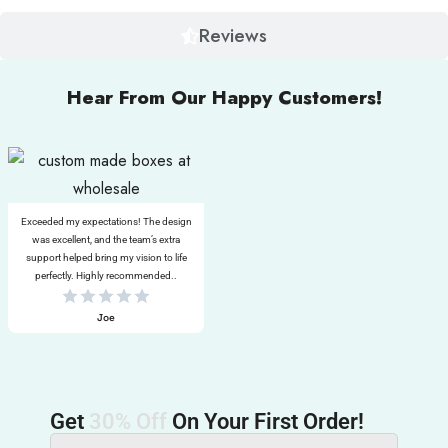
Reviews
Hear From Our Happy Customers!
Exceeded my expectations! The design
was excellent, and the team’s extra
support helped bring my vision to life
perfectly. Highly recommended..
Joe
Get
30% Off
On Your First Order!