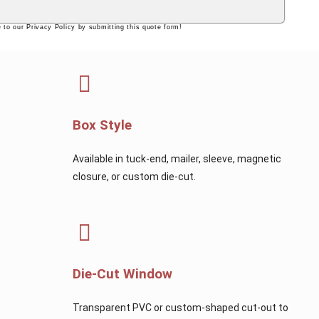
 to our Privacy Policy by submitting this quote form!
Box Style
Available in tuck-end, mailer, sleeve, magnetic
closure, or custom die-cut.
Die-Cut Window
Transparent PVC or custom-shaped cut-out to