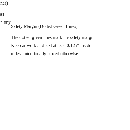
ines)
es)
h tiny
Safety Margin (Dotted Green Lines)
The dotted green lines mark the safety margin.
Keep artwork and text at least 0.125" inside
unless intentionally placed otherwise.