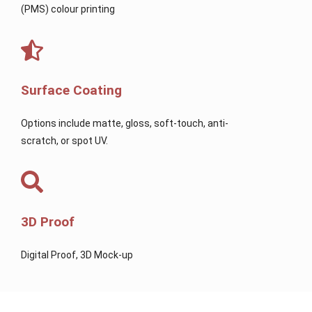
(PMS) colour printing
Surface Coating
Options include matte, gloss, soft-touch, anti-
scratch, or spot UV.
3D Proof
Digital Proof, 3D Mock-up