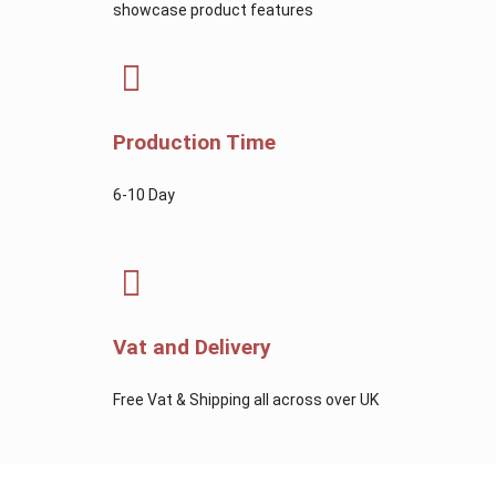
showcase product features
Production Time
6-10 Day
Vat and Delivery
Free Vat & Shipping all across over UK