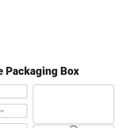
le Packaging Box