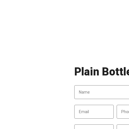
Plain Bott