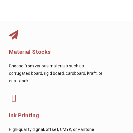
Material Stocks
Choose from various materials such as
corrugated board, rigid board, cardboard, Kraft, or
eco-stock.
Ink Printing
High-quality digital, offset, CMYK, or Pantone