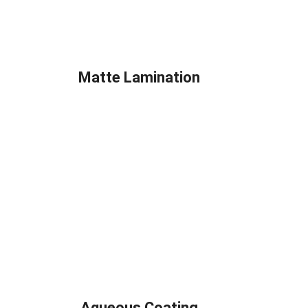
Matte Lamination
Aqueous Coating