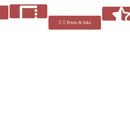
Prints & Inks
Reviews
Finishes