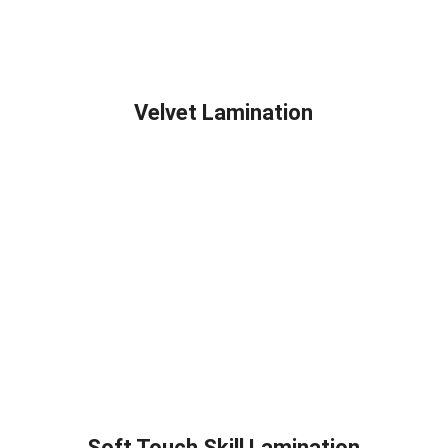
Velvet Lamination
Soft Touch Skill Lamination