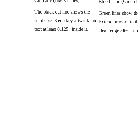
Cut Line (Black Lines)
Bleed Line (Green 
The black cut line shows the
Green lines show th
final size. Keep key artwork and
Extend artwork to thi
text at least 0.125" inside it.
clean edge after tri