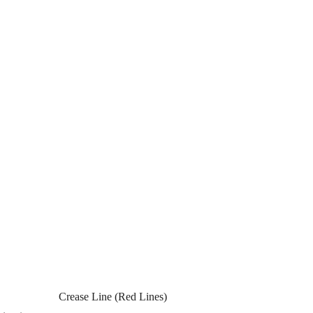
Crease Line (Red Lines)