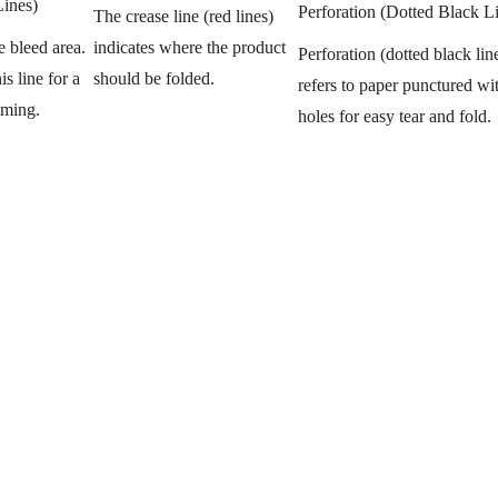
Lines)
Perforation (Dotted Black L
The crease line (red lines)
indicates where the product
e bleed area.
Perforation (dotted black lin
should be folded.
s line for a
refers to paper punctured wit
mming.
holes for easy tear and fold.