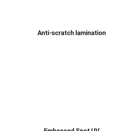
Anti-scratch lamination
Embossed Spot UV