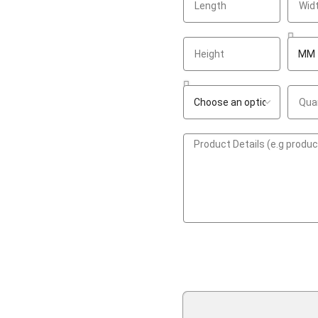
GET A QUOTE