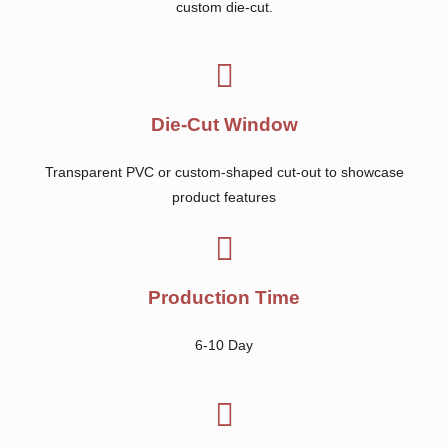
custom die-cut.
Die-Cut Window
Transparent PVC or custom-shaped cut-out to showcase
product features
Production Time
6-10 Day