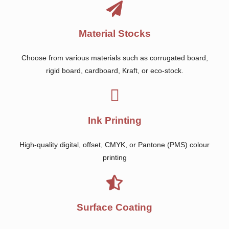
Material Stocks
Choose from various materials such as corrugated board,
rigid board, cardboard, Kraft, or eco-stock.
Ink Printing
High-quality digital, offset, CMYK, or Pantone (PMS) colour
printing
Surface Coating