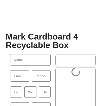
Mark Cardboard 4
Recyclable Box