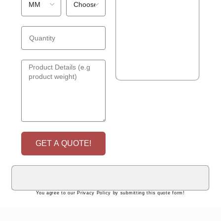
GET A QUOTE!
You agree to our Privacy Policy by submitting this quote form!