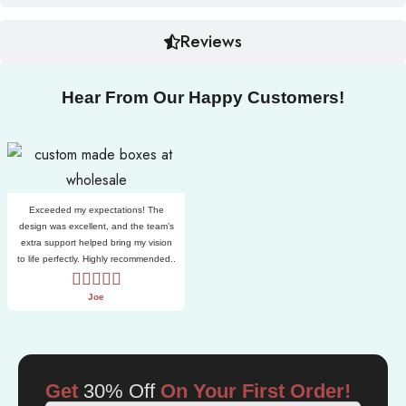
Reviews
Hear From Our Happy Customers!
Exceeded my expectations! The
design was excellent, and the team’s
extra support helped bring my vision
to life perfectly. Highly recommended..
Joe
Get
30% Off
On Your First Order!