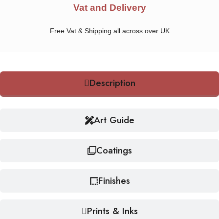
Vat and Delivery
Free Vat & Shipping all across over UK
Description
Art Guide
Coatings
Finishes
Prints & Inks