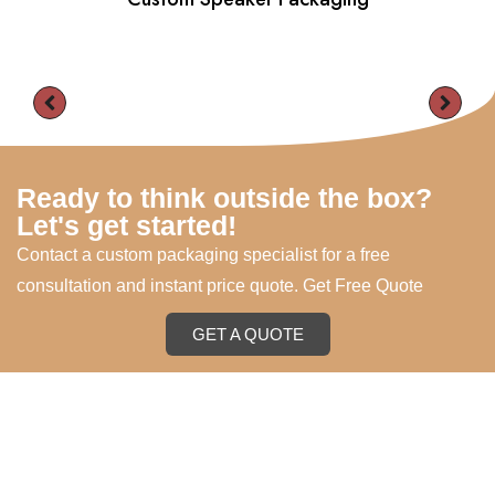
Ready to think outside the box?
Let's get started!
Contact a custom packaging specialist for a free
consultation and instant price quote. Get Free Quote
GET A QUOTE