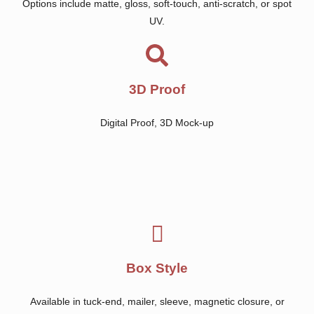
Options include matte, gloss, soft-touch, anti-scratch, or spot
UV.
3D Proof
Digital Proof, 3D Mock-up
Box Style
Available in tuck-end, mailer, sleeve, magnetic closure, or