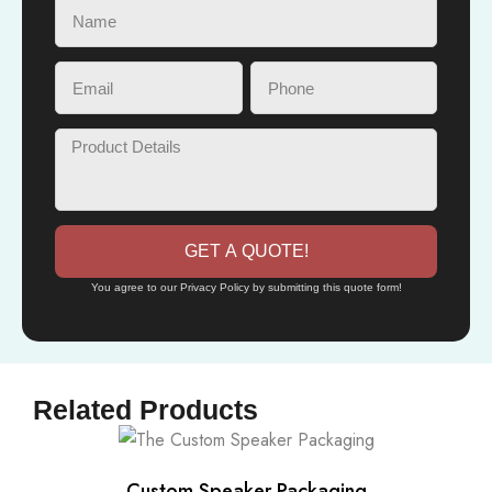
GET A QUOTE!
You agree to our Privacy Policy by submitting this quote form!
Related Products
Custom Speaker Packaging