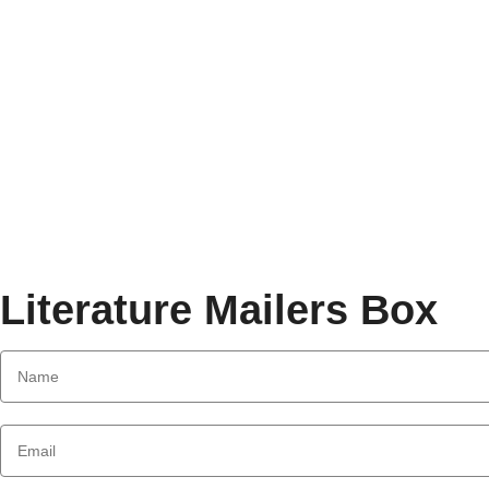
Literature Mailers Box