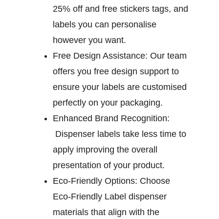
25% off and free stickers tags, and
labels you can personalise
however you want.
Free Design Assistance:
Our team
offers you free design support to
ensure your labels are customised
perfectly on your packaging.
Enhanced Brand Recognition:
Dispenser labels take less time to
apply improving the overall
presentation of your product.
Eco-Friendly Options:
Choose
Eco-Friendly Label dispenser
materials that align with the