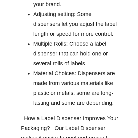
your brand.
Adjusting setting:
Some
dispensers let you adjust the label
length or speed for more control.
Multiple Rolls:
Choose a label
dispenser that can hold one or
several rolls of labels.
Material Choices:
Dispensers are
made from various materials like
plastic or metals, some are long-
lasting and some are depending.
How a Label Dispenser Improves Your
Packaging?
Our Label Dispenser