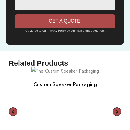
GET A QUOTE!
You agree to our Privacy Policy by submitting this quote form!
Related Products
Custom Speaker Packaging