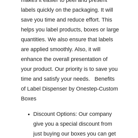
makes it easier to peel and present
labels quickly on the packaging. It will
save you time and reduce effort. This
helps you label products, boxes or large
quantities. We also ensure that labels
are applied smoothly. Also, it will
enhance the overall presentation of
your product. Our priority is to save you
time and satisfy your needs.
Benefits
of Label Dispenser by Onestep-Custom
Boxes
Discount Options:
Our company
give you a special discount from
just buying our boxes you can get