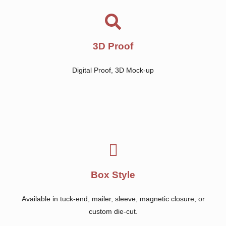
3D Proof
Digital Proof, 3D Mock-up
Box Style
Available in tuck-end, mailer, sleeve, magnetic closure, or
custom die-cut.