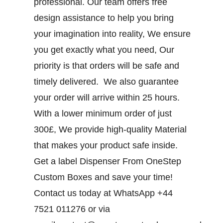
professional. Our team offers free
design assistance to help you bring
your imagination into reality, We ensure
you get exactly what you need, Our
priority is that orders will be safe and
timely delivered. We also guarantee
your order will arrive within 25 hours.
With a lower minimum order of just
300£, We provide high-quality Material
that makes your product safe inside.
Get a label Dispenser From OneStep
Custom Boxes and save your time!
Contact us today at WhatsApp +44
7521 011276 or via