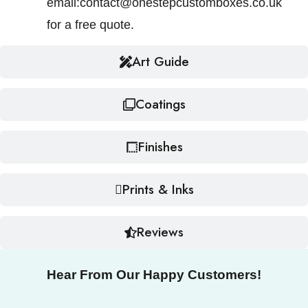
email:contact@onestepcustomboxes.co.uk
for a free quote.
Art Guide
Coatings
Finishes
Prints & Inks
Reviews
Hear From Our Happy Customers!