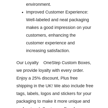
environment.
Improved Customer Experience:
Well-labeled and neat packaging
makes a good impression on your
customers, enhancing the
customer experience and
increasing satisfaction.
Our Loyalty
OneStep Custom Boxes,
we provide loyalty with every order.
Enjoy a 25% discount, Plus free
shipping in the UK! We also include free
tags, labels, logos and stickers for your
packaging to make it more unique and