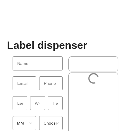
Label dispenser