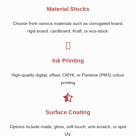
Material Stocks
Choose from various materials such as corrugated board,
rigid board, cardboard, Kraft, or eco-stock.
Ink Printing
High-quality digital, offset, CMYK, or Pantone (PMS) colour
printing
Surface Coating
Options include matte, gloss, soft-touch, anti-scratch, or spot
UV.