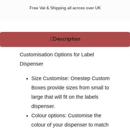
Free Vat & Shipping all across over UK
Description
Customisation Options for Label
Dispenser
Size Customise:
Onestep Custom
Boxes provide sizes from small to
large that will fit on the labels
dispenser.
Colour options:
Customise the
colour of your dispenser to match