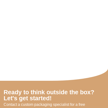
Ready to think outside the box?
Let's get started!
Contact a custom packaging specialist for a free