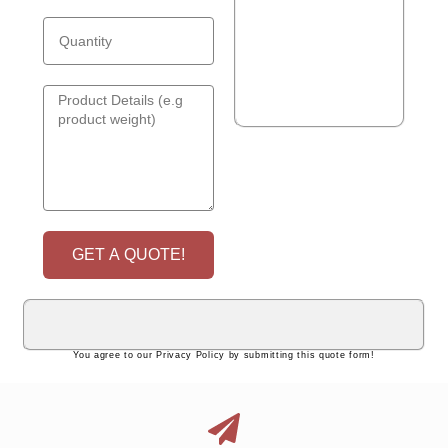
GET A QUOTE!
You agree to our Privacy Policy by submitting this quote form!