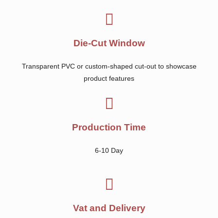
Die-Cut Window
Transparent PVC or custom-shaped cut-out to showcase
product features
Production Time
6-10 Day
Vat and Delivery