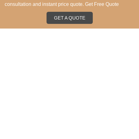
consultation and instant price quote. Get Free Quote
GET A QUOTE