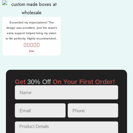
Exceeded my expectations! The
design was excellent, and the team’s
extra support helped bring my vision
to life perfectly. Highly recommended..
Joe
Get
30% Off
On Your First Order!