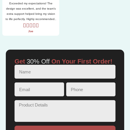
Exceeded my expectations! The
design was excellent, and the team’s
extra support helped bring my vision
to life perfectly. Highly recommended..
Joe
Get
30% Off
On Your First Order!