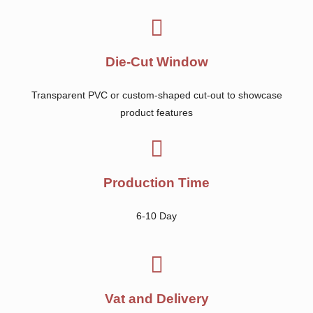
Die-Cut Window
Transparent PVC or custom-shaped cut-out to showcase
product features
Production Time
6-10 Day
Vat and Delivery