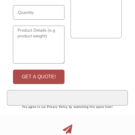
GET A QUOTE!
You agree to our Privacy Policy by submitting this quote form!