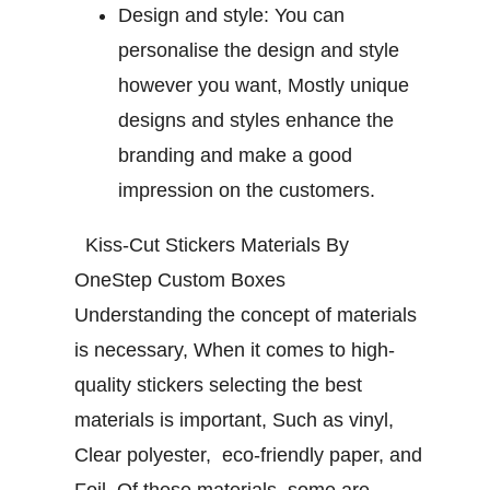
Design and style:
You can
personalise the design and style
however you want, Mostly unique
designs and styles enhance the
branding and make a good
impression on the customers.
Kiss-Cut Stickers Materials By
OneStep Custom Boxes
Understanding the concept of materials
is necessary, When it comes to high-
quality stickers selecting the best
materials is important, Such as vinyl,
Clear polyester, eco-friendly paper, and