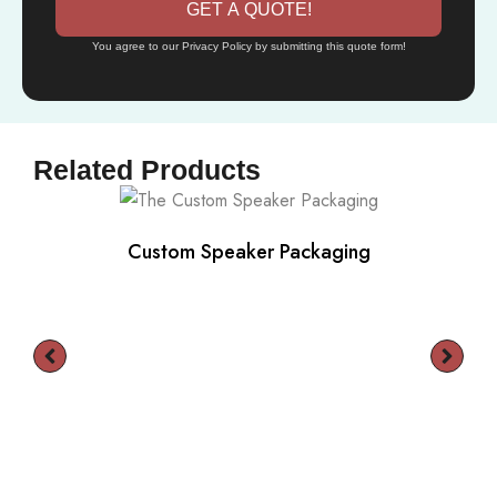
GET A QUOTE!
You agree to our Privacy Policy by submitting this quote form!
Related Products
Custom Speaker Packaging