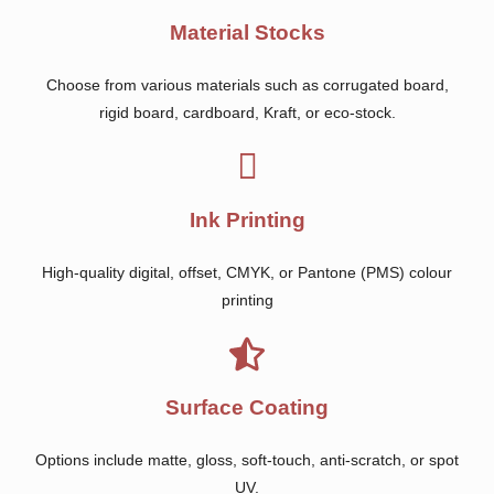
Material Stocks
Choose from various materials such as corrugated board,
rigid board, cardboard, Kraft, or eco-stock.
Ink Printing
High-quality digital, offset, CMYK, or Pantone (PMS) colour
printing
Surface Coating
Options include matte, gloss, soft-touch, anti-scratch, or spot
UV.