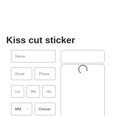
Kiss cut sticker