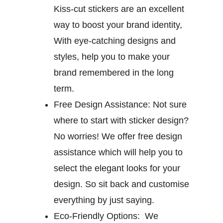
Kiss-cut stickers are an excellent
way to boost your brand identity,
With eye-catching designs and
styles, help you to make your
brand remembered in the long
term.
Free Design Assistance:
Not sure
where to start with sticker design?
No worries! We offer free design
assistance which will help you to
select the elegant looks for your
design. So sit back and customise
everything by just saying.
Eco-Friendly Options:
We