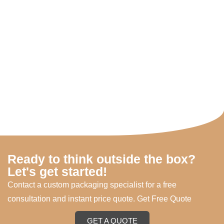
Ready to think outside the box?
Let's get started!
Contact a custom packaging specialist for a free
consultation and instant price quote. Get Free Quote
GET A QUOTE