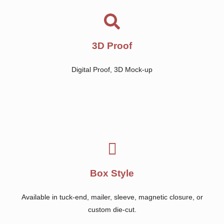
3D Proof
Digital Proof, 3D Mock-up
Box Style
Available in tuck-end, mailer, sleeve, magnetic closure, or
custom die-cut.