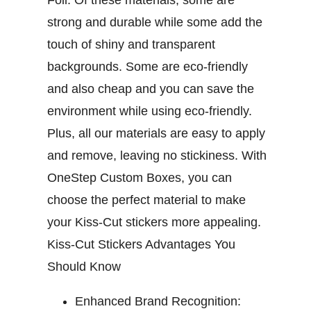
Foil. Of these materials, some are
strong and durable while some add the
touch of shiny and transparent
backgrounds. Some are eco-friendly
and also cheap and you can save the
environment while using eco-friendly.
Plus, all our materials are easy to apply
and remove, leaving no stickiness. With
OneStep Custom Boxes, you can
choose the perfect material to make
your Kiss-Cut stickers more appealing.
Kiss-Cut Stickers Advantages You
Should Know
Enhanced Brand Recognition: