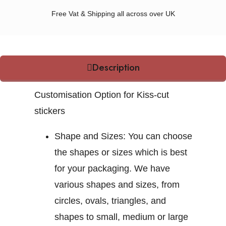
Free Vat & Shipping all across over UK
Description
Customisation Option for Kiss-cut
stickers
Shape and Sizes:
You can choose
the shapes or sizes which is best
for your packaging. We have
various shapes and sizes, from
circles, ovals, triangles, and
shapes to small, medium or large