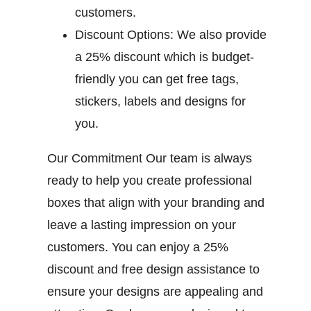
customers.
Discount Options:
We also provide
a 25% discount which is budget-
friendly you can get free tags,
stickers, labels and designs for
you.
Our Commitment
Our team is always
ready to help you create professional
boxes that align with your branding and
leave a lasting impression on your
customers. You can enjoy a 25%
discount and free design assistance to
ensure your designs are appealing and