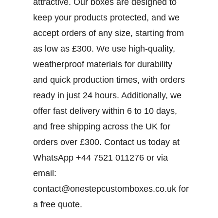
attractive. Our boxes are designed to
keep your products protected, and we
accept orders of any size, starting from
as low as £300. We use high-quality,
weatherproof materials for durability
and quick production times, with orders
ready in just 24 hours. Additionally, we
offer fast delivery within 6 to 10 days,
and free shipping across the UK for
orders over £300.
Contact us today at
WhatsApp +44 7521 011276 or via
email:
contact@onestepcustomboxes.co.uk for
a free quote.