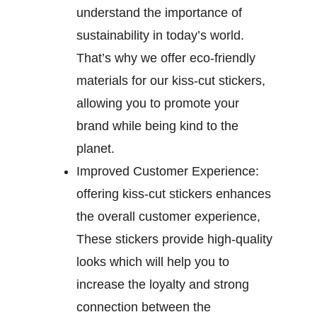
understand the importance of
sustainability in today’s world.
That’s why we offer eco-friendly
materials for our kiss-cut stickers,
allowing you to promote your
brand while being kind to the
planet.
Improved Customer Experience:
offering kiss-cut stickers enhances
the overall customer experience,
These stickers provide high-quality
looks which will help you to
increase the loyalty and strong
connection between the