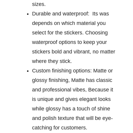
sizes.
Durable and waterproof:
Its was
depends on which material you
select for the stickers. Choosing
waterproof options to keep your
stickers bold and vibrant, no matter
where they stick.
Custom finishing options:
Matte or
glossy finishing, Matte has classic
and professional vibes, Because it
is unique and gives elegant looks
while glossy has a touch of shine
and polish texture that will be eye-
catching for customers.