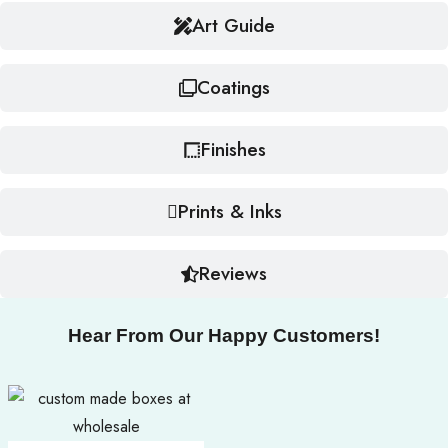
Art Guide
Coatings
Finishes
Prints & Inks
Reviews
Hear From Our Happy Customers!