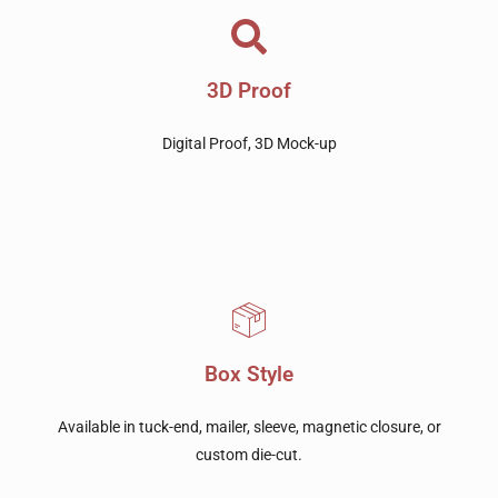
3D Proof
Digital Proof, 3D Mock-up
Box Style
Available in tuck-end, mailer, sleeve, magnetic closure, or
custom die-cut.