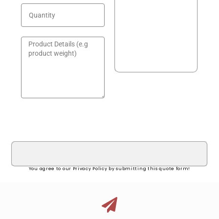
GET A QUOTE!
You agree to our Privacy Policy by submitting this quote form!