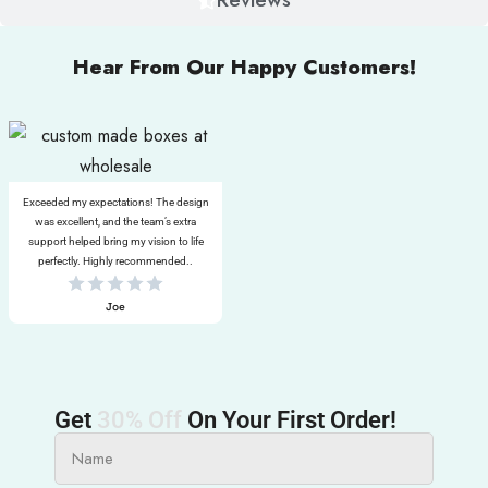
Hear From Our Happy Customers!
Exceeded my expectations! The design
was excellent, and the team’s extra
support helped bring my vision to life
perfectly. Highly recommended..
Joe
Get
30% Off
On Your First Order!