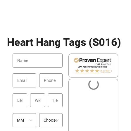
Heart Hang Tags (S016)