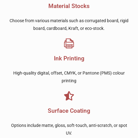
Material Stocks
Choose from various materials such as corrugated board, rigid
board, cardboard, Kraft, or eco-stock.
Ink Printing
High-quality digital, offset, CMYK, or Pantone (PMS) colour
printing
Surface Coating
Options include matte, gloss, soft-touch, anti-scratch, or spot
UV.