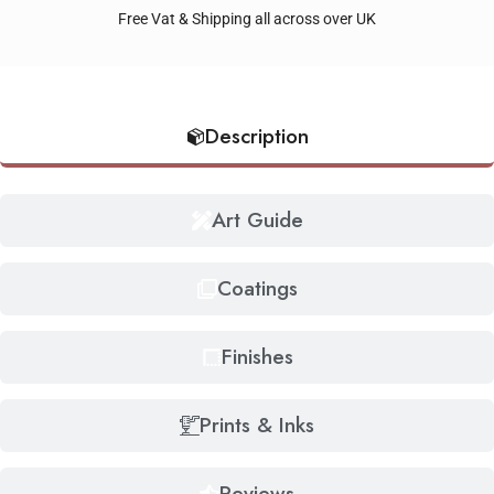
Free Vat & Shipping all across over UK
Description
Art Guide
Coatings
Finishes
Prints & Inks
Reviews