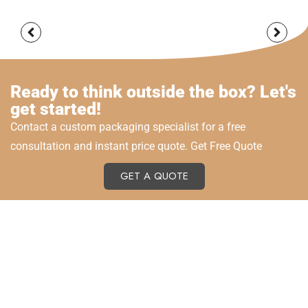
Ready to think outside the box? Let's
get started!
Contact a custom packaging specialist for a free
consultation and instant price quote. Get Free Quote
GET A QUOTE