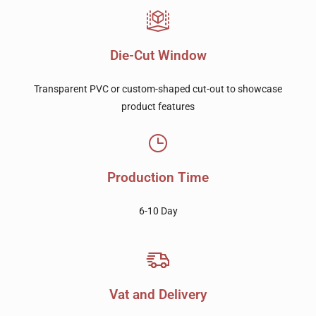
Die-Cut Window
Transparent PVC or custom-shaped cut-out to showcase
product features
Production Time
6-10 Day
Vat and Delivery