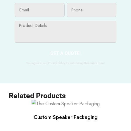
GET A QUOTE!
You agree to our Privacy Policy by submitting this quote form!
Related Products
Custom Speaker Packaging