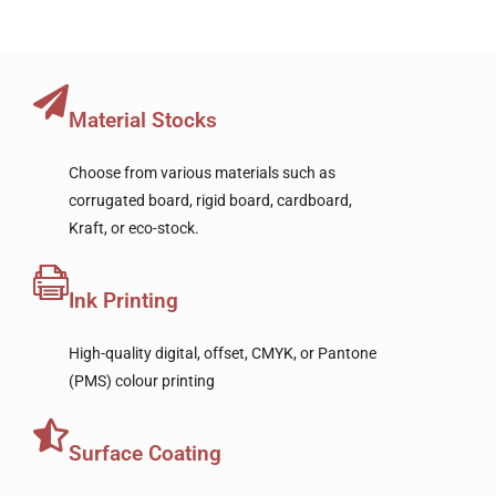
Material Stocks
Choose from various materials such as
corrugated board, rigid board, cardboard,
Kraft, or eco-stock.
Ink Printing
High-quality digital, offset, CMYK, or Pantone
(PMS) colour printing
Surface Coating