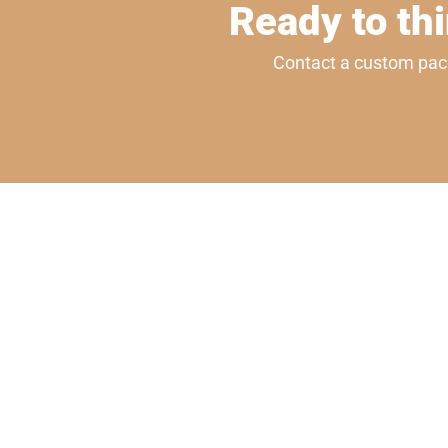
Ready to thi
Contact a custom packa