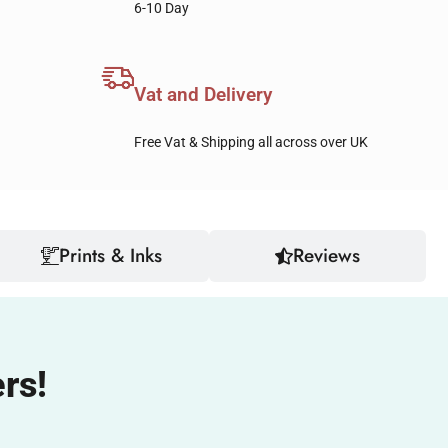
6-10 Day
Vat and Delivery
Free Vat & Shipping all across over UK
Prints & Inks
Reviews
rs!