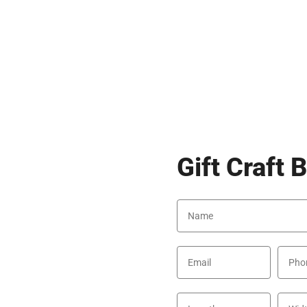
Gift Craft 