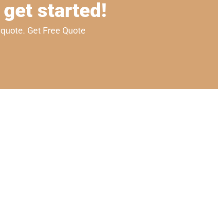
 get started!
e quote. Get Free Quote