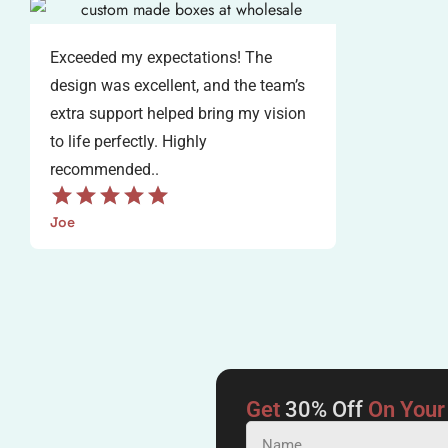
Exceeded my expectations! The
design was excellent, and the team’s
extra support helped bring my vision
to life perfectly. Highly
recommended..
Joe
Get
30% Off
On Your 