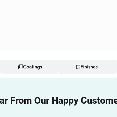
Coatings
Finishes
ar From Our Happy Custome