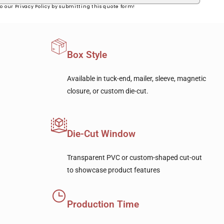
o our Privacy Policy by submitting this quote form!
Box Style
Available in tuck-end, mailer, sleeve, magnetic
closure, or custom die-cut.
Die-Cut Window
Transparent PVC or custom-shaped cut-out
to showcase product features
Production Time