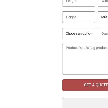
GET A QUOTE