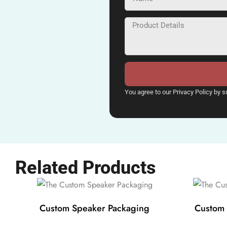
You agree to our Privacy Policy by s
Related Products
Custom Speaker Packaging
Custom 