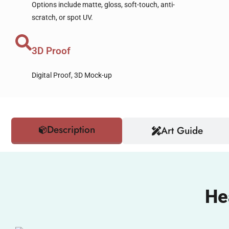
Options include matte, gloss, soft-touch, anti-
scratch, or spot UV.
3D Proof
Digital Proof, 3D Mock-up
Description
Art Guide
He