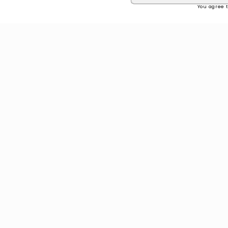
You agree t