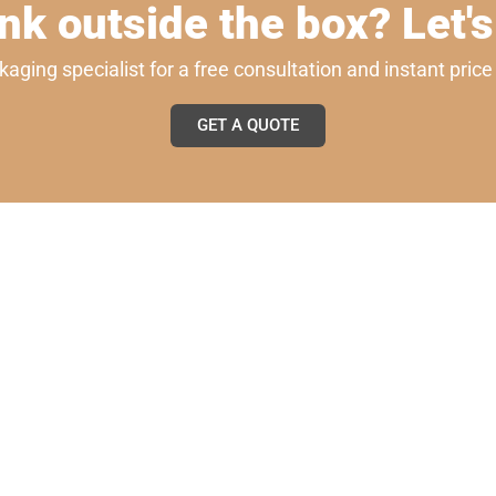
nk outside the box? Let's
ging specialist for a free consultation and instant pric
GET A QUOTE