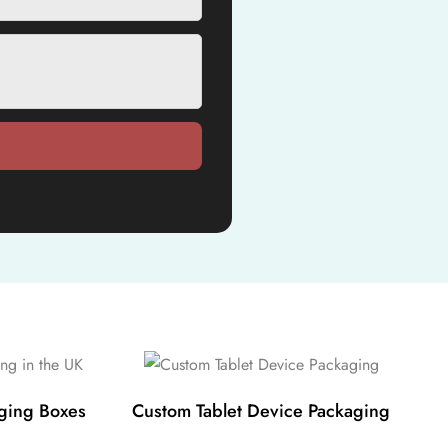
ging Boxes
Custom Tablet Device Packaging