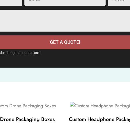
GET A QUOTE!
ubmitting this quote form!
Drone Packaging Boxes
Custom Headphone Packa