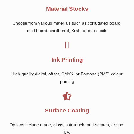
Material Stocks
Choose from various materials such as corrugated board,
rigid board, cardboard, Kraft, or eco-stock.
Ink Printing
High-quality digital, offset, CMYK, or Pantone (PMS) colour
printing
Surface Coating
Options include matte, gloss, soft-touch, anti-scratch, or spot
UV.