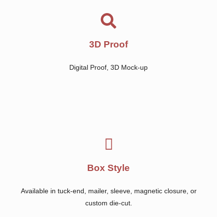
3D Proof
Digital Proof, 3D Mock-up
Box Style
Available in tuck-end, mailer, sleeve, magnetic closure, or
custom die-cut.