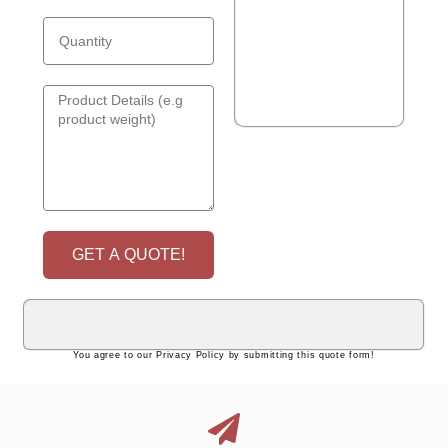
GET A QUOTE!
You agree to our Privacy Policy by submitting this quote form!