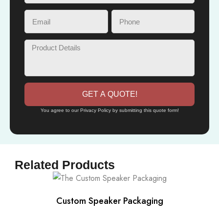
GET A QUOTE!
You agree to our Privacy Policy by submitting this quote form!
Related Products
Custom Speaker Packaging