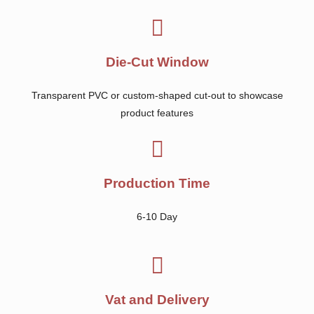
Die-Cut Window
Transparent PVC or custom-shaped cut-out to showcase
product features
Production Time
6-10 Day
Vat and Delivery