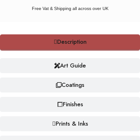
Free Vat & Shipping all across over UK
Description
Art Guide
Coatings
Finishes
Prints & Inks