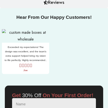
Reviews
Hear From Our Happy Customers!
Exceeded my expectations! The
design was excellent, and the team’s
extra support helped bring my vision
to life perfectly. Highly recommended..
Joe
Get
30% Off
On Your First Order!