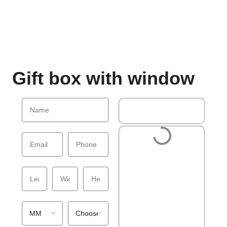
Gift box with window