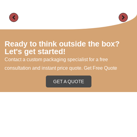
Ready to think outside the box?
Let's get started!
Contact a custom packaging specialist for a free
consultation and instant price quote. Get Free Quote
GET A QUOTE