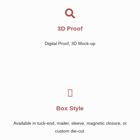
3D Proof
Digital Proof, 3D Mock-up
Box Style
Available in tuck-end, mailer, sleeve, magnetic closure, or
custom die-cut.