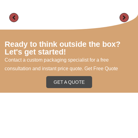
Ready to think outside the box?
Let's get started!
Contact a custom packaging specialist for a free
consultation and instant price quote. Get Free Quote
GET A QUOTE