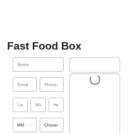
Fast Food Box