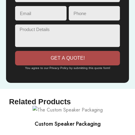
GET A QUOTE!
You agree to our Privacy Policy by submitting this quote form!
Related Products
Custom Speaker Packaging