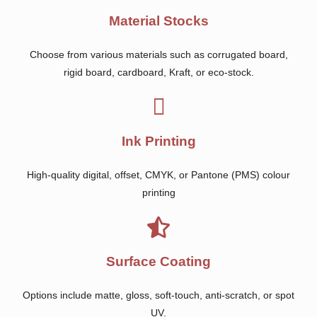
Material Stocks
Choose from various materials such as corrugated board,
rigid board, cardboard, Kraft, or eco-stock.
Ink Printing
High-quality digital, offset, CMYK, or Pantone (PMS) colour
printing
Surface Coating
Options include matte, gloss, soft-touch, anti-scratch, or spot
UV.