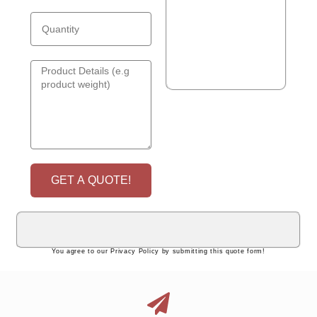
GET A QUOTE!
You agree to our Privacy Policy by submitting this quote form!