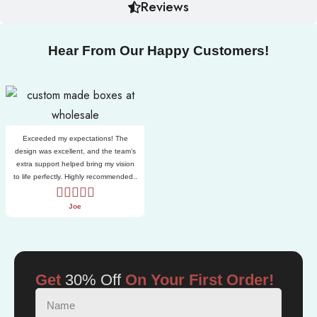
Reviews
Hear From Our Happy Customers!
Exceeded my expectations! The
design was excellent, and the team’s
extra support helped bring my vision
to life perfectly. Highly recommended..
Joe
Get
30% Off
On Your First Order!