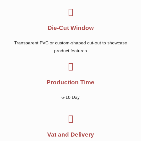
Die-Cut Window
Transparent PVC or custom-shaped cut-out to showcase
product features
Production Time
6-10 Day
Vat and Delivery