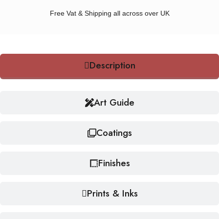
Free Vat & Shipping all across over UK
Description
Art Guide
Coatings
Finishes
Prints & Inks