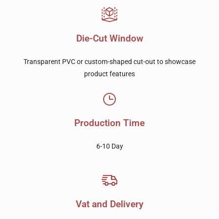
Die-Cut Window
Transparent PVC or custom-shaped cut-out to showcase
product features
Production Time
6-10 Day
Vat and Delivery