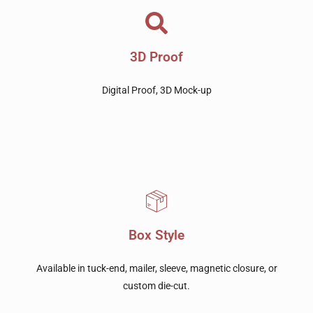
3D Proof
Digital Proof, 3D Mock-up
Box Style
Available in tuck-end, mailer, sleeve, magnetic closure, or
custom die-cut.