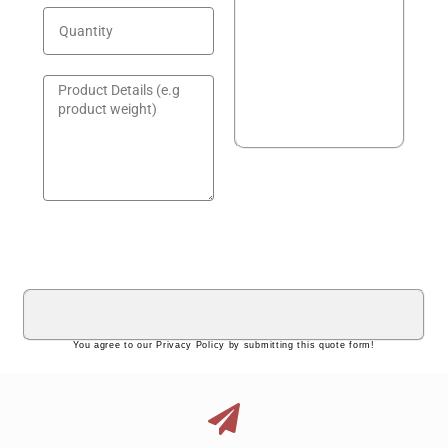
GET A QUOTE!
You agree to our Privacy Policy by submitting this quote form!