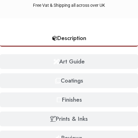
Free Vat & Shipping all across over UK
Description
Art Guide
Coatings
Finishes
Prints & Inks
Reviews