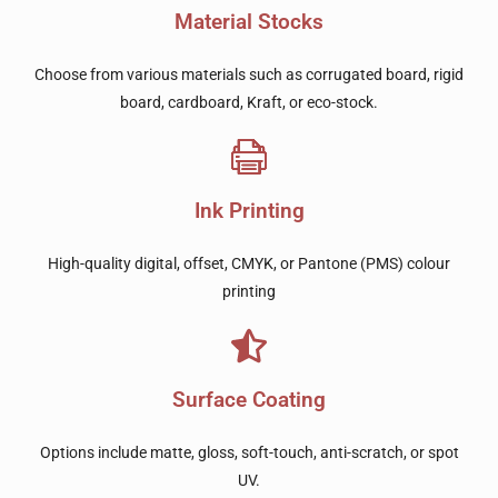
Material Stocks
Choose from various materials such as corrugated board, rigid
board, cardboard, Kraft, or eco-stock.
Ink Printing
High-quality digital, offset, CMYK, or Pantone (PMS) colour
printing
Surface Coating
Options include matte, gloss, soft-touch, anti-scratch, or spot
UV.