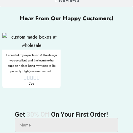
Hear From Our Happy Customers!
Exceeded my expectations! The design
was excellent, and the team’s extra
support helped bring my vision to life
perfectly. Highly recommended..
Joe
Get
30% Off
On Your First Order!