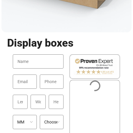
Display boxes