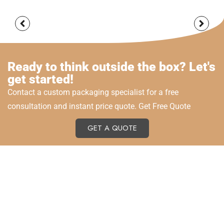
Ready to think outside the box? Let's
get started!
Contact a custom packaging specialist for a free
consultation and instant price quote. Get Free Quote
GET A QUOTE