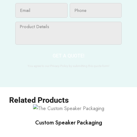
GET A QUOTE!
You agree to our Privacy Policy by submitting this quote form!
Related Products
Custom Speaker Packaging