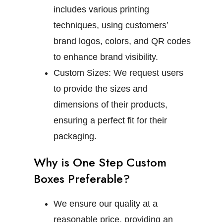
includes various printing
techniques, using customers’
brand logos, colors, and QR codes
to enhance brand visibility.
Custom Sizes:
We request users
to provide the sizes and
dimensions of their products,
ensuring a perfect fit for their
packaging.
Why is One Step Custom
Boxes Preferable?
We ensure our quality at a
reasonable price, providing an