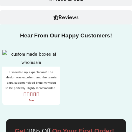
Reviews
Hear From Our Happy Customers!
Exceeded my expectations! The
design was excellent, and the team’s
extra support helped bring my vision
to life perfectly. Highly recommended..
Joe
Get
30% Off
On Your First Order!