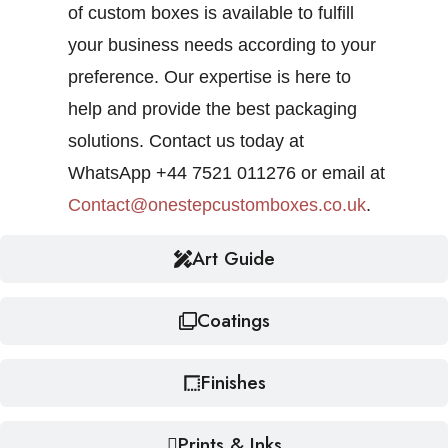
of custom boxes is available to fulfill
your business needs according to your
preference. Our expertise is here to
help and provide the best packaging
solutions. Contact us today at
WhatsApp +44 7521 011276 or email at
Contact@onestepcustomboxes.co.uk
.
Art Guide
Coatings
Finishes
Prints & Inks