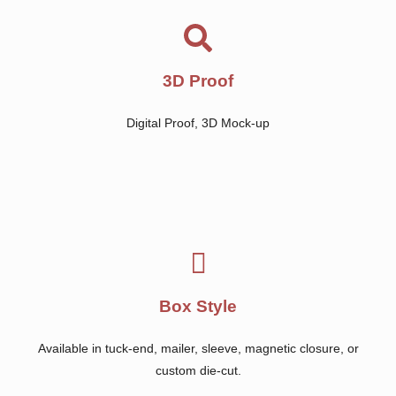
3D Proof
Digital Proof, 3D Mock-up
Box Style
Available in tuck-end, mailer, sleeve, magnetic closure, or
custom die-cut.