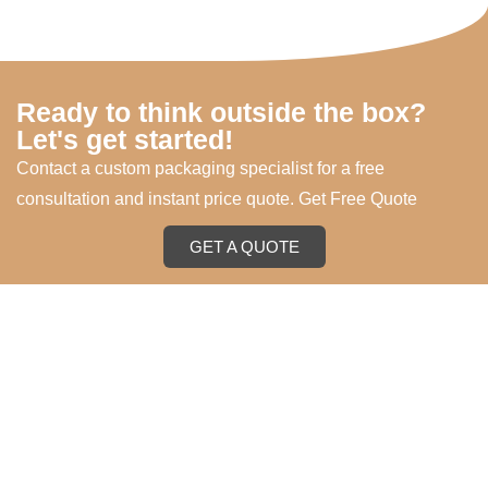
Ready to think outside the box?
Let's get started!
Contact a custom packaging specialist for a free
consultation and instant price quote. Get Free Quote
GET A QUOTE