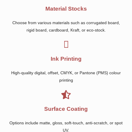
Material Stocks
Choose from various materials such as corrugated board,
rigid board, cardboard, Kraft, or eco-stock.
Ink Printing
High-quality digital, offset, CMYK, or Pantone (PMS) colour
printing
Surface Coating
Options include matte, gloss, soft-touch, anti-scratch, or spot
UV.