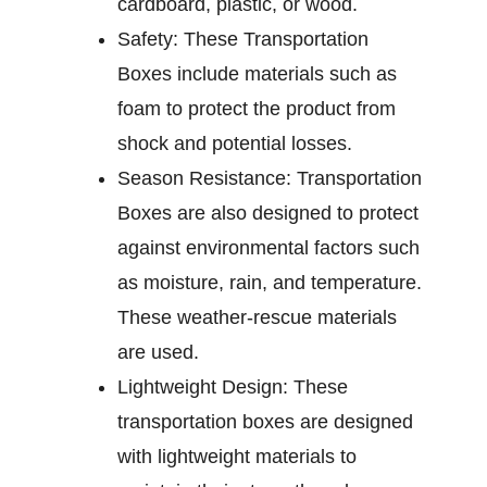
cardboard, plastic, or wood.
Safety:
These Transportation
Boxes include materials such as
foam to protect the product from
shock and potential losses.
Season Resistance:
Transportation
Boxes are also designed to protect
against environmental factors such
as moisture, rain, and temperature.
These weather-rescue materials
are used.
Lightweight Design:
These
transportation boxes are designed
with lightweight materials to