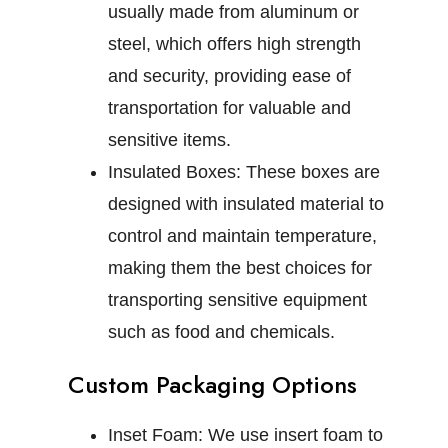
usually made from aluminum or
steel, which offers high strength
and security, providing ease of
transportation for valuable and
sensitive items.
Insulated Boxes:
These boxes are
designed with insulated material to
control and maintain temperature,
making them the best choices for
transporting sensitive equipment
such as food and chemicals.
Custom Packaging Options
Inset Foam:
We use insert foam to