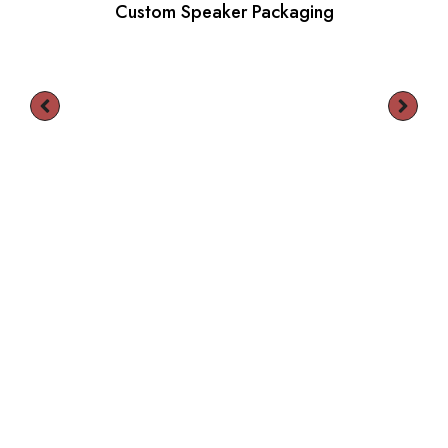
Custom Speaker Packaging