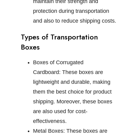
maintain their strength and
protection during transportation
and also to reduce shipping costs.
Types of Transportation
Boxes
Boxes of Corrugated
Cardboard:
These boxes are
lightweight and durable, making
them the best choice for product
shipping. Moreover, these boxes
are also used for cost-
effectiveness.
Metal Boxes:
These boxes are