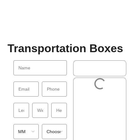
Transportation Boxes