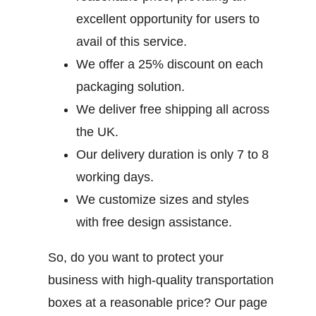
excellent opportunity for users to
avail of this service.
We offer a 25% discount on each
packaging solution.
We deliver free shipping all across
the UK.
Our delivery duration is only 7 to 8
working days.
We customize sizes and styles
with free design assistance.
So, do you want to protect your
business with high-quality transportation
boxes at a reasonable price? Our page