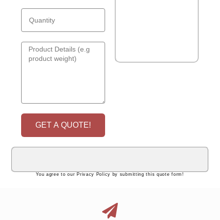
GET A QUOTE!
You agree to our Privacy Policy by submitting this quote form!