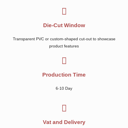
Die-Cut Window
Transparent PVC or custom-shaped cut-out to showcase
product features
Production Time
6-10 Day
Vat and Delivery