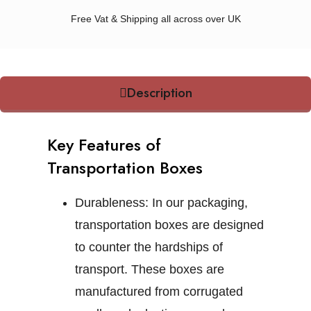
Free Vat & Shipping all across over UK
Description
Key Features of
Transportation Boxes
Durableness:
In our packaging,
transportation boxes are designed
to counter the hardships of
transport. These boxes are
manufactured from corrugated