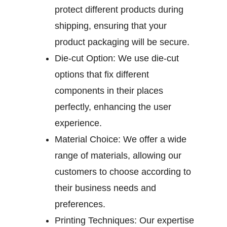
protect different products during
shipping, ensuring that your
product packaging will be secure.
Die-cut Option:
We use die-cut
options that fix different
components in their places
perfectly, enhancing the user
experience.
Material Choice:
We offer a wide
range of materials, allowing our
customers to choose according to
their business needs and
preferences.
Printing Techniques:
Our expertise