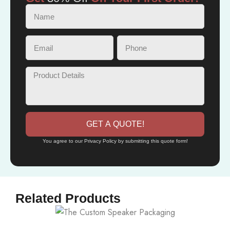
GET A QUOTE!
You agree to our Privacy Policy by submitting this quote form!
Related Products