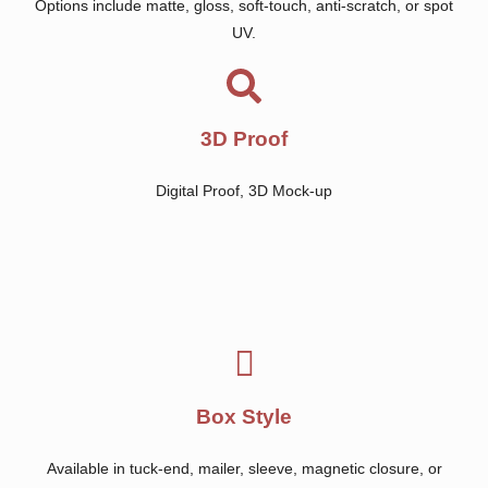
Options include matte, gloss, soft-touch, anti-scratch, or spot
UV.
3D Proof
Digital Proof, 3D Mock-up
Box Style
Available in tuck-end, mailer, sleeve, magnetic closure, or