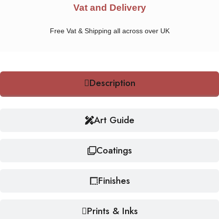
Vat and Delivery
Free Vat & Shipping all across over UK
Description
Art Guide
Coatings
Finishes
Prints & Inks