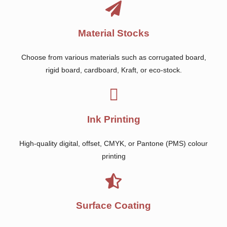
Material Stocks
Choose from various materials such as corrugated board,
rigid board, cardboard, Kraft, or eco-stock.
Ink Printing
High-quality digital, offset, CMYK, or Pantone (PMS) colour
printing
Surface Coating