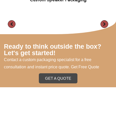
Ready to think outside the box?
Let's get started!
Contact a custom packaging specialist for a free
consultation and instant price quote. Get Free Quote
GET A QUOTE