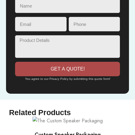
GET A QUOTE!
You agree to our Privacy Policy by submitting this quote form!
Related Products
Custom Speaker Packaging