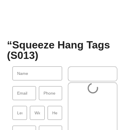
“Squeeze Hang Tags
(S013)