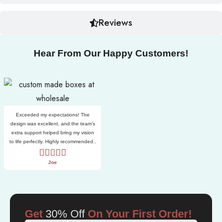
Reviews
Hear From Our Happy Customers!
Exceeded my expectations! The
design was excellent, and the team’s
extra support helped bring my vision
to life perfectly. Highly recommended..
Joe
Get
30% Off
On Your First Order!