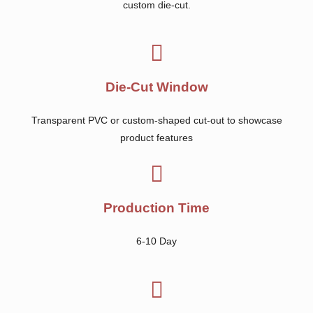
custom die-cut.
Die-Cut Window
Transparent PVC or custom-shaped cut-out to showcase
product features
Production Time
6-10 Day