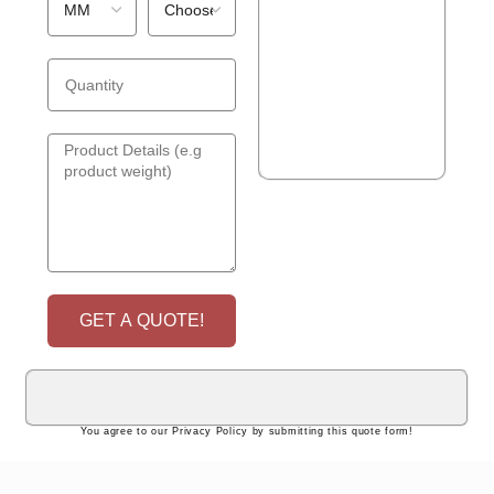
GET A QUOTE!
You agree to our Privacy Policy by submitting this quote form!