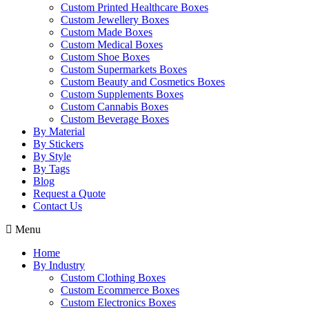
Custom Printed Healthcare Boxes
Custom Jewellery Boxes
Custom Made Boxes
Custom Medical Boxes
Custom Shoe Boxes
Custom Supermarkets Boxes
Custom Beauty and Cosmetics Boxes
Custom Supplements Boxes
Custom Cannabis Boxes
Custom Beverage Boxes
By Material
By Stickers
By Style
By Tags
Blog
Request a Quote
Contact Us
Menu
Home
By Industry
Custom Clothing Boxes
Custom Ecommerce Boxes
Custom Electronics Boxes