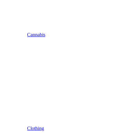
Cannabis
Clothing