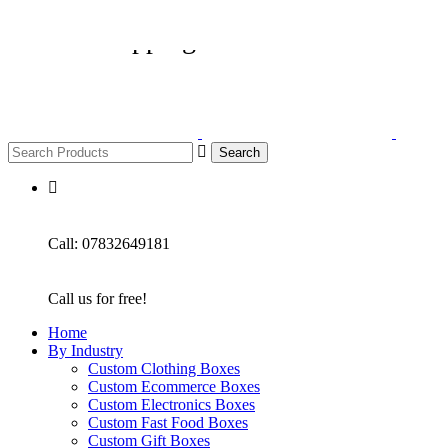
🔥 Free shipping on all U.K orders £3
Search
Call: 07832649181
Call us for free!
Home
By Industry
Custom Clothing Boxes
Custom Ecommerce Boxes
Custom Electronics Boxes
Custom Fast Food Boxes
Custom Gift Boxes