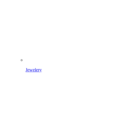
Jewelery