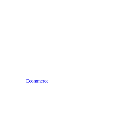
Ecommerce