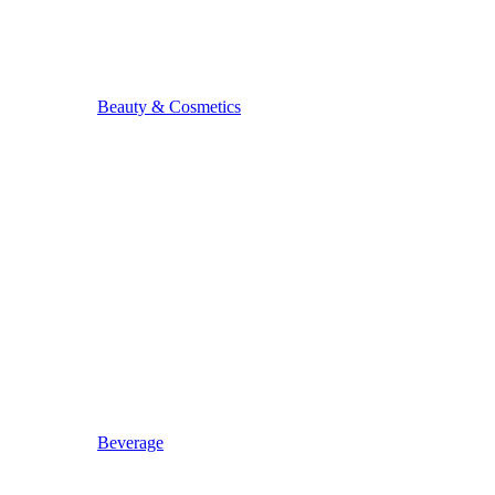
Beauty & Cosmetics
Beverage