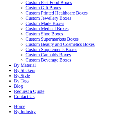
Custom Fast Food Boxes
Custom Gift Boxes
Custom Printed Healthcare Boxes
Custom Jewellery Boxes
Custom Made Boxes
Custom Medical Boxes
Custom Shoe Boxes
Custom Supermarkets Boxes
Custom Beauty and Cosmetics Boxes
Custom Supplements Boxes
Custom Cannabis Boxes
Custom Beverage Boxes
By Material
By Stickers
By Style
By Tags
Blog
Request a Quote
Contact Us
Home
By Industry