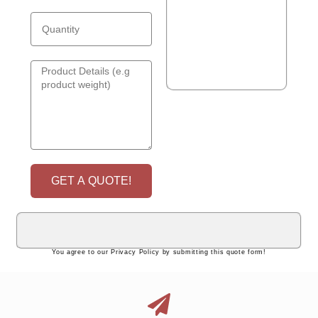
GET A QUOTE!
You agree to our Privacy Policy by submitting this quote form!