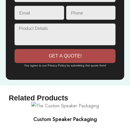
GET A QUOTE!
You agree to our Privacy Policy by submitting this quote form!
Related Products
Custom Speaker Packaging