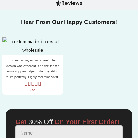
Reviews
Hear From Our Happy Customers!
Exceeded my expectations! The
design was excellent, and the team’s
extra support helped bring my vision
to life perfectly. Highly recommended..
Joe
Get
30% Off
On Your First Order!