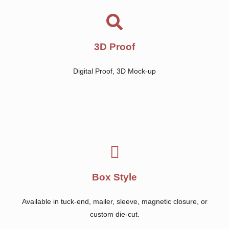
3D Proof
Digital Proof, 3D Mock-up
Box Style
Available in tuck-end, mailer, sleeve, magnetic closure, or
custom die-cut.