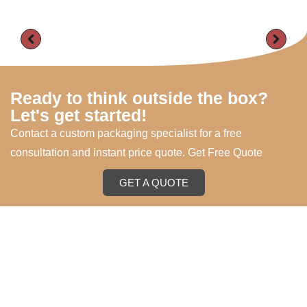
Ready to think outside the box?
Let's get started!
Contact a custom packaging specialist for a free
consultation and instant price quote. Get Free Quote
GET A QUOTE