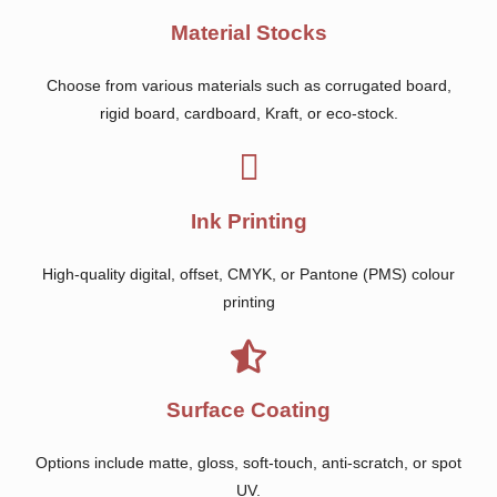
Material Stocks
Choose from various materials such as corrugated board,
rigid board, cardboard, Kraft, or eco-stock.
Ink Printing
High-quality digital, offset, CMYK, or Pantone (PMS) colour
printing
Surface Coating
Options include matte, gloss, soft-touch, anti-scratch, or spot
UV.