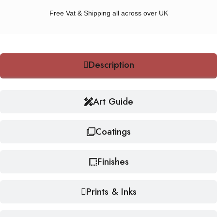
Free Vat & Shipping all across over UK
Description
Art Guide
Coatings
Finishes
Prints & Inks