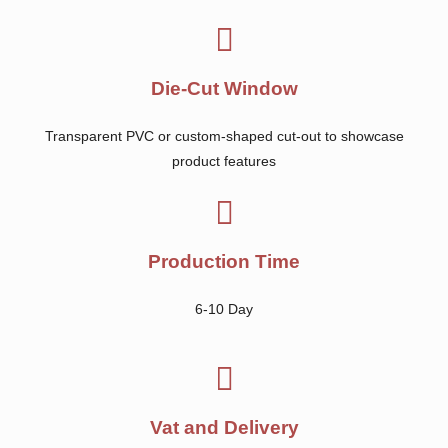
Die-Cut Window
Transparent PVC or custom-shaped cut-out to showcase
product features
Production Time
6-10 Day
Vat and Delivery