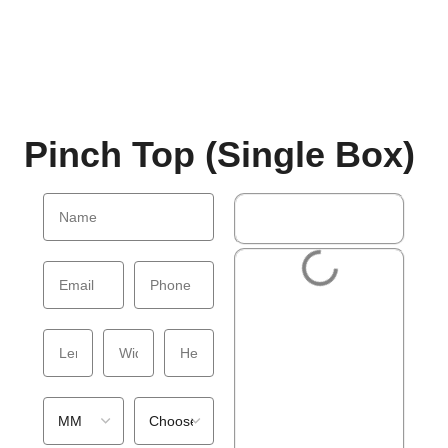
Pinch Top (Single Box)