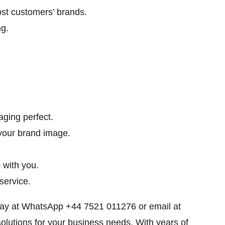
st customers’ brands.
g.
ging perfect.
your brand image.
 with you.
service.
oday at WhatsApp +44 7521 011276 or email at
solutions for your business needs. With years of