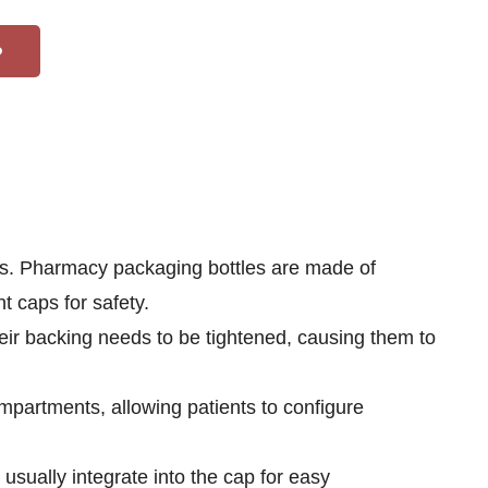
ns. Pharmacy packaging bottles are made of
t caps for safety.
eir backing needs to be tightened, causing them to
mpartments, allowing patients to configure
usually integrate into the cap for easy