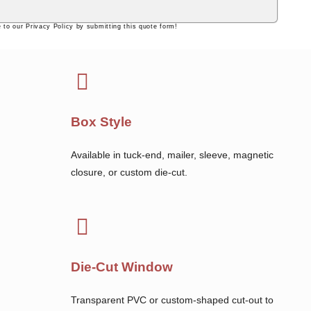
 to our Privacy Policy by submitting this quote form!
Box Style
Available in tuck-end, mailer, sleeve, magnetic
closure, or custom die-cut.
Die-Cut Window
Transparent PVC or custom-shaped cut-out to