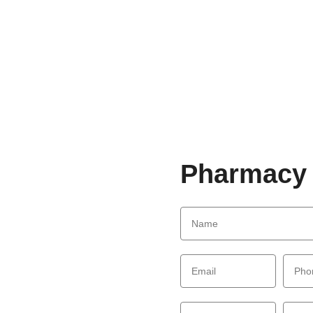
Pharmacy