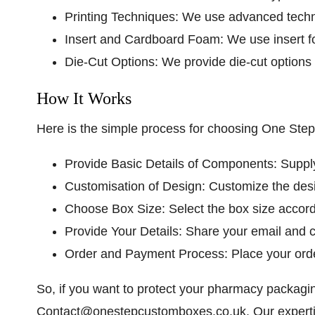
Printing Techniques:
We use advanced techniq
Insert and Cardboard Foam:
We use insert f
Die-Cut Options:
We provide die-cut options 
How It Works
Here is the simple process for choosing One St
Provide Basic Details of Components:
Supply
Customisation of Design:
Customize the desi
Choose Box Size:
Select the box size accor
Provide Your Details:
Share your email and co
Order and Payment Process:
Place your ord
So, if you want to protect your pharmacy packagi
Contact@onestepcustomboxes.co.uk
. Our expert