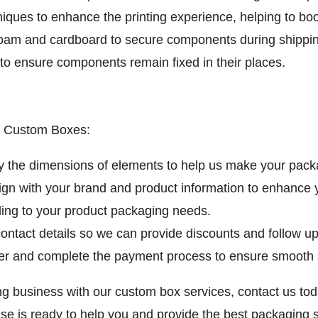
ues to enhance the printing experience, helping to boo
oam and cardboard to secure components during shippin
to ensure components remain fixed in their places.
ep Custom Boxes:
 the dimensions of elements to help us make your packa
gn with your brand and product information to enhance 
ding to your product packaging needs.
ntact details so we can provide discounts and follow up
er and complete the payment process to ensure smooth 
ng business with our custom box services, contact us t
ise is ready to help you and provide the best packaging 