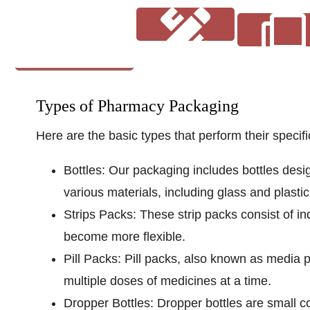
Description
Types of Pharmacy Packaging
Here are the basic types that perform their speci
Coatings
Art Guide
Bottles:
Our packaging includes bottles desi
various materials, including glass and plastic
Strips Packs:
These strip packs consist of in
become more flexible.
Pill Packs:
Pill packs, also known as media p
multiple doses of medicines at a time.
Dropper Bottles:
Dropper bottles are small co