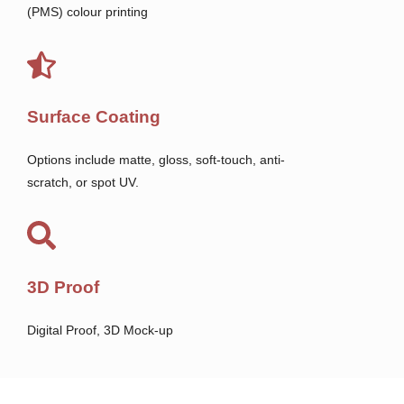
(PMS) colour printing
Surface Coating
Options include matte, gloss, soft-touch, anti-
scratch, or spot UV.
3D Proof
Digital Proof, 3D Mock-up