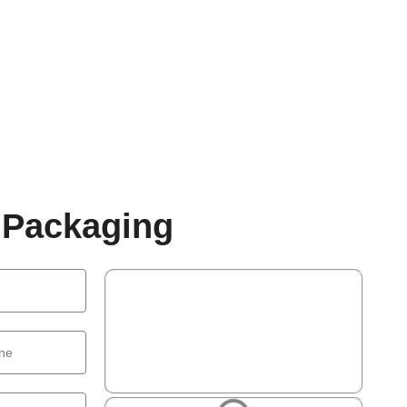
 Packaging