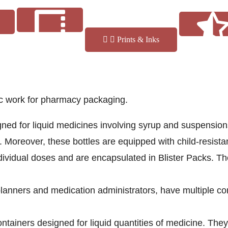
Prints & Inks
fic work for pharmacy packaging.
Reviews
Finishes
gned for liquid medicines involving syrup and suspensio
. Moreover, these bottles are equipped with child-resistan
dividual doses and are encapsulated in Blister Packs. Th
lanners and medication administrators, have multiple co
ntainers designed for liquid quantities of medicine. They 