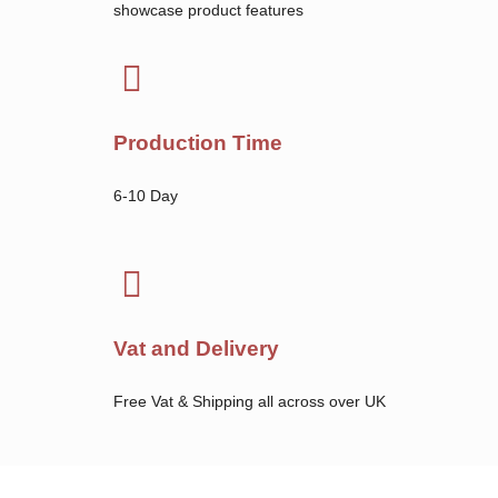
showcase product features
Production Time
6-10 Day
Vat and Delivery
Free Vat & Shipping all across over UK