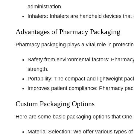
administration.
Inhalers:
Inhalers are handheld devices that d
Advantages of Pharmacy Packaging
Pharmacy packaging plays a vital role in protecti
Safety from environmental factors:
Pharmacy p
strength.
Portability:
The compact and lightweight packag
Improves patient compliance:
Pharmacy packa
Custom Packaging Options
Here are some basic packaging options that One
Material Selection:
We offer various types of