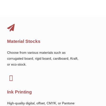
Material Stocks
Choose from various materials such as
corrugated board, rigid board, cardboard, Kraft,
or eco-stock.
Ink Printing
High-quality digital, offset, CMYK, or Pantone