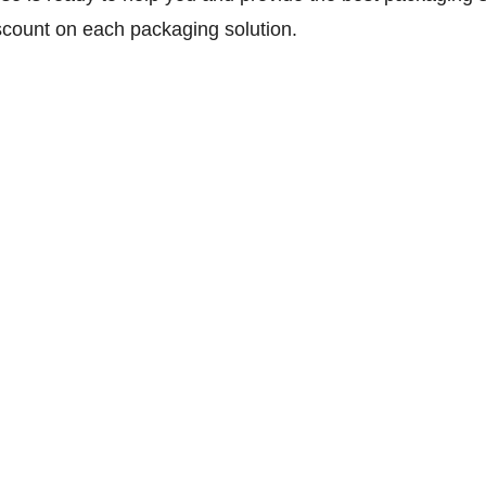
scount on each packaging solution.