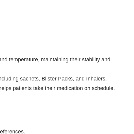
.
nd temperature, maintaining their stability and
ncluding sachets, Blister Packs, and Inhalers.
lps patients take their medication on schedule.
references.