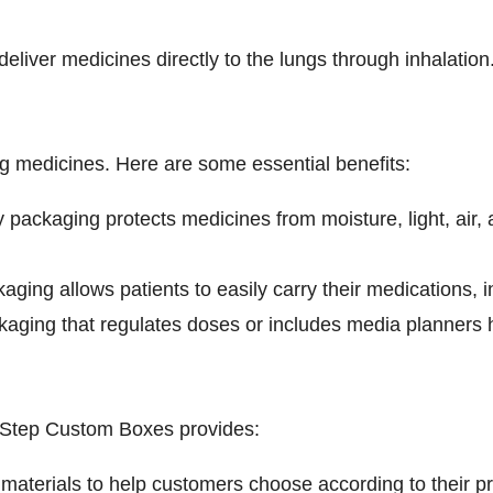
eliver medicines directly to the lungs through inhalation
ng medicines. Here are some essential benefits:
ackaging protects medicines from moisture, light, air, a
ing allows patients to easily carry their medications, i
ging that regulates doses or includes media planners he
 Step Custom Boxes provides:
 materials to help customers choose according to their p