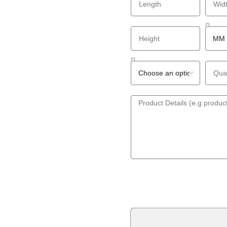
GET A QUOTE