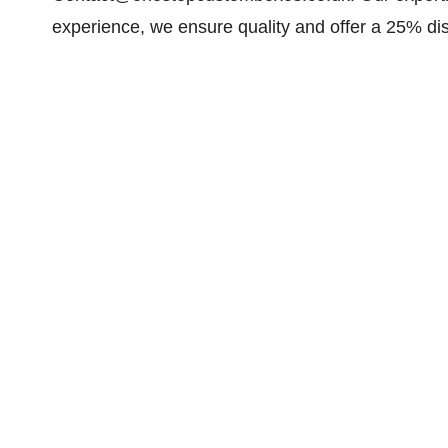
experience, we ensure quality and offer a 25% di