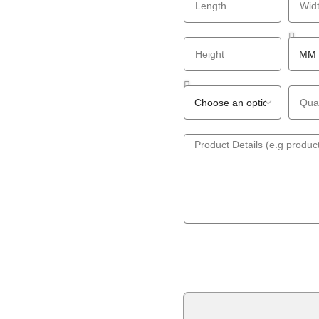
GET A QUOTE