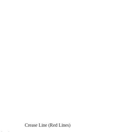
Crease Line (Red Lines)