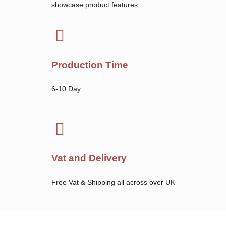
showcase product features
Production Time
6-10 Day
Vat and Delivery
Free Vat & Shipping all across over UK