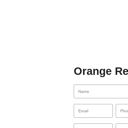
Orange Re