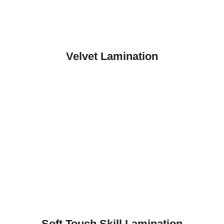
Velvet Lamination
Soft Touch Skill Lamination