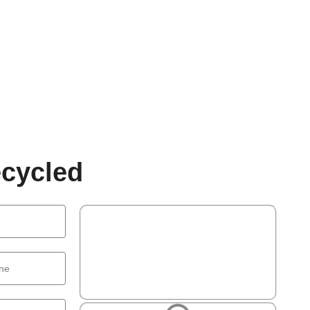
cycled