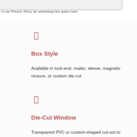
 to our Privacy Policy by submitting this quote form!
Box Style
Available in tuck-end, mailer, sleeve, magnetic
closure, or custom die-cut.
Die-Cut Window
Transparent PVC or custom-shaped cut-out to