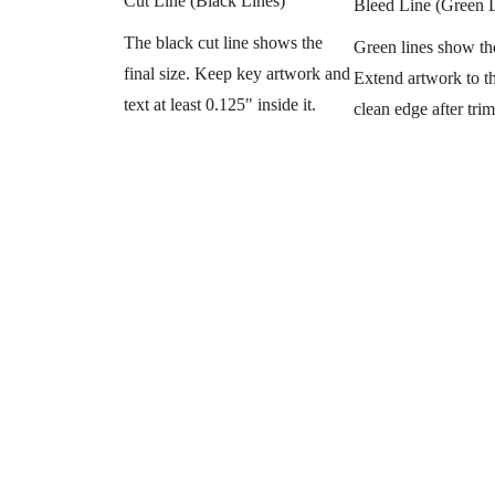
Cut Line (Black Lines)
Bleed Line (Green 
The black cut line shows the
Green lines show th
final size. Keep key artwork and
Extend artwork to thi
text at least 0.125" inside it.
clean edge after tri