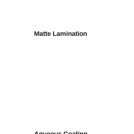
Matte Lamination
Aqueous Coating