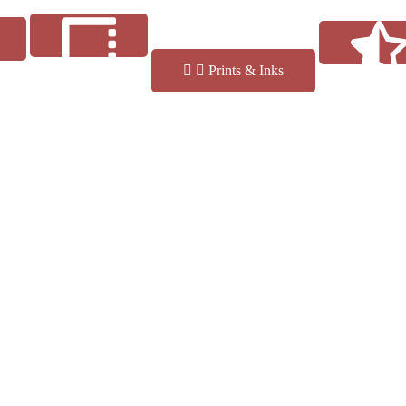
Prints & Inks
Reviews
Finishes