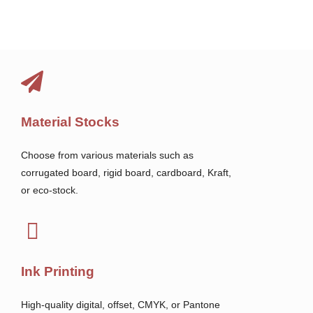
Material Stocks
Choose from various materials such as
corrugated board, rigid board, cardboard, Kraft,
or eco-stock.
Ink Printing
High-quality digital, offset, CMYK, or Pantone