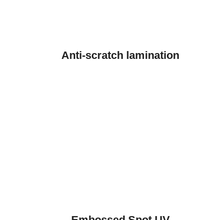
Anti-scratch lamination
Embossed Spot UV