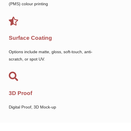
(PMS) colour printing
Surface Coating
Options include matte, gloss, soft-touch, anti-
scratch, or spot UV.
3D Proof
Digital Proof, 3D Mock-up