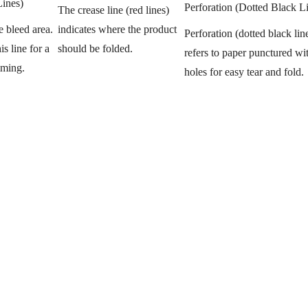
Lines)
Perforation (Dotted Black L
The crease line (red lines)
indicates where the product
e bleed area.
Perforation (dotted black lin
should be folded.
s line for a
refers to paper punctured wit
mming.
holes for easy tear and fold.