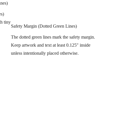
ines)
es)
h tiny
Safety Margin (Dotted Green Lines)
The dotted green lines mark the safety margin.
Keep artwork and text at least 0.125" inside
unless intentionally placed otherwise.