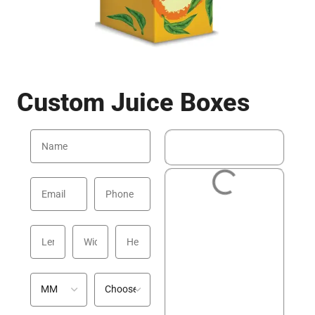
Custom Juice Boxes