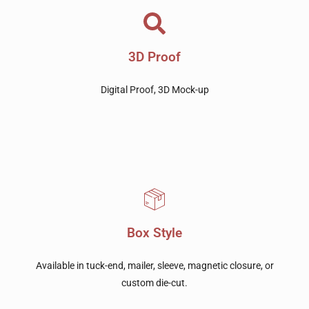
3D Proof
Digital Proof, 3D Mock-up
Box Style
Available in tuck-end, mailer, sleeve, magnetic closure, or
custom die-cut.