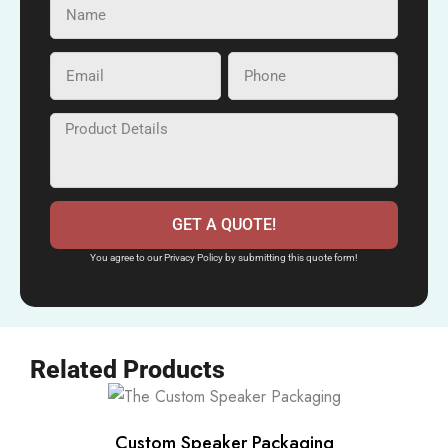
GET A QUOTE!
You agree to our Privacy Policy by submitting this quote form!
Related Products
Custom Speaker Packaging