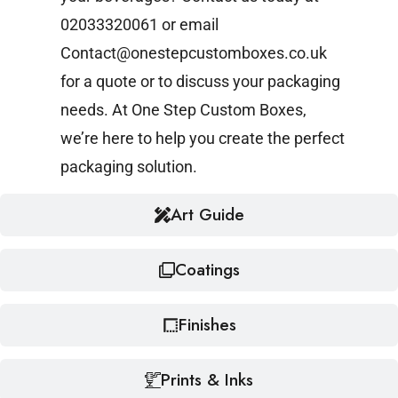
02033320061 or email
Contact@onestepcustomboxes.co.uk
for a quote or to discuss your packaging
needs. At One Step Custom Boxes,
we’re here to help you create the perfect
packaging solution.
Art Guide
Coatings
Finishes
Prints & Inks