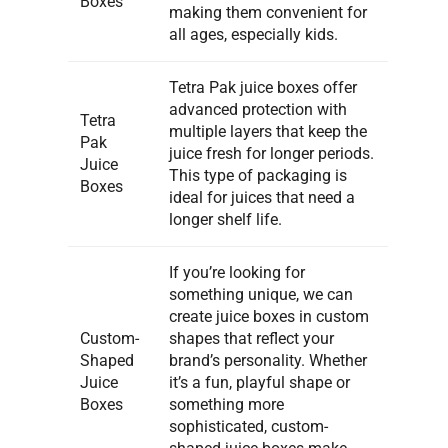
Boxes
making them convenient for
all ages, especially kids.
Tetra Pak juice boxes offer
advanced protection with
Tetra
multiple layers that keep the
Pak
juice fresh for longer periods.
Juice
This type of packaging is
Boxes
ideal for juices that need a
longer shelf life.
If you’re looking for
something unique, we can
create juice boxes in custom
Custom-
shapes that reflect your
Shaped
brand’s personality. Whether
Juice
it’s a fun, playful shape or
Boxes
something more
sophisticated, custom-