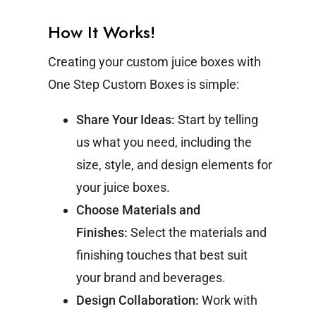
How It Works!
Creating your custom juice boxes with
One Step Custom Boxes is simple:
Share Your Ideas:
Start by telling
us what you need, including the
size, style, and design elements for
your juice boxes.
Choose Materials and
Finishes:
Select the materials and
finishing touches that best suit
your brand and beverages.
Design Collaboration:
Work with