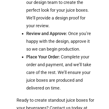
our design team to create the
perfect look for your juice boxes.
We’ll provide a design proof for
your review.
Review and Approve:
Once you’re
happy with the design, approve it
so we can begin production.
Place Your Order:
Complete your
order and payment, and we’ll take
care of the rest. We’ll ensure your
juice boxes are produced and
delivered on time.
Ready to create standout juice boxes for
your beverages? Contact us today at