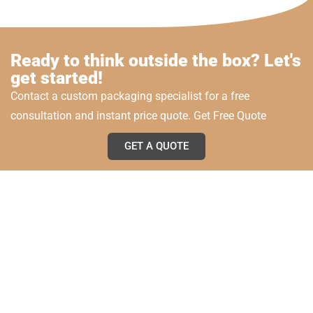
Ready to think outside the box? Let's
get started!
Contact a custom packaging specialist for a free
consultation and instant price quote. Get Free Quote
GET A QUOTE