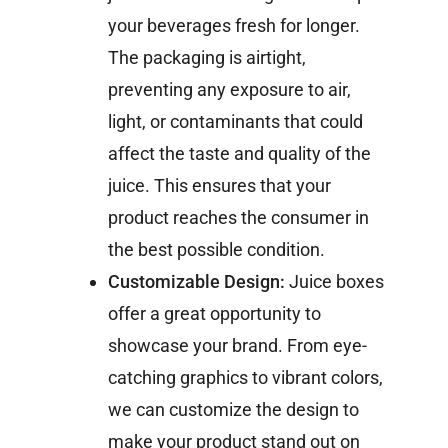
your beverages fresh for longer.
The packaging is airtight,
preventing any exposure to air,
light, or contaminants that could
affect the taste and quality of the
juice. This ensures that your
product reaches the consumer in
the best possible condition.
Customizable Design:
Juice boxes
offer a great opportunity to
showcase your brand. From eye-
catching graphics to vibrant colors,
we can customize the design to
make your product stand out on