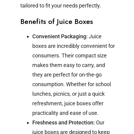
tailored to fit your needs perfectly.
Benefits of Juice Boxes
Convenient Packaging:
Juice
boxes are incredibly convenient for
consumers. Their compact size
makes them easy to carry, and
they are perfect for on-the-go
consumption. Whether for school
lunches, picnics, or just a quick
refreshment, juice boxes offer
practicality and ease of use.
Freshness and Protection:
Our
juice boxes are designed to keep