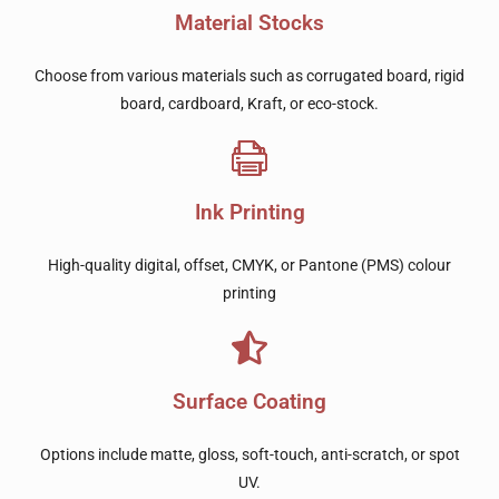
Material Stocks
Choose from various materials such as corrugated board, rigid
board, cardboard, Kraft, or eco-stock.
Ink Printing
High-quality digital, offset, CMYK, or Pantone (PMS) colour
printing
Surface Coating
Options include matte, gloss, soft-touch, anti-scratch, or spot
UV.