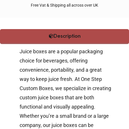
Free Vat & Shipping all across over UK
Description
Juice boxes are a popular packaging
choice for beverages, offering
convenience, portability, and a great
way to keep juice fresh. At One Step
Custom Boxes, we specialize in creating
custom juice boxes that are both
functional and visually appealing.
Whether you’re a small brand or a large
company, our juice boxes can be