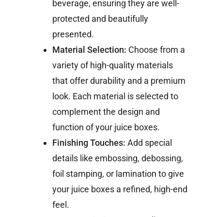
beverage, ensuring they are well-
protected and beautifully
presented.
Material Selection:
Choose from a
variety of high-quality materials
that offer durability and a premium
look. Each material is selected to
complement the design and
function of your juice boxes.
Finishing Touches:
Add special
details like embossing, debossing,
foil stamping, or lamination to give
your juice boxes a refined, high-end
feel.