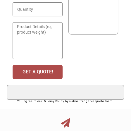
GET A QUOTE!
You agree to our Privacy Policy by submitting this quote form!