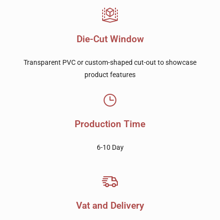
Die-Cut Window
Transparent PVC or custom-shaped cut-out to showcase
product features
Production Time
6-10 Day
Vat and Delivery