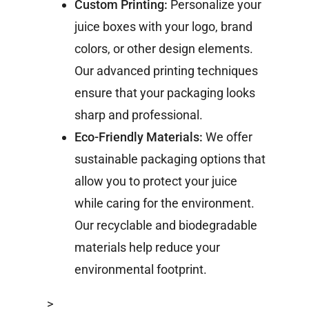
Custom Printing:
Personalize your
juice boxes with your logo, brand
colors, or other design elements.
Our advanced printing techniques
ensure that your packaging looks
sharp and professional.
Eco-Friendly Materials:
We offer
sustainable packaging options that
allow you to protect your juice
while caring for the environment.
Our recyclable and biodegradable
materials help reduce your
environmental footprint.
>