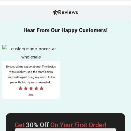
Reviews
Hear From Our Happy Customers!
Exceeded my expectations! The design
was excellent, and the team’s extra
support helped bring my vision to life
perfectly. Highly recommended..
Joe
Get
30% Off
On Your First Order!