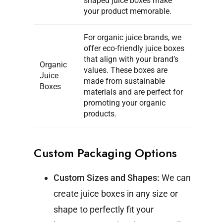
shaped juice boxes make
your product memorable.
For organic juice brands, we
offer eco-friendly juice boxes
that align with your brand’s
Organic
values. These boxes are
Juice
made from sustainable
Boxes
materials and are perfect for
promoting your organic
products.
Custom Packaging Options
Custom Sizes and Shapes:
We can
create juice boxes in any size or
shape to perfectly fit your