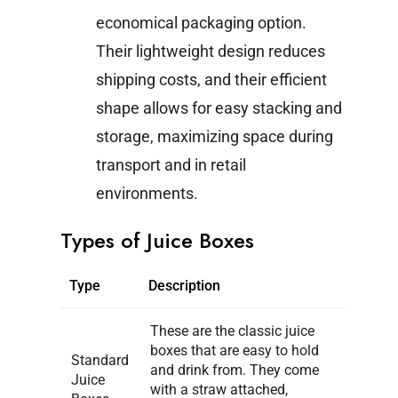
economical packaging option.
Their lightweight design reduces
shipping costs, and their efficient
shape allows for easy stacking and
storage, maximizing space during
transport and in retail
environments.
Types of Juice Boxes
Type
Description
These are the classic juice
boxes that are easy to hold
Standard
and drink from. They come
Juice
with a straw attached,