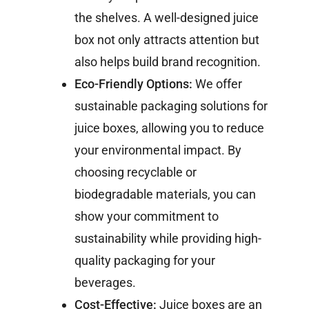
the shelves. A well-designed juice
box not only attracts attention but
also helps build brand recognition.
Eco-Friendly Options:
We offer
sustainable packaging solutions for
juice boxes, allowing you to reduce
your environmental impact. By
choosing recyclable or
biodegradable materials, you can
show your commitment to
sustainability while providing high-
quality packaging for your
beverages.
Cost-Effective:
Juice boxes are an