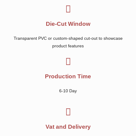
Die-Cut Window
Transparent PVC or custom-shaped cut-out to showcase
product features
Production Time
6-10 Day
Vat and Delivery