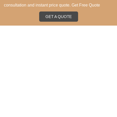
consultation and instant price quote. Get Free Quote
GET A QUOTE