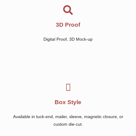
3D Proof
Digital Proof, 3D Mock-up
Box Style
Available in tuck-end, mailer, sleeve, magnetic closure, or
custom die-cut.