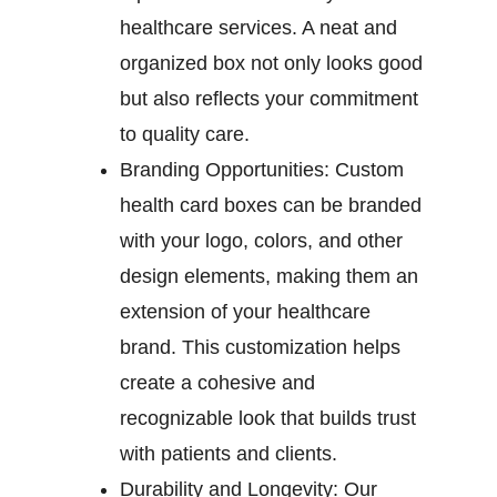
healthcare services. A neat and
organized box not only looks good
but also reflects your commitment
to quality care.
Branding Opportunities:
Custom
health card boxes can be branded
with your logo, colors, and other
design elements, making them an
extension of your healthcare
brand. This customization helps
create a cohesive and
recognizable look that builds trust
with patients and clients.
Durability and Longevity:
Our