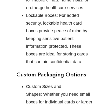
for mobile clinics, home visits, or
on-the-go healthcare services.
Lockable Boxes:
For added
security, lockable health card
boxes provide peace of mind by
keeping sensitive patient
information protected. These
boxes are ideal for storing cards
that contain confidential data.
Custom Packaging Options
Custom Sizes and
Shapes:
Whether you need small
boxes for individual cards or larger