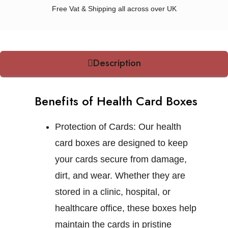
Free Vat & Shipping all across over UK
Description
Benefits of Health Card Boxes
Protection of Cards:
Our health
card boxes are designed to keep
your cards secure from damage,
dirt, and wear. Whether they are
stored in a clinic, hospital, or
healthcare office, these boxes help
maintain the cards in pristine