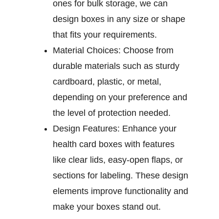
ones for bulk storage, we can
design boxes in any size or shape
that fits your requirements.
Material Choices:
Choose from
durable materials such as sturdy
cardboard, plastic, or metal,
depending on your preference and
the level of protection needed.
Design Features:
Enhance your
health card boxes with features
like clear lids, easy-open flaps, or
sections for labeling. These design
elements improve functionality and
make your boxes stand out.