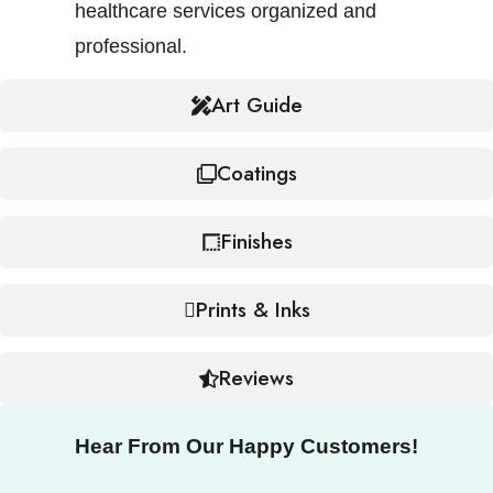
healthcare services organized and
professional.
Art Guide
Coatings
Finishes
Prints & Inks
Reviews
Hear From Our Happy Customers!