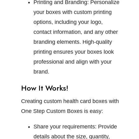
Printing and Branding:
Personalize
your boxes with custom printing
options, including your logo,
contact information, and any other
branding elements. High-quality
printing ensures your boxes look
professional and align with your
brand.
How It Works!
Creating custom health card boxes with
One Step Custom Boxes is easy:
Share your requirements:
Provide
details about the size, quantity,