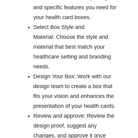
and specific features you need for
your health card boxes.
Select Box Style and
Material:
Choose the style and
material that best match your
healthcare setting and branding
needs.
Design Your Box:
Work with our
design team to create a box that
fits your vision and enhances the
presentation of your health cards.
Review and approve:
Review the
design proof, suggest any
changes, and approve it once