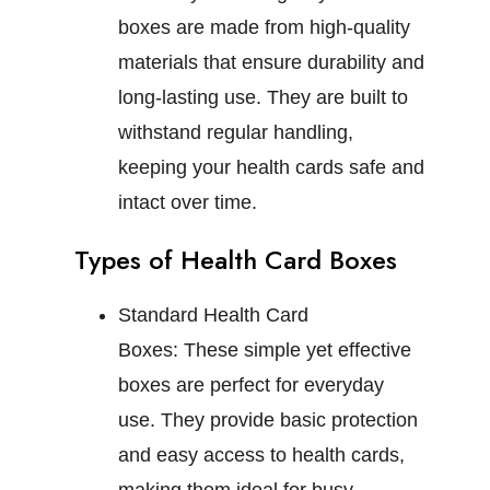
boxes are made from high-quality
materials that ensure durability and
long-lasting use. They are built to
withstand regular handling,
keeping your health cards safe and
intact over time.
Types of Health Card Boxes
Standard Health Card
Boxes:
These simple yet effective
boxes are perfect for everyday
use. They provide basic protection
and easy access to health cards,