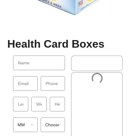
Health Card Boxes