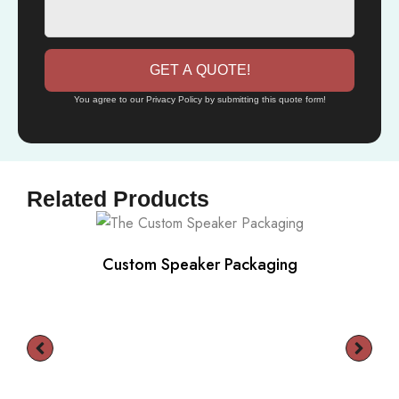
GET A QUOTE!
You agree to our Privacy Policy by submitting this quote form!
Related Products
Custom Speaker Packaging