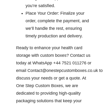
you’re satisfied.
Place Your Order:
Finalize your
order, complete the payment, and
we’ll handle the rest, ensuring
timely production and delivery.
Ready to enhance your health card
storage with custom boxes? Contact us
today at WhatsApp +44 7521 011276 or
email
Contact@onestepcustomboxes.co.uk
to
discuss your needs or get a quote. At
One Step Custom Boxes, we are
dedicated to providing high-quality
packaging solutions that keep your