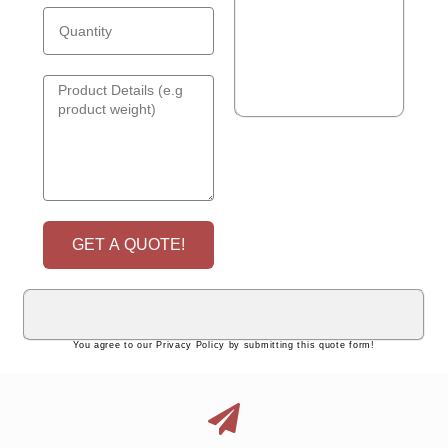
GET A QUOTE!
You agree to our Privacy Policy by submitting this quote form!