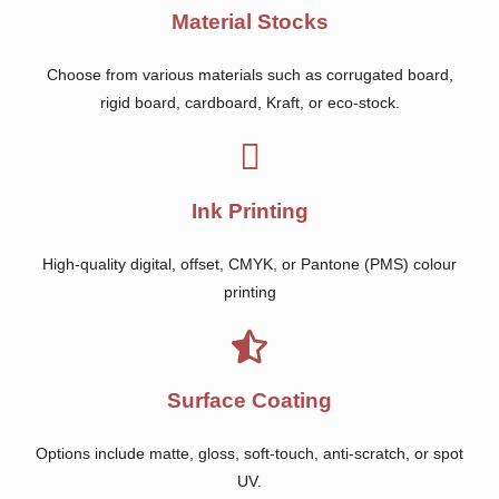
Material Stocks
Choose from various materials such as corrugated board,
rigid board, cardboard, Kraft, or eco-stock.
Ink Printing
High-quality digital, offset, CMYK, or Pantone (PMS) colour
printing
Surface Coating
Options include matte, gloss, soft-touch, anti-scratch, or spot
UV.