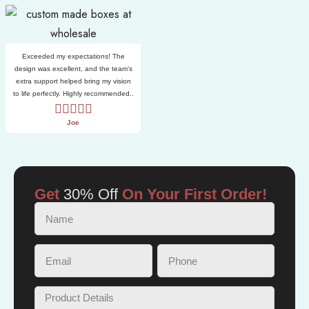
Exceeded my expectations! The
design was excellent, and the team’s
extra support helped bring my vision
to life perfectly. Highly recommended..
Joe
Get
30% Off
On Your First Order!