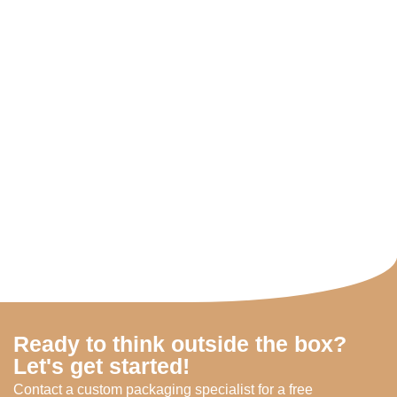
Ready to think outside the box?
Let's get started!
Contact a custom packaging specialist for a free