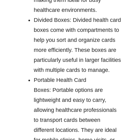
making them ideal for busy
healthcare environments.
Divided Boxes:
Divided health card
boxes come with compartments to
help you sort and organize cards
more efficiently. These boxes are
particularly useful in larger facilities
with multiple cards to manage.
Portable Health Card
Boxes:
Portable options are
lightweight and easy to carry,
allowing healthcare professionals
to transport cards between
different locations. They are ideal