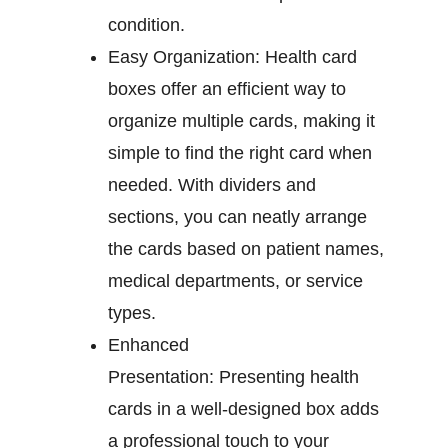
condition.
Easy Organization:
Health card
boxes offer an efficient way to
organize multiple cards, making it
simple to find the right card when
needed. With dividers and
sections, you can neatly arrange
the cards based on patient names,
medical departments, or service
types.
Enhanced
Presentation:
Presenting health
cards in a well-designed box adds
a professional touch to your