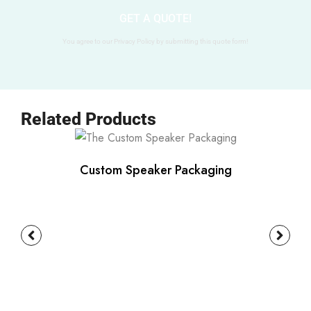
GET A QUOTE!
You agree to our Privacy Policy by submitting this quote form!
Related Products
Custom Speaker Packaging