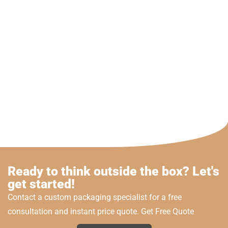
Ready to think outside the box? Let's
get started!
Contact a custom packaging specialist for a free
consultation and instant price quote. Get Free Quote