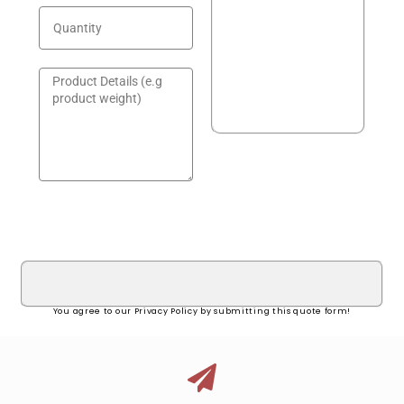
GET A QUOTE!
You agree to our Privacy Policy by submitting this quote form!