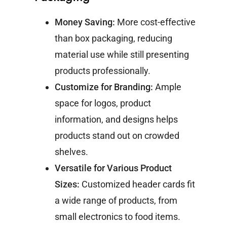
Money Saving:
More cost-effective
than box packaging, reducing
material use while still presenting
products professionally.
Customize for Branding:
Ample
space for logos, product
information, and designs helps
products stand out on crowded
shelves.
Versatile for Various Product
Sizes:
Customized header cards fit
a wide range of products, from
small electronics to food items.