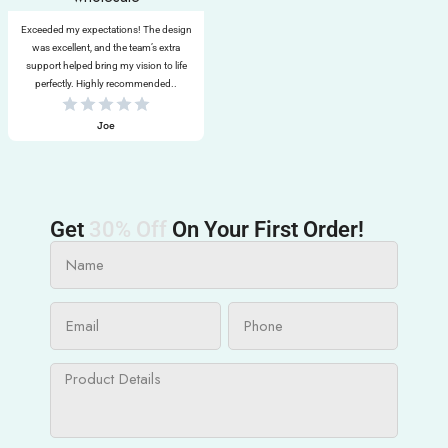
Exceeded my expectations! The design
was excellent, and the team’s extra
support helped bring my vision to life
perfectly. Highly recommended..
Joe
Get
30% Off
On Your First Order!