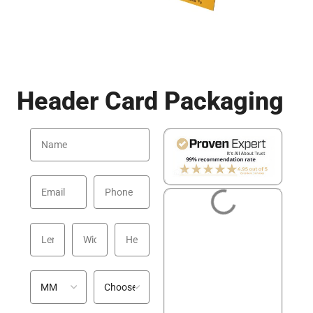
Header Card Packaging