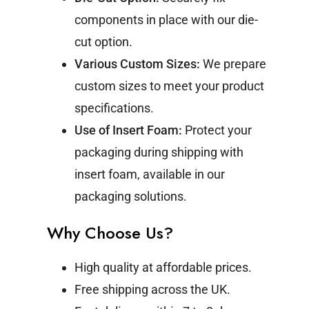
components in place with our die-
cut option.
Various Custom Sizes:
We prepare
custom sizes to meet your product
specifications.
Use of Insert Foam:
Protect your
packaging during shipping with
insert foam, available in our
packaging solutions.
Why Choose Us?
High quality at affordable prices.
Free shipping across the UK.