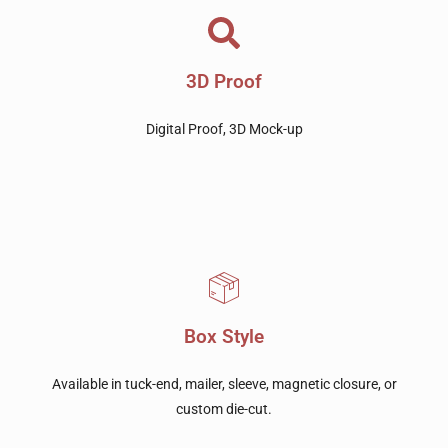
3D Proof
Digital Proof, 3D Mock-up
Box Style
Available in tuck-end, mailer, sleeve, magnetic closure, or
custom die-cut.