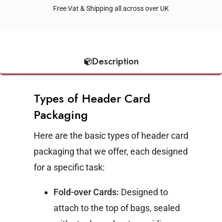
Free Vat & Shipping all across over UK
Description
Types of Header Card
Packaging
Here are the basic types of header card
packaging that we offer, each designed
for a specific task:
Fold-over Cards:
Designed to
attach to the top of bags, sealed