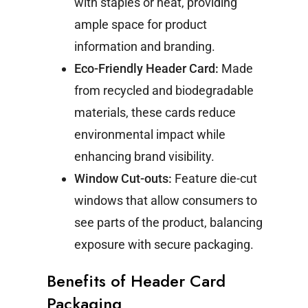
with staples or heat, providing
ample space for product
information and branding.
Eco-Friendly Header Card:
Made
from recycled and biodegradable
materials, these cards reduce
environmental impact while
enhancing brand visibility.
Window Cut-outs:
Feature die-cut
windows that allow consumers to
see parts of the product, balancing
exposure with secure packaging.
Benefits of Header Card
Packaging