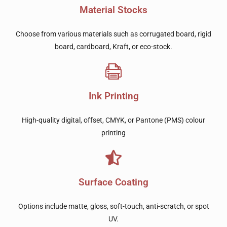
Material Stocks
Choose from various materials such as corrugated board, rigid
board, cardboard, Kraft, or eco-stock.
Ink Printing
High-quality digital, offset, CMYK, or Pantone (PMS) colour
printing
Surface Coating
Options include matte, gloss, soft-touch, anti-scratch, or spot
UV.