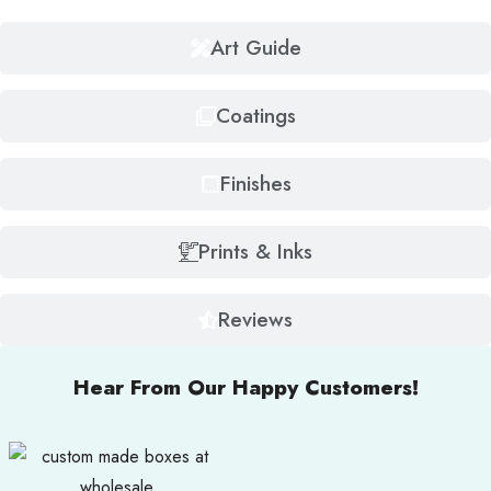
Art Guide
Coatings
Finishes
Prints & Inks
Reviews
Hear From Our Happy Customers!