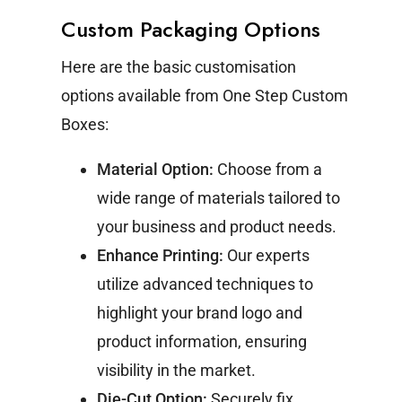
Custom Packaging Options
Here are the basic customisation
options available from One Step Custom
Boxes:
Material Option:
Choose from a
wide range of materials tailored to
your business and product needs.
Enhance Printing:
Our experts
utilize advanced techniques to
highlight your brand logo and
product information, ensuring
visibility in the market.
Die-Cut Option:
Securely fix