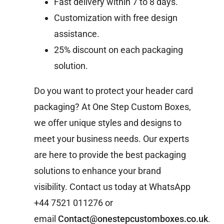
Fast delivery within 7 to 8 days.
Customization with free design
assistance.
25% discount on each packaging
solution.
Do you want to protect your header card
packaging? At One Step Custom Boxes,
we offer unique styles and designs to
meet your business needs. Our experts
are here to provide the best packaging
solutions to enhance your brand
visibility. Contact us today at WhatsApp
+44 7521 011276 or
email
Contact@onestepcustomboxes.co.uk
.