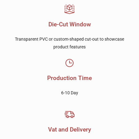
Die-Cut Window
Transparent PVC or custom-shaped cut-out to showcase
product features
Production Time
6-10 Day
Vat and Delivery