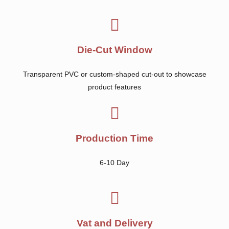
Die-Cut Window
Transparent PVC or custom-shaped cut-out to showcase
product features
Production Time
6-10 Day
Vat and Delivery