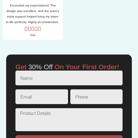
Exceeded my expectations! The
design was excellent, and the team’s
extra support helped bring my vision
to life perfectly. Highly recommended..
Joe
Get
30% Off
On Your First Order!