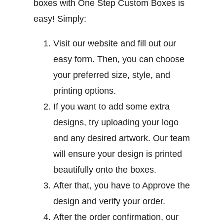
boxes with One Step Custom Boxes is
easy! Simply:
Visit our website and fill out our
easy form. Then, you can choose
your preferred size, style, and
printing options.
If you want to add some extra
designs, try uploading your logo
and any desired artwork. Our team
will ensure your design is printed
beautifully onto the boxes.
After that, you have to Approve the
design and verify your order.
After the order confirmation, our