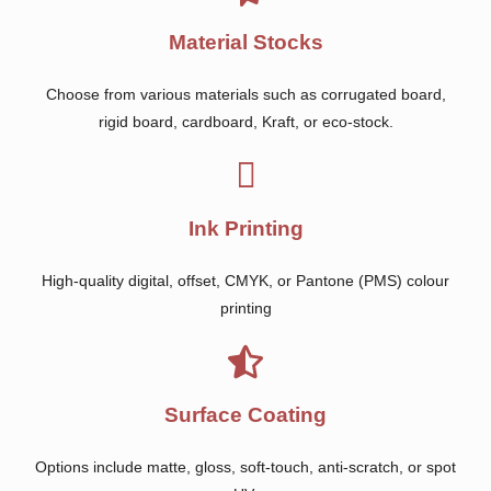
Material Stocks
Choose from various materials such as corrugated board,
rigid board, cardboard, Kraft, or eco-stock.
Ink Printing
High-quality digital, offset, CMYK, or Pantone (PMS) colour
printing
Surface Coating
Options include matte, gloss, soft-touch, anti-scratch, or spot