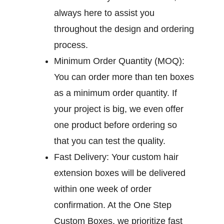
always here to assist you
throughout the design and ordering
process.
Minimum Order Quantity (MOQ):
You can order more than ten boxes
as a minimum order quantity. If
your project is big, we even offer
one product before ordering so
that you can test the quality.
Fast Delivery:
Your custom hair
extension boxes will be delivered
within one week of order
confirmation. At the One Step
Custom Boxes, we prioritize fast