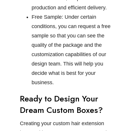
production and efficient delivery.
Free Sample:
Under certain
conditions, you can request a free
sample so that you can see the
quality of the package and the
customization capabilities of our
design team. This will help you
decide what is best for your
business.
Ready to Design Your
Dream Custom Boxes?
Creating your custom hair extension