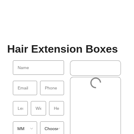
Hair Extension Boxes