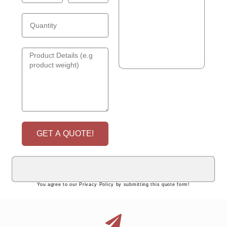
GET A QUOTE!
You agree to our Privacy Policy by submitting this quote form!