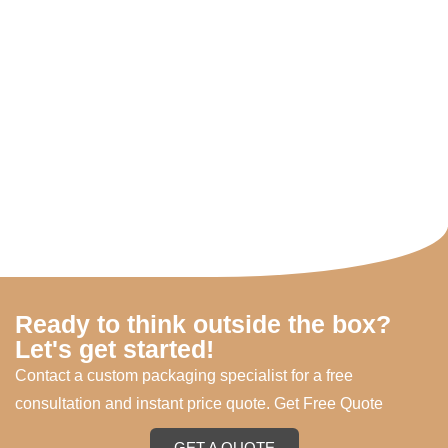
Ready to think outside the box?
Let's get started!
Contact a custom packaging specialist for a free
consultation and instant price quote. Get Free Quote
GET A QUOTE