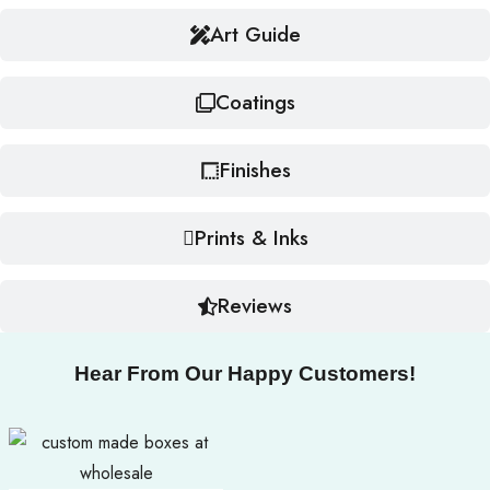
Art Guide
Coatings
Finishes
Prints & Inks
Reviews
Hear From Our Happy Customers!