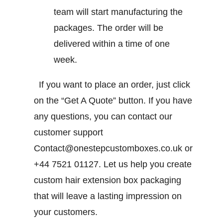
team will start manufacturing the
packages. The order will be
delivered within a time of one
week.
If you want to place an order, just click
on the “Get A Quote” button. If you have
any questions, you can contact our
customer support
Contact@onestepcustomboxes.co.uk or
+44 7521 01127
. Let us help you create
custom hair extension box packaging
that will leave a lasting impression on
your customers.