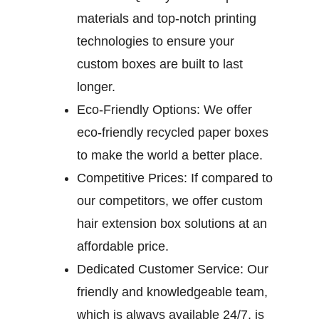
materials and top-notch printing
technologies to ensure your
custom boxes are built to last
longer.
Eco-Friendly Options:
We offer
eco-friendly recycled paper boxes
to make the world a better place.
Competitive Prices:
If compared to
our competitors, we offer custom
hair extension box solutions at an
affordable price.
Dedicated Customer Service:
Our
friendly and knowledgeable team,
which is always available 24/7, is