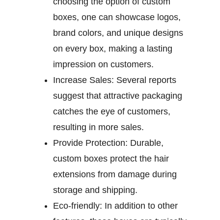
choosing the option of custom
boxes, one can showcase logos,
brand colors, and unique designs
on every box, making a lasting
impression on customers.
Increase Sales:
Several reports
suggest that attractive packaging
catches the eye of customers,
resulting in more sales.
Provide Protection:
Durable,
custom boxes protect the hair
extensions from damage during
storage and shipping.
Eco-friendly:
In addition to other