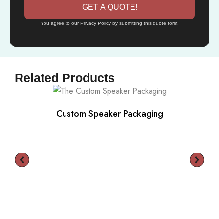
GET A QUOTE!
You agree to our Privacy Policy by submitting this quote form!
Related Products
Custom Speaker Packaging