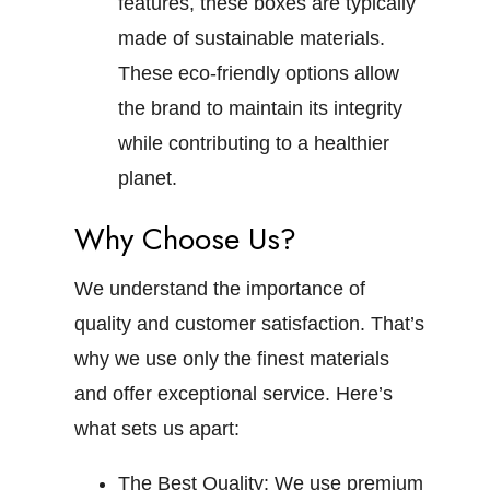
features, these boxes are typically
made of sustainable materials.
These eco-friendly options allow
the brand to maintain its integrity
while contributing to a healthier
planet.
Why Choose Us?
We understand the importance of
quality and customer satisfaction. That’s
why we use only the finest materials
and offer exceptional service. Here’s
what sets us apart:
The Best Quality:
We use premium