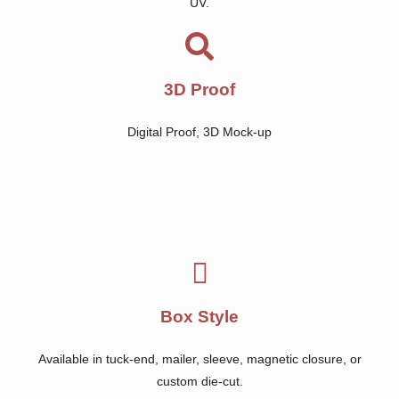
UV.
3D Proof
Digital Proof, 3D Mock-up
Box Style
Available in tuck-end, mailer, sleeve, magnetic closure, or
custom die-cut.