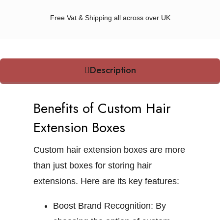
Free Vat & Shipping all across over UK
Description
Benefits of Custom Hair
Extension Boxes
Custom hair extension boxes are more
than just boxes for storing hair
extensions. Here are its key features:
Boost Brand Recognition:
By