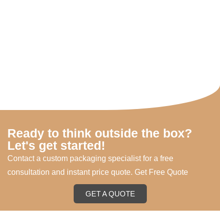
Ready to think outside the box?
Let's get started!
Contact a custom packaging specialist for a free
consultation and instant price quote. Get Free Quote
GET A QUOTE