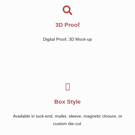
3D Proof
Digital Proof, 3D Mock-up
Box Style
Available in tuck-end, mailer, sleeve, magnetic closure, or
custom die-cut.