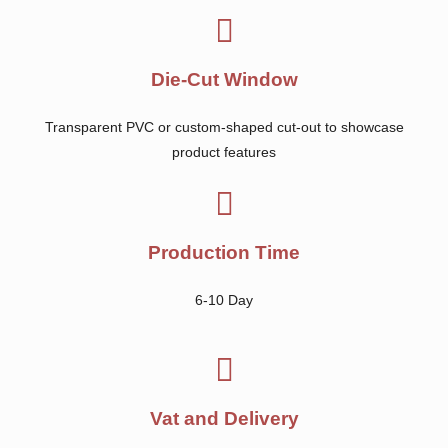
Die-Cut Window
Transparent PVC or custom-shaped cut-out to showcase
product features
Production Time
6-10 Day
Vat and Delivery