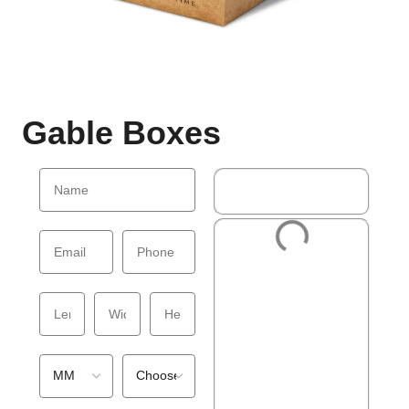
Gable Boxes