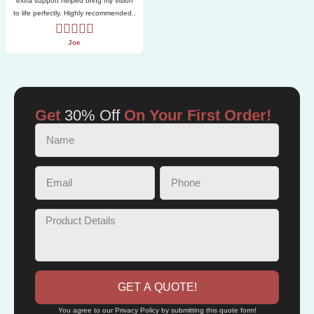
extra support helped bring my vision
to life perfectly. Highly recommended..
Joe
Get
30% Off
On Your First Order!
GET A QUOTE!
You agree to our Privacy Policy by submitting this quote form!