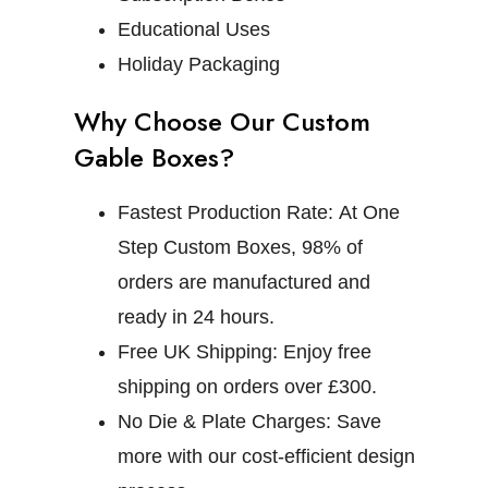
Educational Uses
Holiday Packaging
Why Choose Our Custom
Gable Boxes?
Fastest Production Rate:
At One
Step Custom Boxes, 98% of
orders are manufactured and
ready in 24 hours.
Free UK Shipping:
Enjoy free
shipping on orders over £300.
No Die & Plate Charges:
Save
more with our cost-efficient design