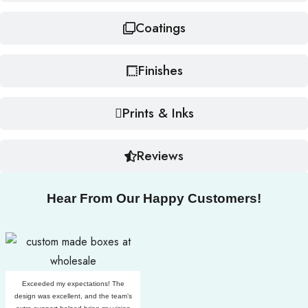
Coatings
Finishes
Prints & Inks
Reviews
Hear From Our Happy Customers!
Exceeded my expectations! The
design was excellent, and the team’s