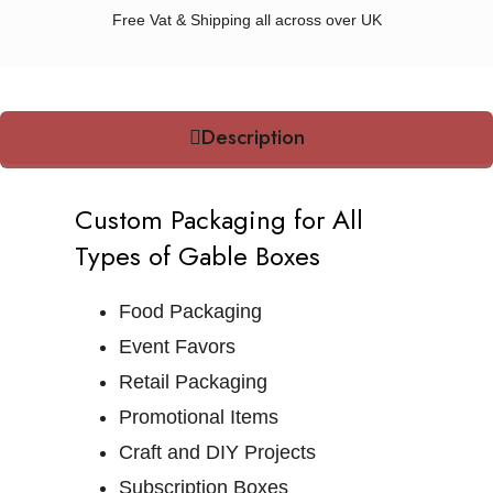
Free Vat & Shipping all across over UK
Description
Custom Packaging for All
Types of Gable Boxes
Food Packaging
Event Favors
Retail Packaging
Promotional Items
Craft and DIY Projects
Subscription Boxes