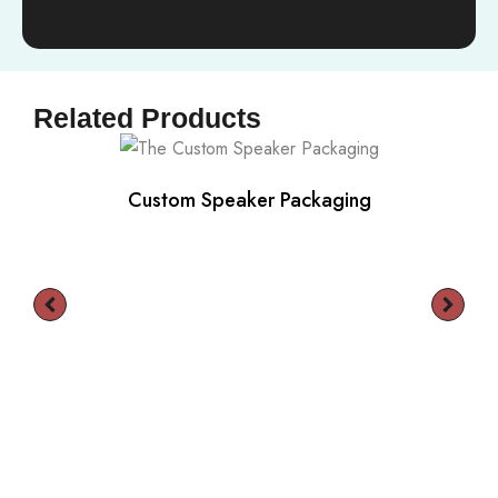
Related Products
Custom Speaker Packaging