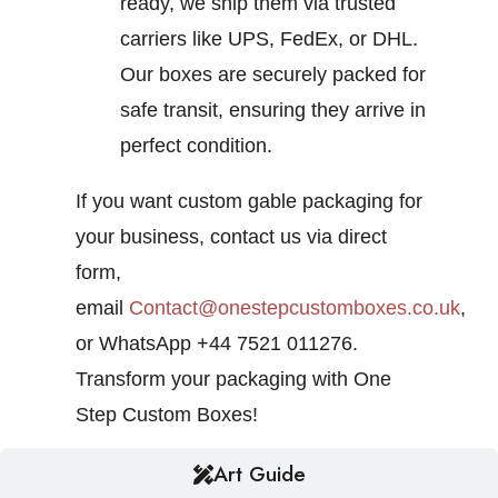
ready, we ship them via trusted
carriers like UPS, FedEx, or DHL.
Our boxes are securely packed for
safe transit, ensuring they arrive in
perfect condition.
If you want custom gable packaging for
your business, contact us via direct
form,
email
Contact@onestepcustomboxes.co.uk
,
or WhatsApp +44 7521 011276.
Transform your packaging with One
Step Custom Boxes!
Art Guide