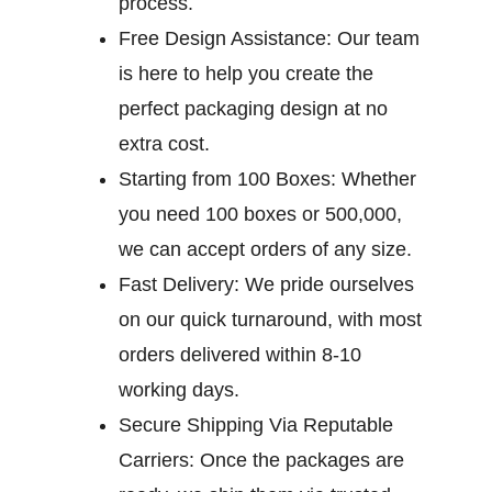
process.
Free Design Assistance:
Our team
is here to help you create the
perfect packaging design at no
extra cost.
Starting from 100 Boxes:
Whether
you need 100 boxes or 500,000,
we can accept orders of any size.
Fast Delivery:
We pride ourselves
on our quick turnaround, with most
orders delivered within 8-10
working days.
Secure Shipping Via Reputable
Carriers:
Once the packages are