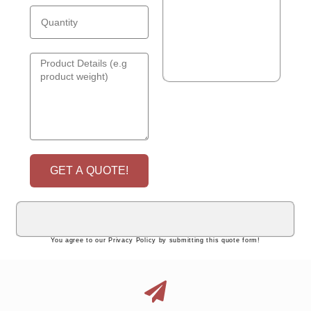
GET A QUOTE!
You agree to our Privacy Policy by submitting this quote form!