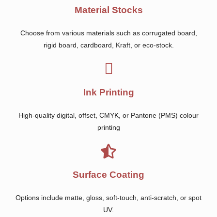
Material Stocks
Choose from various materials such as corrugated board,
rigid board, cardboard, Kraft, or eco-stock.
Ink Printing
High-quality digital, offset, CMYK, or Pantone (PMS) colour
printing
Surface Coating
Options include matte, gloss, soft-touch, anti-scratch, or spot
UV.