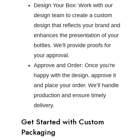
Design Your Box:
Work with our
design team to create a custom
design that reflects your brand and
enhances the presentation of your
bottles. We’ll provide proofs for
your approval.
Approve and Order:
Once you’re
happy with the design, approve it
and place your order. We’ll handle
production and ensure timely
delivery.
Get Started with Custom
Packaging