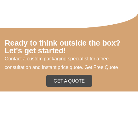
Ready to think outside the box?
Let's get started!
Contact a custom packaging specialist for a free
consultation and instant price quote. Get Free Quote
GET A QUOTE