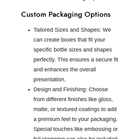
Custom Packaging Options
Tailored Sizes and Shapes:
We
can create boxes that fit your
specific bottle sizes and shapes
perfectly. This ensures a secure fit
and enhances the overall
presentation.
Design and Finishing:
Choose
from different finishes like gloss,
matte, or textured coatings to add
a premium feel to your packaging.
Special touches like embossing or