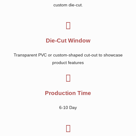
custom die-cut.
Die-Cut Window
Transparent PVC or custom-shaped cut-out to showcase
product features
Production Time
6-10 Day