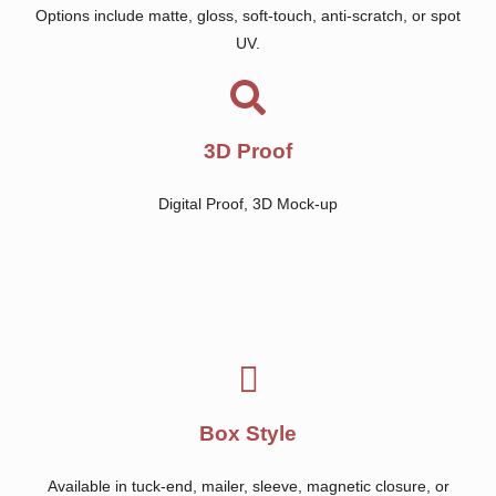
Options include matte, gloss, soft-touch, anti-scratch, or spot
UV.
3D Proof
Digital Proof, 3D Mock-up
Box Style
Available in tuck-end, mailer, sleeve, magnetic closure, or