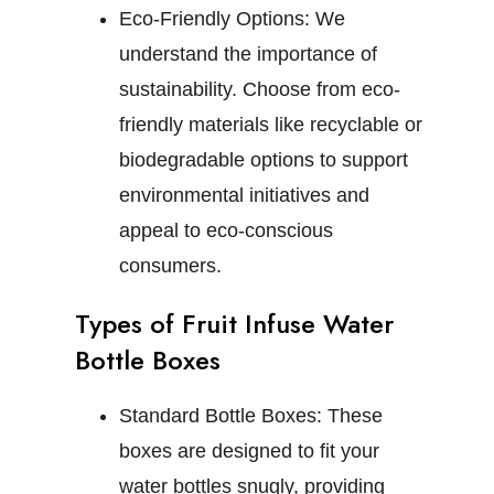
Eco-Friendly Options:
We
understand the importance of
sustainability. Choose from eco-
friendly materials like recyclable or
biodegradable options to support
environmental initiatives and
appeal to eco-conscious
consumers.
Types of Fruit Infuse Water
Bottle Boxes
Standard Bottle Boxes:
These
boxes are designed to fit your
water bottles snugly, providing