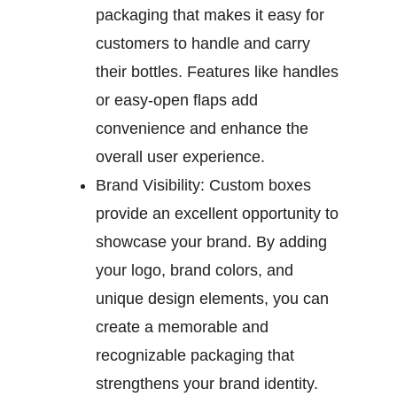
packaging that makes it easy for
customers to handle and carry
their bottles. Features like handles
or easy-open flaps add
convenience and enhance the
overall user experience.
Brand Visibility:
Custom boxes
provide an excellent opportunity to
showcase your brand. By adding
your logo, brand colors, and
unique design elements, you can
create a memorable and
recognizable packaging that
strengthens your brand identity.