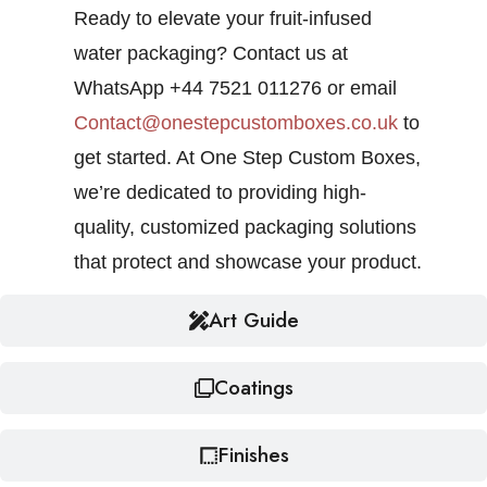
Ready to elevate your fruit-infused
water packaging? Contact us at
WhatsApp +44 7521 011276 or email
Contact@onestepcustomboxes.co.uk
to
get started. At One Step Custom Boxes,
we’re dedicated to providing high-
quality, customized packaging solutions
that protect and showcase your product.
Art Guide
Coatings
Finishes