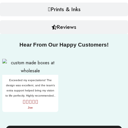
Prints & Inks
Reviews
Hear From Our Happy Customers!
Exceeded my expectations! The
design was excellent, and the team’s
extra support helped bring my vision
to life perfectly. Highly recommended..
Joe