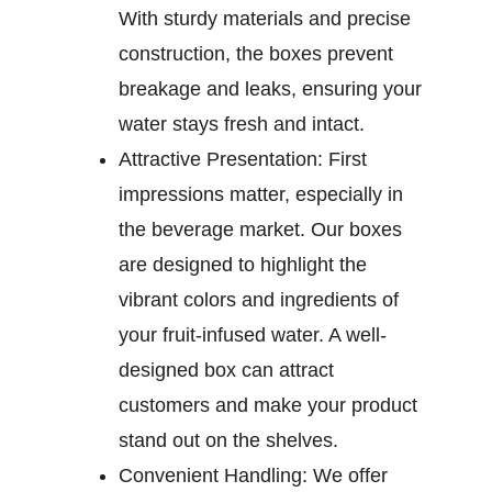
With sturdy materials and precise
construction, the boxes prevent
breakage and leaks, ensuring your
water stays fresh and intact.
Attractive Presentation:
First
impressions matter, especially in
the beverage market. Our boxes
are designed to highlight the
vibrant colors and ingredients of
your fruit-infused water. A well-
designed box can attract
customers and make your product
stand out on the shelves.
Convenient Handling:
We offer