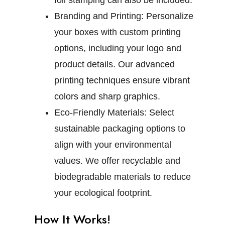
foil stamping can also be included.
Branding and Printing:
Personalize
your boxes with custom printing
options, including your logo and
product details. Our advanced
printing techniques ensure vibrant
colors and sharp graphics.
Eco-Friendly Materials:
Select
sustainable packaging options to
align with your environmental
values. We offer recyclable and
biodegradable materials to reduce
your ecological footprint.
How It Works!