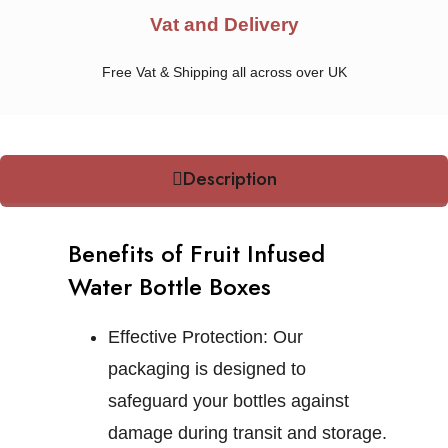
Vat and Delivery
Free Vat & Shipping all across over UK
Description
Benefits of Fruit Infused
Water Bottle Boxes
Effective Protection:
Our
packaging is designed to
safeguard your bottles against
damage during transit and storage.