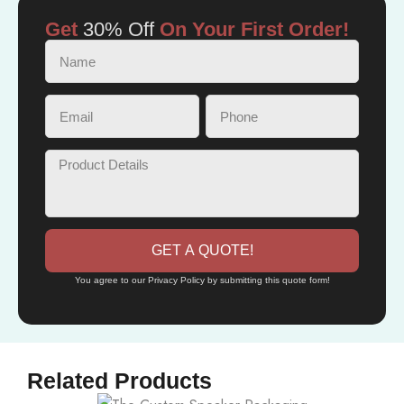
Get
30% Off
On Your First Order!
GET A QUOTE!
You agree to our Privacy Policy by submitting this quote form!
Related Products