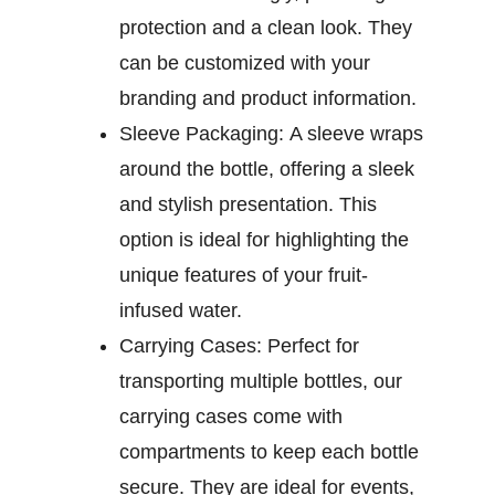
protection and a clean look. They
can be customized with your
branding and product information.
Sleeve Packaging:
A sleeve wraps
around the bottle, offering a sleek
and stylish presentation. This
option is ideal for highlighting the
unique features of your fruit-
infused water.
Carrying Cases:
Perfect for
transporting multiple bottles, our
carrying cases come with
compartments to keep each bottle
secure. They are ideal for events,