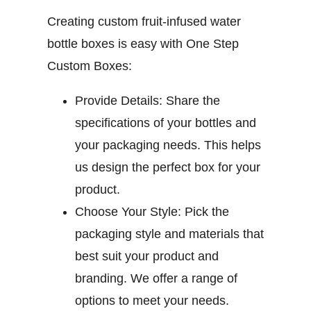
Creating custom fruit-infused water
bottle boxes is easy with One Step
Custom Boxes:
Provide Details:
Share the
specifications of your bottles and
your packaging needs. This helps
us design the perfect box for your
product.
Choose Your Style:
Pick the
packaging style and materials that
best suit your product and
branding. We offer a range of
options to meet your needs.