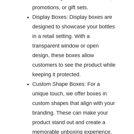
promotions, or gift sets.
Display Boxes:
Display boxes are
designed to showcase your bottles
in a retail setting. With a
transparent window or open
design, these boxes allow
customers to see the product while
keeping it protected.
Custom Shape Boxes:
For a
unique touch, we offer boxes in
custom shapes that align with your
branding. These can make your
product stand out and create a
memorable unboxing experience.