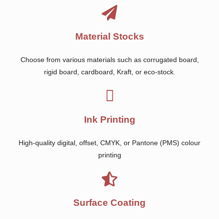
Material Stocks
Choose from various materials such as corrugated board,
rigid board, cardboard, Kraft, or eco-stock.
Ink Printing
High-quality digital, offset, CMYK, or Pantone (PMS) colour
printing
Surface Coating