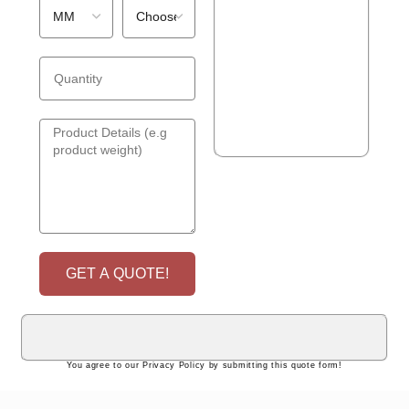
GET A QUOTE!
You agree to our Privacy Policy by submitting this quote form!