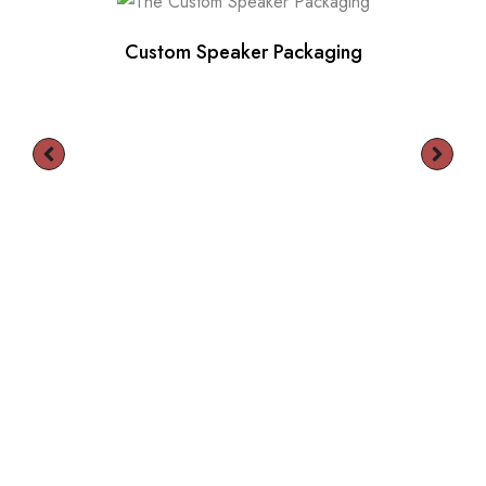
Custom Speaker Packaging