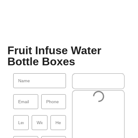
Fruit Infuse Water
Bottle Boxes