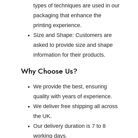
types of techniques are used in our
packaging that enhance the
printing experience.
Size and Shape:
Customers are
asked to provide size and shape
information for their products.
Why Choose Us?
We provide the best, ensuring
quality with years of experience.
We deliver free shipping all across
the UK.
Our delivery duration is 7 to 8
working days.