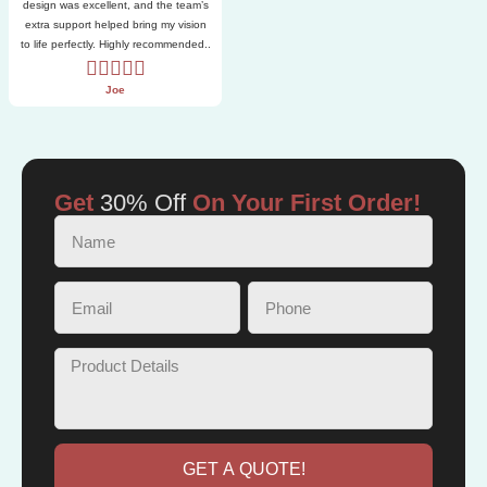
design was excellent, and the team’s
extra support helped bring my vision
to life perfectly. Highly recommended..
Joe
Get
30% Off
On Your First Order!
GET A QUOTE!