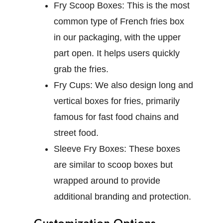
Fry Scoop Boxes:
This is the most
common type of French fries box
in our packaging, with the upper
part open. It helps users quickly
grab the fries.
Fry Cups:
We also design long and
vertical boxes for fries, primarily
famous for fast food chains and
street food.
Sleeve Fry Boxes:
These boxes
are similar to scoop boxes but
wrapped around to provide
additional branding and protection.
Customization Options