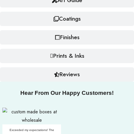
Art Guide
Coatings
Finishes
Prints & Inks
Reviews
Hear From Our Happy Customers!
Exceeded my expectations! The