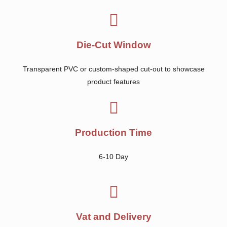
Die-Cut Window
Transparent PVC or custom-shaped cut-out to showcase
product features
Production Time
6-10 Day
Vat and Delivery