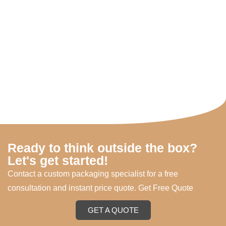
Ready to think outside the box?
Let's get started!
Contact a custom packaging specialist for a free
consultation and instant price quote. Get Free Quote
GET A QUOTE