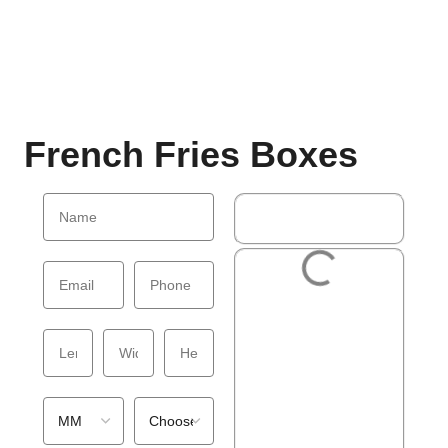
French Fries Boxes