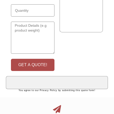
GET A QUOTE!
You agree to our Privacy Policy by submitting this quote form!