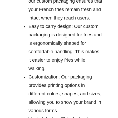
our custom packaging ensures that
your French fries remain fresh and
intact when they reach users.
Easy to carry design:
Our custom
packaging is designed for fries and
is ergonomically shaped for
comfortable handling. This makes
it easier to enjoy fries while
walking.
Customization:
Our packaging
provides printing options in
different colors, shapes, and sizes,
allowing you to show your brand in
various forms.