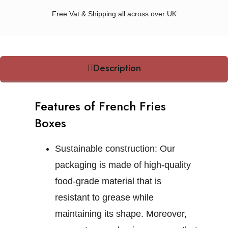
Free Vat & Shipping all across over UK
Description
Features of French Fries
Boxes
Sustainable construction:
Our
packaging is made of high-quality
food-grade material that is
resistant to grease while
maintaining its shape. Moreover,