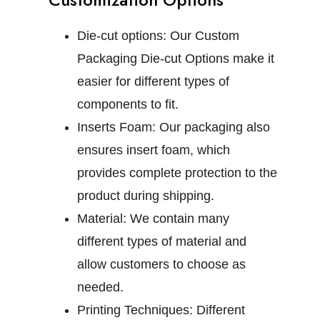
Die-cut options:
Our Custom
Packaging Die-cut Options make it
easier for different types of
components to fit.
Inserts Foam:
Our packaging also
ensures insert foam, which
provides complete protection to the
product during shipping.
Material:
We contain many
different types of material and
allow customers to choose as
needed.
Printing Techniques:
Different