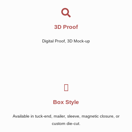
3D Proof
Digital Proof, 3D Mock-up
Box Style
Available in tuck-end, mailer, sleeve, magnetic closure, or
custom die-cut.