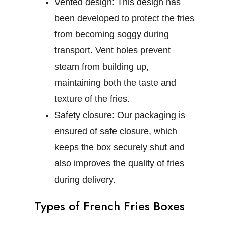
Vented design:
This design has
been developed to protect the fries
from becoming soggy during
transport. Vent holes prevent
steam from building up,
maintaining both the taste and
texture of the fries.
Safety closure:
Our packaging is
ensured of safe closure, which
keeps the box securely shut and
also improves the quality of fries
during delivery.
Types of French Fries Boxes