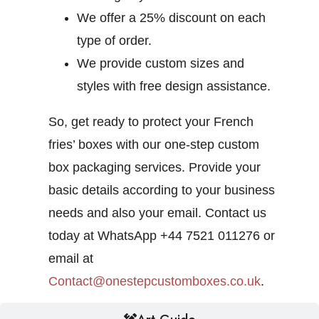
We offer a 25% discount on each
type of order.
We provide custom sizes and
styles with free design assistance.
So, get ready to protect your French
fries’ boxes with our one-step custom
box packaging services. Provide your
basic details according to your business
needs and also your email. Contact us
today at WhatsApp +44 7521 011276 or
email at
Contact@onestepcustomboxes.co.uk
.