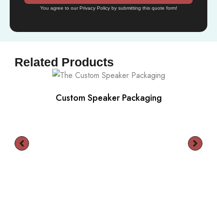
You agree to our Privacy Policy by submitting this quote form!
Related Products
Custom Speaker Packaging