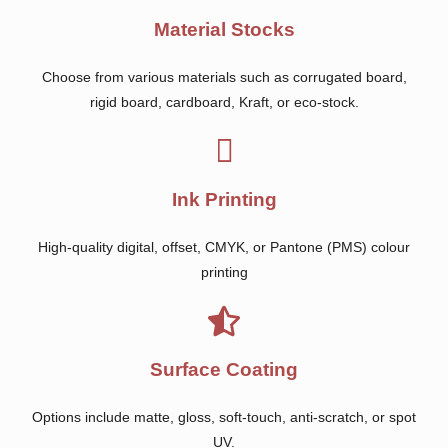
Material Stocks
Choose from various materials such as corrugated board,
rigid board, cardboard, Kraft, or eco-stock.
Ink Printing
High-quality digital, offset, CMYK, or Pantone (PMS) colour
printing
Surface Coating
Options include matte, gloss, soft-touch, anti-scratch, or spot
UV.